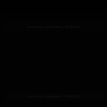
Darcy Rosa | Babestation | 25/03/2021
Darcy Rosa | Babestation | 04/04/2021