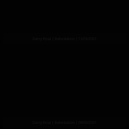
Darcy Rosa | Babestation | 13/03/2021
Darcy Rosa | Babestation | 09/03/2021