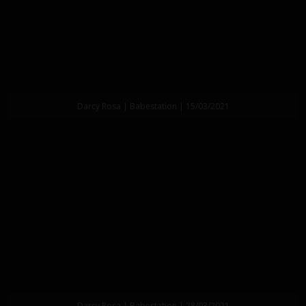
Darcy Rosa | Babestation | 15/03/2021
Darcy Rosa | Babestation | 28/03/2021