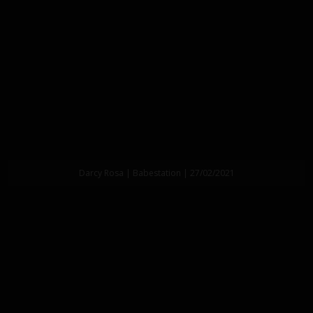
Darcy Rosa | Babestation | 27/02/2021