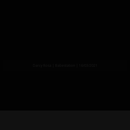
Darcy Rosa | Babestation | 16/03/2021