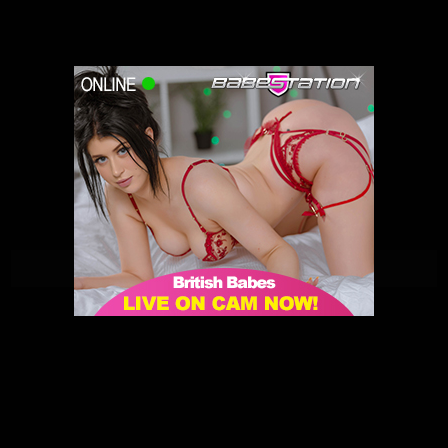
Darcy Rosa | Babestation | 23/02/2021