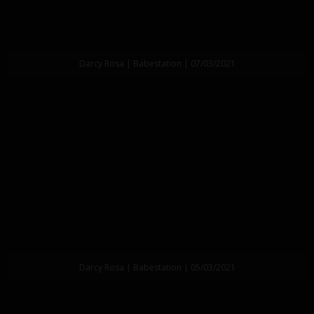
Darcy Rosa | Babestation | 07/03/2021
Darcy Rosa | Babestation | 05/03/2021