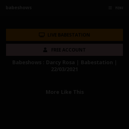
babeshows
MENU
LIVE BABESTATION
FREE ACCOUNT
Babeshows : Darcy Rosa | Babestation |
22/03/2021
More Like This