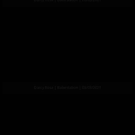
Darcy Rosa | Babestation | 03/03/2021