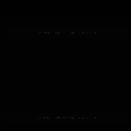
Lilly Rose | Babestation | 07/02/2021
Lilly Rose | Babestation | 20/01/2021