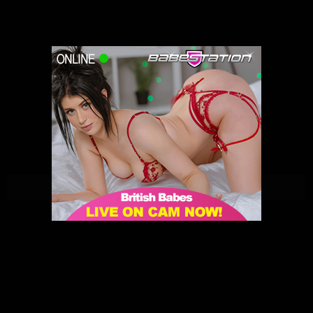
Lilly Rose | Babestation | 15/01/2021