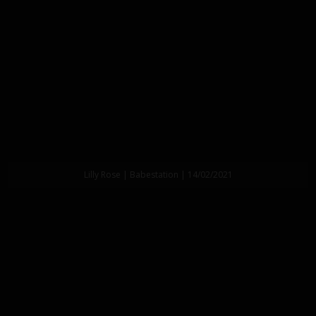
Lilly Rose | Babestation | 14/02/2021