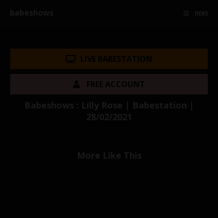
babeshows
MENU
LIVE BABESTATION
FREE ACCOUNT
Babeshows : Lilly Rose | Babestation |
28/02/2021
More Like This