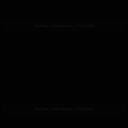
Lilly Rose | Babestation | 17/01/2021
Lilly Rose | Babestation | 10/02/2021