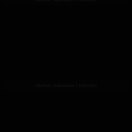
Lilly Rose | Babestation | 22/01/2021