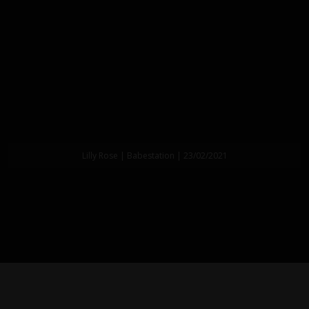
Lilly Rose | Babestation | 23/02/2021