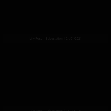
Lilly Rose | Babestation | 24/01/2021
Lilly Rose | Babestation | 14/01/2021