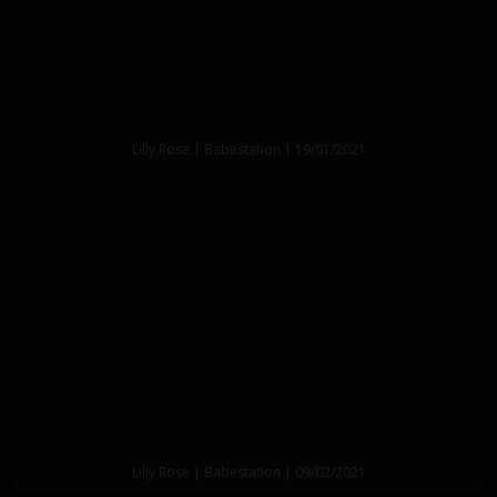
Lilly Rose | Babestation | 19/01/2021
Lilly Rose | Babestation | 09/02/2021