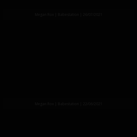
Megan Rox | Babestation | 26/07/2021
Megan Rox | Babestation | 22/06/2021