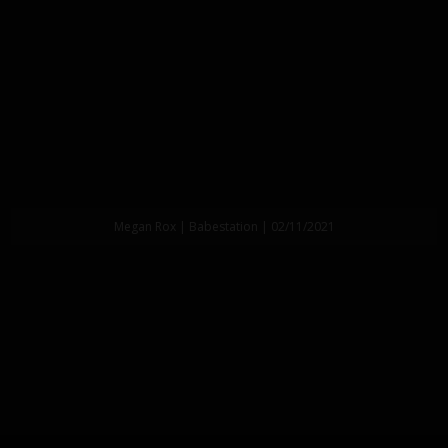
Megan Rox | Babestation | 02/11/2021