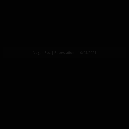
Megan Rox | Babestation | 10/05/2021