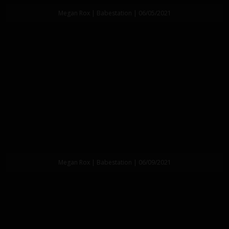
Megan Rox | Babestation | 06/05/2021
Megan Rox | Babestation | 06/09/2021