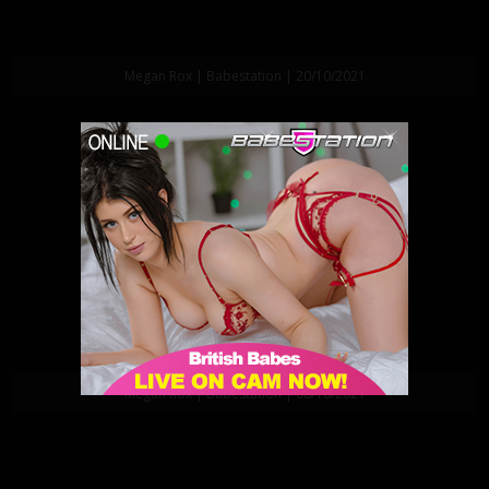
Megan Rox | Babestation | 20/10/2021
Megan Rox | Babestation | 08/10/2021