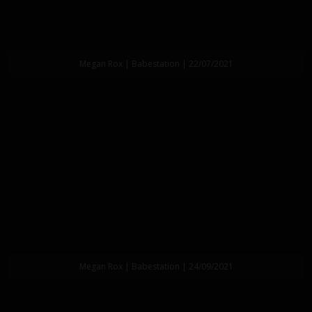
Megan Rox | Babestation | 22/07/2021
Megan Rox | Babestation | 24/09/2021