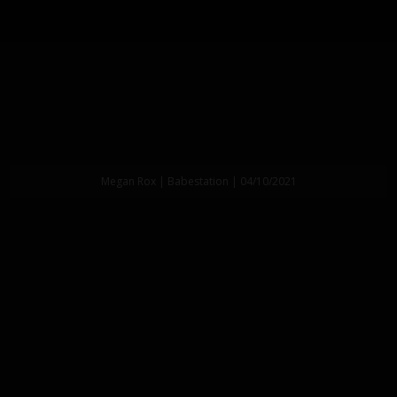
Megan Rox | Babestation | 04/10/2021