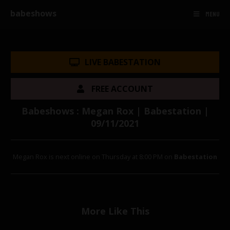
babeshows
MENU
LIVE BABESTATION
FREE ACCOUNT
Babeshows : Megan Rox | Babestation |
09/11/2021
Megan Rox is next online on Thursday at 8:00 PM on
Babestation
More Like This