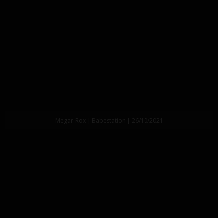
Megan Rox | Babestation | 26/10/2021