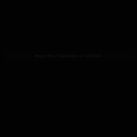
Megan Rox | Babestation | 10/05/2021