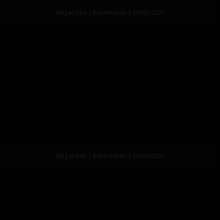
Megan Rox | Babestation | 06/05/2021
Megan Rox | Babestation | 06/09/2021