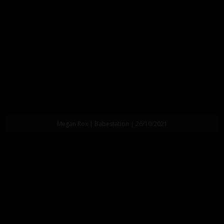
Megan Rox | Babestation | 26/10/2021