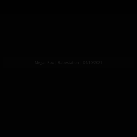
Megan Rox | Babestation | 04/10/2021