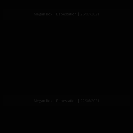
Megan Rox | Babestation | 26/07/2021
Megan Rox | Babestation | 22/06/2021