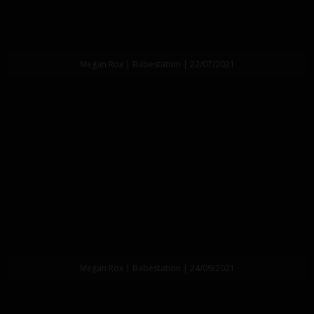
Megan Rox | Babestation | 22/07/2021
Megan Rox | Babestation | 24/09/2021