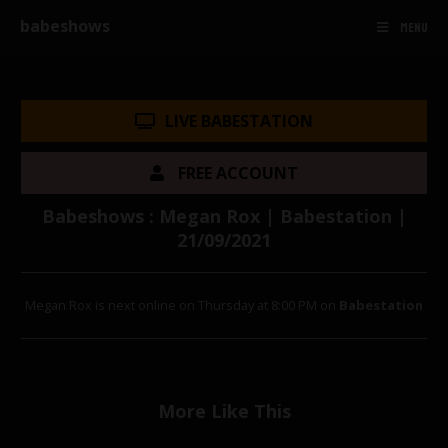
babeshows
MENU
LIVE BABESTATION
FREE ACCOUNT
Babeshows : Megan Rox | Babestation |
21/09/2021
Megan Rox is next online on Thursday at 8:00 PM on
Babestation
More Like This