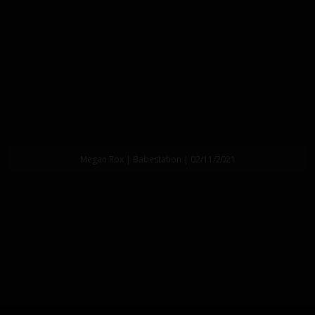
Megan Rox | Babestation | 02/11/2021