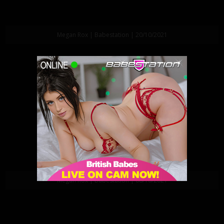
Megan Rox | Babestation | 20/10/2021
Megan Rox | Babestation | 08/10/2021