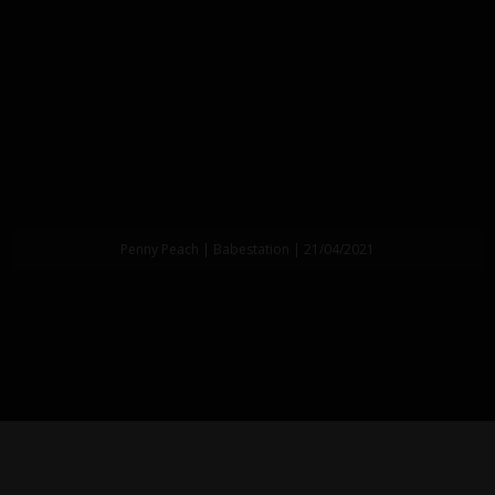
Penny Peach | Babestation | 21/04/2021