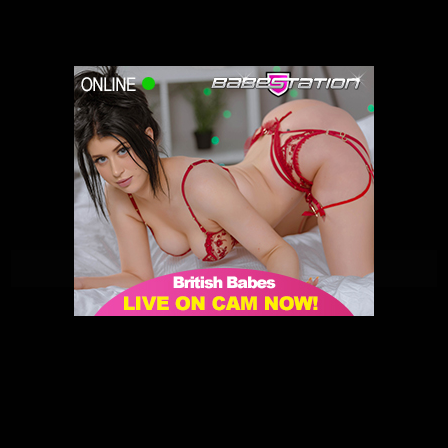
Penny Peach | Babestation | 31/05/2021