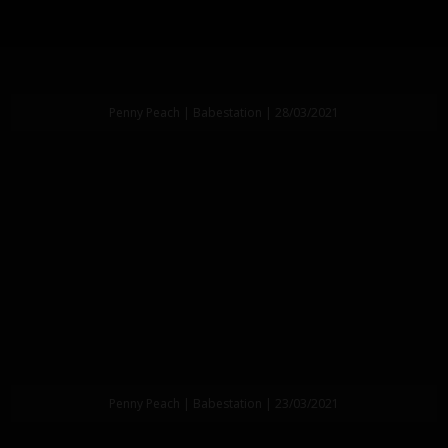
Penny Peach | Babestation | 28/03/2021
Penny Peach | Babestation | 23/03/2021