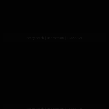
Penny Peach | Babestation | 12/05/2021
Penny Peach | Babestation | 14/06/2021