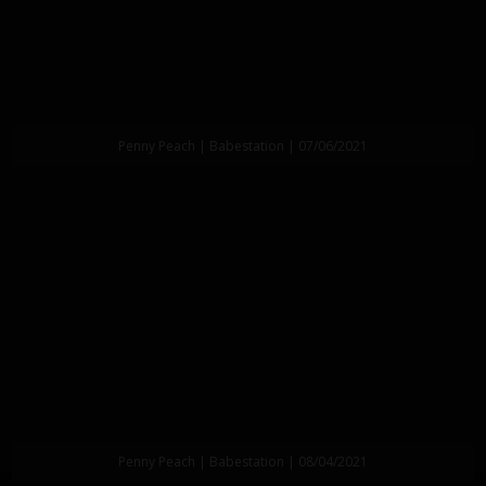
Penny Peach | Babestation | 07/06/2021
Penny Peach | Babestation | 08/04/2021