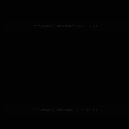
Penny Peach | Babestation | 08/06/2021
Penny Peach | Babestation | 19/04/2021