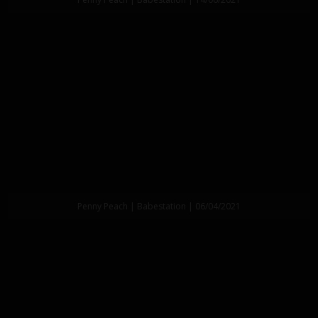
Penny Peach | Babestation | 06/04/2021