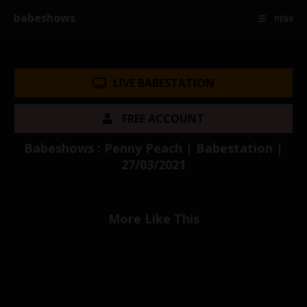
babeshows
MENU
LIVE BABESTATION
FREE ACCOUNT
Babeshows : Penny Peach | Babestation |
27/03/2021
More Like This