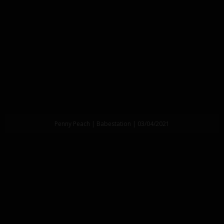
Penny Peach | Babestation | 03/04/2021