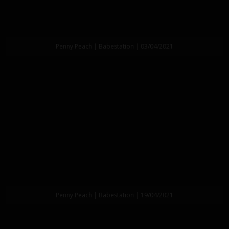
Penny Peach | Babestation | 03/04/2021
Penny Peach | Babestation | 19/04/2021