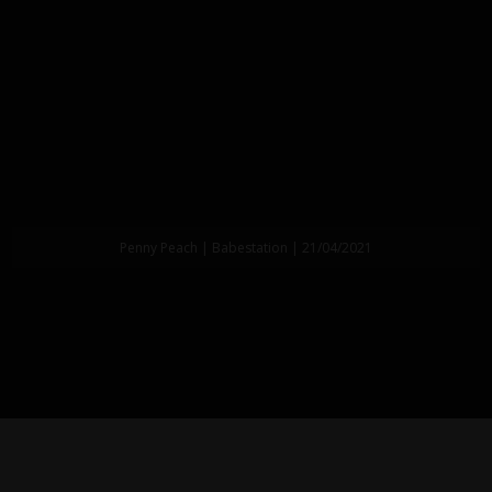
Penny Peach | Babestation | 21/04/2021