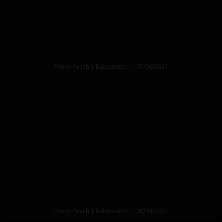
Penny Peach | Babestation | 07/06/2021
Penny Peach | Babestation | 08/04/2021