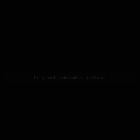
Penny Peach | Babestation | 27/03/2021