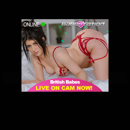
Penny Peach | Babestation | 31/05/2021