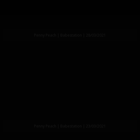
Penny Peach | Babestation | 28/03/2021
Penny Peach | Babestation | 23/03/2021