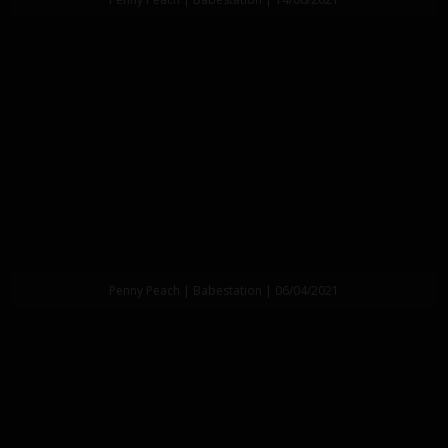
Penny Peach | Babestation | 06/04/2021