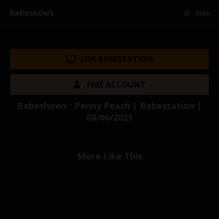
babeshows
MENU
LIVE BABESTATION
FREE ACCOUNT
Babeshows : Penny Peach | Babestation |
08/06/2021
More Like This