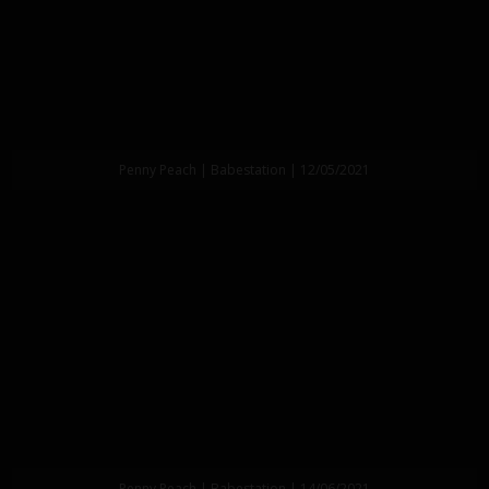
Penny Peach | Babestation | 12/05/2021
Penny Peach | Babestation | 14/06/2021