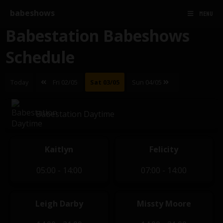
babeshows
MENU
Babestation Babeshows
Schedule
Today
Fri 02/05
Sat 03/05
Sun 04/05
Babestation Daytime
Kaitlyn
Felicity
05:00 - 14:00
07:00 - 14:00
Leigh Darby
Missty Moore