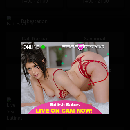
14:00 - 21:00
14:00 - 21:00
Babestation
Cali Garcia
Savannah
21:00 - 05:00
21:00 - 05:00
Emma Butt
Sophie Heart
22:00 - 05:30
22:00 - 05:30
Live Sex Latinas