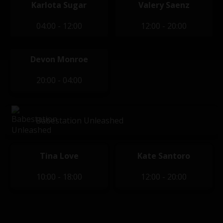
Karlota Sugar
Valery Saenz
04:00 - 12:00
12:00 - 20:00
Devon Monroe
20:00 - 04:00
Babestation Unleashed
Tina Love
Kate Santoro
10:00 - 18:00
12:00 - 20:00