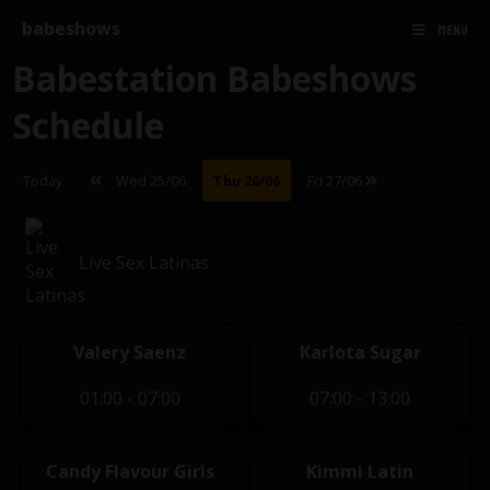
babeshows
MENU
Babestation Babeshows
Schedule
Today
Wed 25/06
Thu 26/06
Fri 27/06
Live Sex Latinas
Valery Saenz
Karlota Sugar
01:00 - 07:00
07:00 - 13:00
Candy Flavour Girls
Kimmi Latin