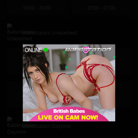
13:00 - 20:00
20:00 - 01:00
Babestation Unleashed
Daisy Dash
Sophie
10:00 - 20:00
10:00 - 20:00
Dani Amore
Sienna Day
18:00 - 02:00
18:00 - 02:00
Babestation Daytime