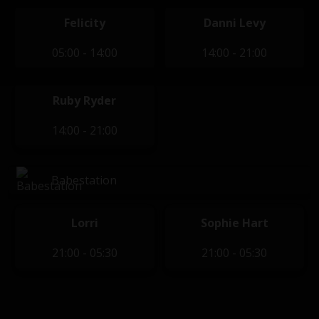
Felicity
Danni Levy
05:00 - 14:00
14:00 - 21:00
Ruby Ryder
14:00 - 21:00
Babestation
Lorri
Sophie Hart
21:00 - 05:30
21:00 - 05:30