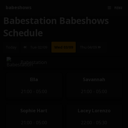
babeshows
MENU
Babestation Babeshows
Schedule
Today
Tue 02/09
Wed 03/09
Thu 04/09
Babestation
Ella
Savannah
21:00 - 05:00
21:00 - 05:00
Sophie Hart
Lacey Lorenzo
21:00 - 05:00
22:00 - 05:30