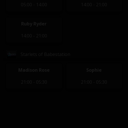
05:00 - 14:00
14:00 - 21:00
Ruby Ryder
14:00 - 21:00
Starlets of Babestation
Madison Rose
Sophie
21:00 - 05:30
21:00 - 05:30