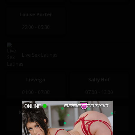
Louise Porter
22:00 - 05:30
Live Sex Latinas
Livvega
Sally Hot
01:00 - 07:00
07:00 - 13:00
Karlota Sugar
Sharon Sweet
13:00 - 20:00
20:00 - 01:00