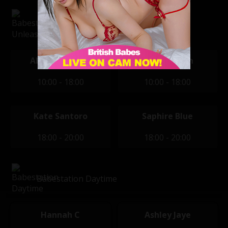
Babestation Unleashed
Abbi Goodchild
Brook Logan
10:00 - 18:00
10:00 - 18:00
Kate Santoro
Saphire Blue
18:00 - 20:00
18:00 - 20:00
Babestation Daytime
Hannah C
Ashley Jaye