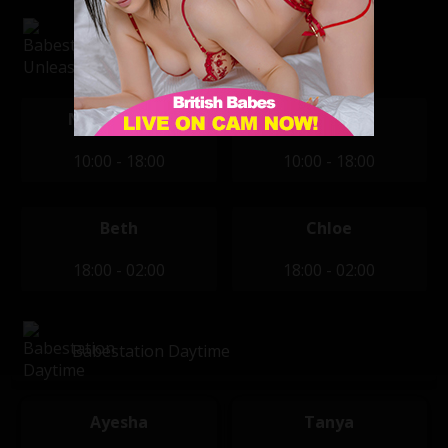
Babestation Unleashed
Nikki Devine
Sophie
10:00 - 18:00
10:00 - 18:00
Beth
Chloe
18:00 - 02:00
18:00 - 02:00
Babestation Daytime
Ayesha
Tanya