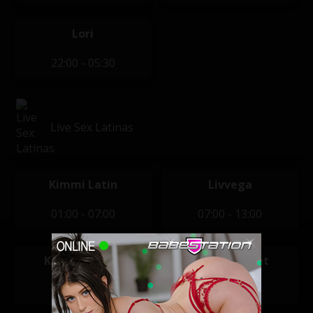
Lori
22:00 - 05:30
Live Sex Latinas
Kimmi Latin
Livvega
01:00 - 07:00
07:00 - 13:00
Karlota Sugar
Sharon Sweet
13:00 - 20:00
20:00 - 01:00