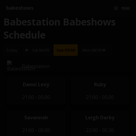
babeshows
MENU
Babestation Babeshows
Schedule
Today
Sat 06/09
Sun 07/09
Mon 08/09
Babestation
Danni Levy
Ruby
21:00 - 05:00
21:00 - 05:00
Savannah
Leigh Darby
21:00 - 05:00
22:00 - 05:30