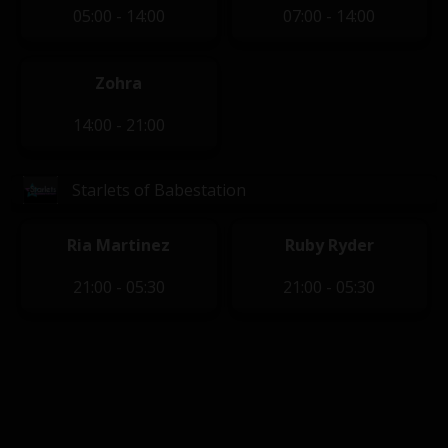
05:00 - 14:00
07:00 - 14:00
Zohra
14:00 - 21:00
Starlets of Babestation
Ria Martinez
Ruby Ryder
21:00 - 05:30
21:00 - 05:30