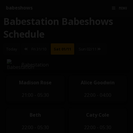
babeshows
MENU
Babestation Babeshows
Schedule
Today
Fri 31/10
Sat 01/11
Sun 02/11
Babestation
Madison Rose
Alice Goodwin
21:00 - 05:30
22:00 - 04:00
Beth
Caty Cole
22:00 - 05:30
22:00 - 05:30