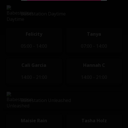
Babestation Daytime
Felicity
Tanya
05:00 - 14:00
07:00 - 14:00
Cali Garcia
Hannah C
14:00 - 21:00
14:00 - 21:00
Babestation Unleashed
Maisie Rain
Tasha Holz