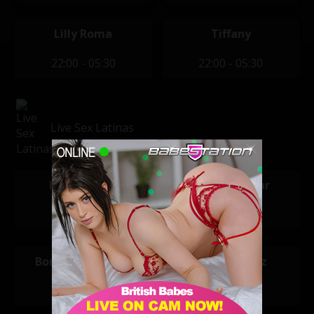
Lilly Roma
Tiffany
22:00 - 05:30
22:00 - 05:30
Live Sex Latinas
Kimmi Latin
Karlota Sugar
00:00 - 06:00
06:00 - 12:00
Bonnie and Clyde
Valery Saenz
12:00 - 18:00
18:00 - 00:00