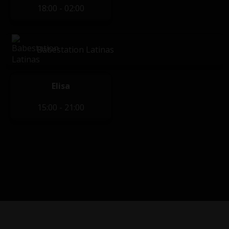
18:00 - 02:00
Babestation Latinas
Elisa
15:00 - 21:00