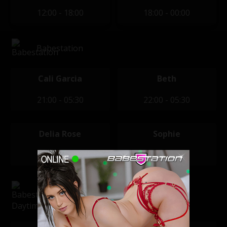
12:00 - 18:00
18:00 - 00:00
Babestation
Cali Garcia
Beth
21:00 - 05:30
22:00 - 05:30
Delia Rose
Sophie
22:00 - 05:30
22:00 - 04:00
Babestation Daytime