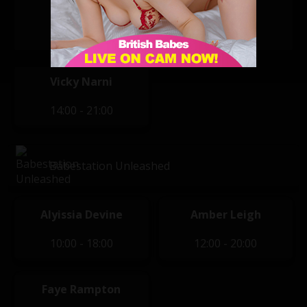
Felicity
Lola
05:00 - 14:00
14:00 - 21:00
Vicky Narni
14:00 - 21:00
Babestation Unleashed
Alyissia Devine
Amber Leigh
10:00 - 18:00
12:00 - 20:00
Faye Rampton