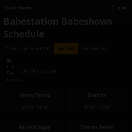
babeshows
MENU
Babestation Babeshows
Schedule
Today
Mon 02/02
Tue 03/02
Wed 04/02
Live Sex Latinas
Valery Saenz
Martina
00:00 - 06:00
06:00 - 12:00
Karlota Sugar
Sharon Sweet