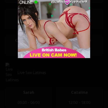
Atlanta
Bella Ellis
20:00 - 04:00
20:00 - 04:00
Clara Jasmine
Nicole Snow
20:00 - 04:00
20:00 - 04:00
Live Sex Latinas
Sarah
Catalina
00:00 - 06:00
12:00 - 18:00