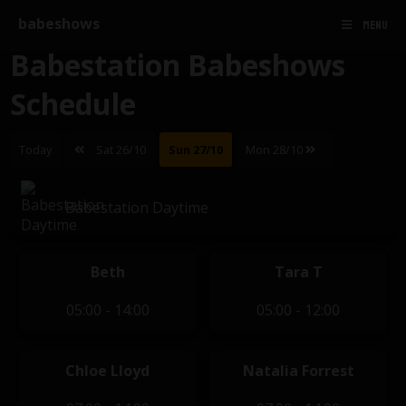
babeshows
MENU
Babestation Babeshows
Schedule
Today
Sat 26/10
Sun 27/10
Mon 28/10
Babestation Daytime
Beth
Tara T
05:00 - 14:00
05:00 - 12:00
Chloe Lloyd
Natalia Forrest