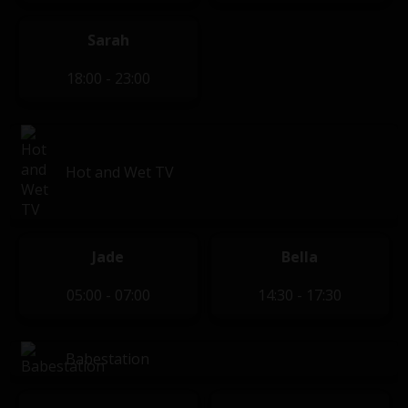
Sarah
18:00 - 23:00
Hot and Wet TV
Jade
Bella
05:00 - 07:00
14:30 - 17:30
Babestation