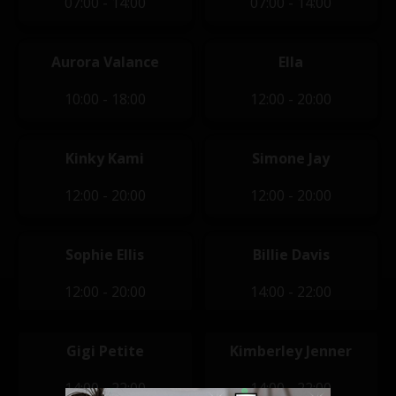
07:00 - 14:00
07:00 - 14:00
Aurora Valance
Ella
10:00 - 18:00
12:00 - 20:00
Kinky Kami
Simone Jay
12:00 - 20:00
12:00 - 20:00
Sophie Ellis
Billie Davis
12:00 - 20:00
14:00 - 22:00
Gigi Petite
Kimberley Jenner
14:00 - 22:00
14:00 - 22:00