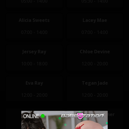
05:00 - 14:00
05:30 - 14:00
Alicia Sweets
Lacey Mae
07:00 - 14:00
07:00 - 14:00
Jersey Ray
Chloe Devine
10:00 - 18:00
12:00 - 20:00
Eva Ray
Tegan Jade
12:00 - 20:00
12:00 - 20:00
Kami Grey
Kimberley Jenner
14:00 - 22:00
14:00 - 22:00