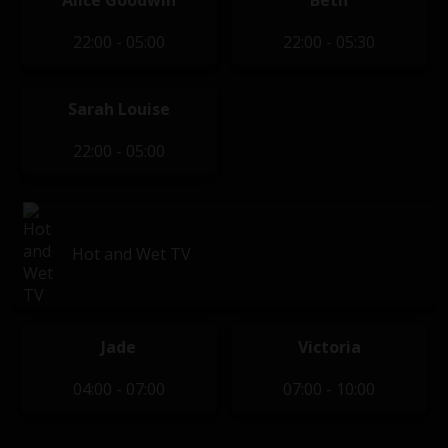
Alice Goodwin
Beth
22:00 - 05:00
22:00 - 05:30
Sarah Louise
22:00 - 05:00
Hot and Wet TV
Jade
Victoria
04:00 - 07:00
07:00 - 10:00