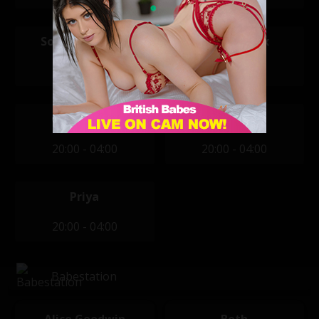
Sophia Smudge
Aemelia Fox
14:00 - 22:00
20:00 - 04:00
Chloe Lloyd
Jess West
20:00 - 04:00
20:00 - 04:00
Priya
20:00 - 04:00
Babestation