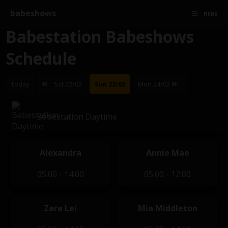
babeshows
MENU
Babestation Babeshows
Schedule
Today
Sat 22/02
Sun 23/02
Mon 24/02
Babestation Daytime
Alexandra
Annie Mae
05:00 - 14:00
05:00 - 12:00
Zara Lei
Mia Middleton