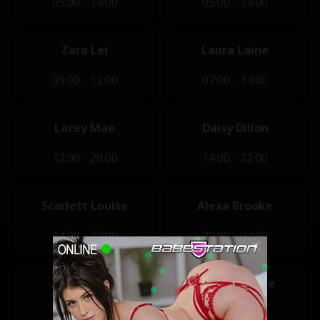
05:00 - 14:00
05:00 - 14:00
Zara Lei
Laura Laine
05:00 - 12:00
07:00 - 14:00
Lacey Mae
Daisy Dillon
12:00 - 20:00
14:00 - 22:00
Scarlett Louise
Alexa Brooke
14:00 - 22:00
20:00 - 04:00
Anna Bailey
Clara Jasmine
20:00 - 04:00
20:00 - 04:00