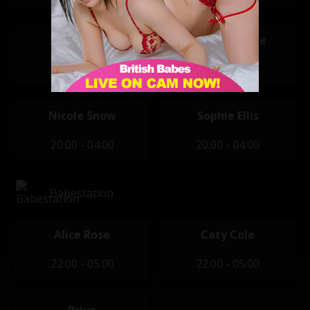
Kiki Daniels
Maddison Lee
20:00 - 04:00
20:00 - 04:00
Nicole Snow
Sophie Ellis
20:00 - 04:00
20:00 - 04:00
Babestation
Alice Rose
Caty Cole
22:00 - 05:00
22:00 - 05:00