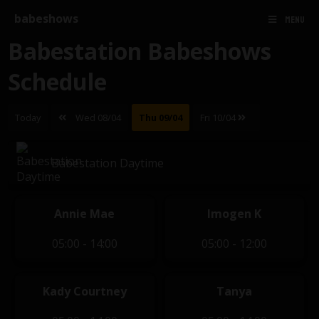
babeshows
MENU
Babestation Babeshows
Schedule
Today
Wed 08/04
Thu 09/04
Fri 10/04
Babestation Daytime
Annie Mae
Imogen K
05:00 - 14:00
05:00 - 12:00
Kady Courtney
Tanya