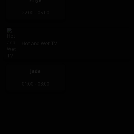
Priya
22:00 - 05:00
Hot and Wet TV
Jade
01:00 - 03:00