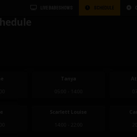
LIVE BABESHOWS
SCHEDULE
hedule
ae
Tanya
At
:00
05:00 - 14:00
07
se
Scarlett Louise
Ca
:00
14:00 - 22:00
20