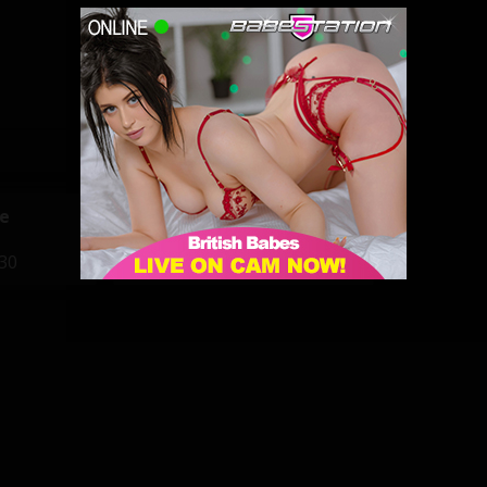
e
Lynda Leigh
:30
22:00 - 05:00