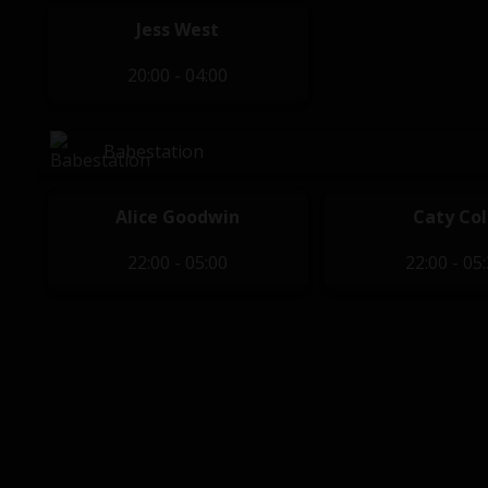
Jess West
20:00 - 04:00
Babestation
Alice Goodwin
Caty Col
22:00 - 05:00
22:00 - 05