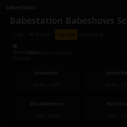
babeshows
Babestation Babeshows Sc
Today
Fri 15/05
Sat 16/05
Sun 17/05
Babestation Daytime
Alexandra
Annie M
05:00 - 14:00
05:00 - 12
Mia Middleton
Kylie Ro
12:00 - 20:00
14:00 - 22