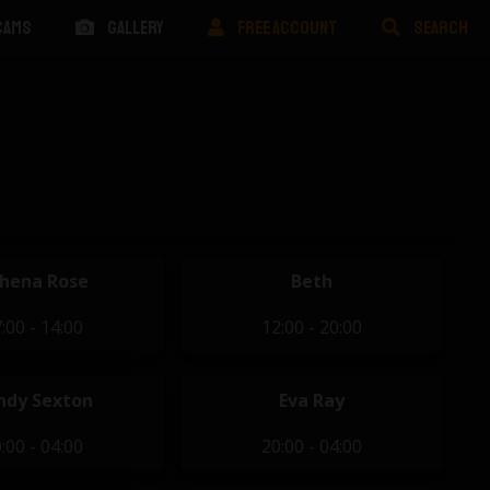
CAMS
GALLERY
FREE ACCOUNT
SEARCH
hena Rose
Beth
:00 - 14:00
12:00 - 20:00
ndy Sexton
Eva Ray
:00 - 04:00
20:00 - 04:00