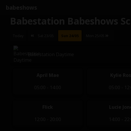
babeshows
Babestation Babeshows Sc
Today
Sat 23/05
Sun 24/05
Mon 25/05
Babestation Daytime
April Mae
Kylie Ro
05:00 - 14:00
05:00 - 12
Flick
Lucie Jon
12:00 - 20:00
14:00 - 22