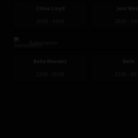
Chloe Lloyd
Jess Wes
20:00 - 04:00
20:00 - 04
Babestation
Bella Mendez
Beth
22:00 - 05:00
22:00 - 05