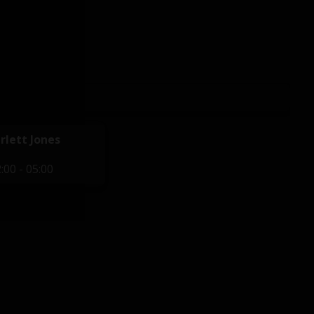
rlett Jones
:00 - 05:00