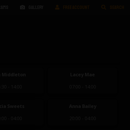
CAMS
GALLERY
FREE ACCOUNT
SEARCH
 Middleton
Lacey Mae
:30 - 14:00
07:00 - 14:00
icia Sweets
Anna Bailey
:00 - 04:00
20:00 - 04:00