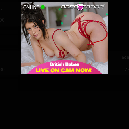
t
:00
Priya
Sca
:30
22:00 - 05:00
22