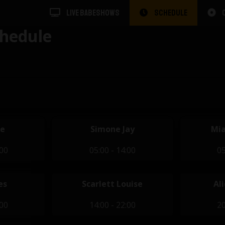
LIVE BABESHOWS
SCHEDULE
hedule
se
Simone Jay
Mia
:00
05:00 - 14:00
05
es
Scarlett Louise
Al
:00
14:00 - 22:00
20