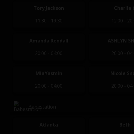
Tory Jackson
Charlie 
11:30 - 19:30
12:00 - 20
Amanda Rendall
ASHLYN S
20:00 - 04:00
20:00 - 04
MiaYasmin
Nicole S
20:00 - 04:00
20:00 - 04
Babestation
Atlanta
Beth