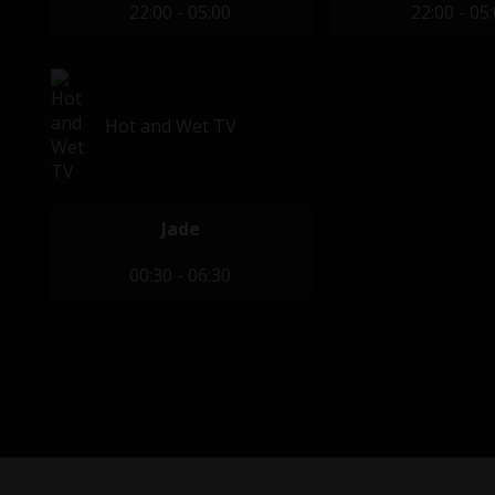
22:00 - 05:00
22:00 - 05
Hot and Wet TV
Jade
00:30 - 06:30