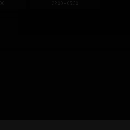
:00
22:00 - 05:30