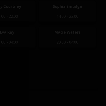
y Courtney
Sophia Smudge
:00 - 22:00
14:00 - 22:00
Eva Ray
Macie Waters
:00 - 04:00
20:00 - 04:00