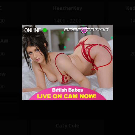
C
HeatherKay
Kad
:00
14:00 - 22:00
14
HAW
CarlaHowe
:00
20:00 - 04:00
20
now
Zara Lei
:00
20:00 - 04:00
Caty Cole