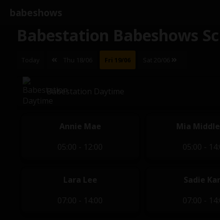
babeshows
Babestation Babeshows Sc
Today
Thu 18/06
Fri 19/06
Sat 20/06
Babestation Daytime
Annie Mae
Mia Middl
05:00 - 12:00
05:00 - 14
Lara Lee
Sadie Kar
07:00 - 14:00
07:00 - 14