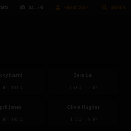
CAMS
GALLERY
FREE ACCOUNT
SEARCH
icky Narni
Zara Lei
:00 - 14:00
05:00 - 12:00
pril Jones
Olivia Hughes
:30 - 19:30
11:30 - 19:30