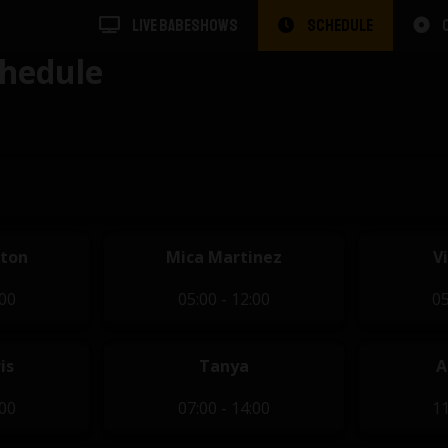
LIVE BABESHOWS
SCHEDULE
hedule
eton
Mica Martinez
V
:00
05:00 - 12:00
05
is
Tanya
A
:00
07:00 - 14:00
11