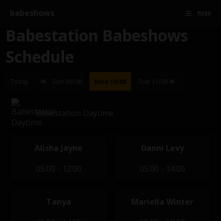
babeshows
MENU
Babestation Babeshows
Schedule
Today
Sun 09/08
Mon 10/08
Tue 11/08
Babestation Daytime
Alisha Jayne
Danni Levy
05:00 - 12:00
05:00 - 14:00
Tanya
Mariella Winter