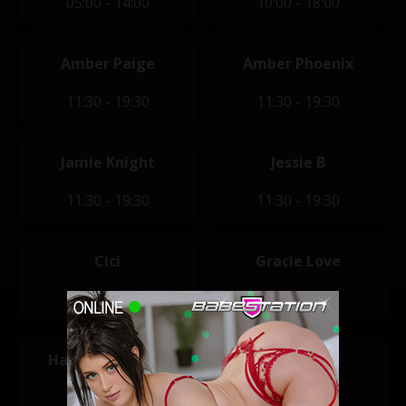
05:00 - 14:00
10:00 - 18:00
Amber Paige
Amber Phoenix
11:30 - 19:30
11:30 - 19:30
Jamie Knight
Jessie B
11:30 - 19:30
11:30 - 19:30
Cici
Gracie Love
12:00 - 20:00
12:00 - 20:00
Hannah Claydon
Macy Leigh
12:00 - 20:00
14:00 - 22:00