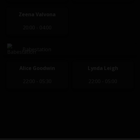
Zeena Valvona
20:00 - 04:00
Babestation
Alice Goodwin
Lynda Leigh
22:00 - 05:30
22:00 - 05:00