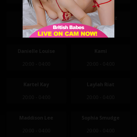
Ashlyn Shaw
Bella Mendez
20:00 - 04:00
20:00 - 04:00
Danielle Louise
Kami
20:00 - 04:00
20:00 - 04:00
Kartel Kay
Laylah Riat
20:00 - 04:00
20:00 - 04:00
Maddison Lee
Sophia Smudge
20:00 - 04:00
20:00 - 04:00