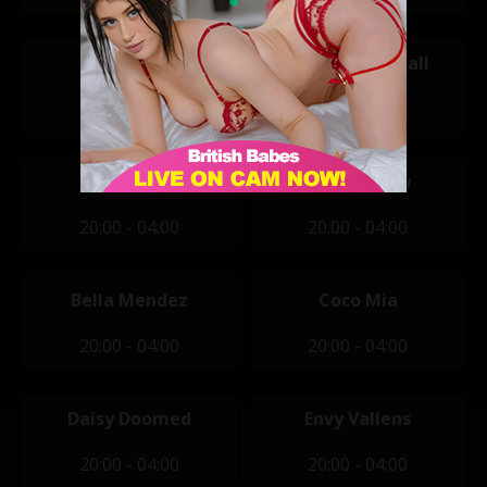
Tanya
Amanda Rendall
14:00 - 22:00
20:00 - 04:00
April Jones
Ashlyn Shaw
20:00 - 04:00
20:00 - 04:00
Bella Mendez
Coco Mia
20:00 - 04:00
20:00 - 04:00
Daisy Doomed
Envy Vallens
20:00 - 04:00
20:00 - 04:00