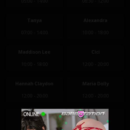
05:00 - 14:00
06:30 - 12:00
Tanya
Alexandra
07:00 - 14:00
10:00 - 18:00
Maddison Lee
Cici
10:00 - 18:00
12:00 - 20:00
Hannah Claydon
Maria Dolly
12:00 - 20:00
12:00 - 20:00
Jessie B
Macy Leigh
14:00 - 22:00
14:00 - 22:00