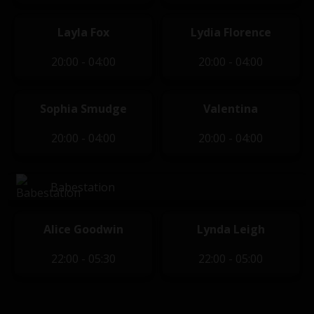
Layla Fox
Lydia Florence
20:00 - 04:00
20:00 - 04:00
Sophia Smudge
Valentina
20:00 - 04:00
20:00 - 04:00
Babestation
Alice Goodwin
Lynda Leigh
22:00 - 05:30
22:00 - 05:00