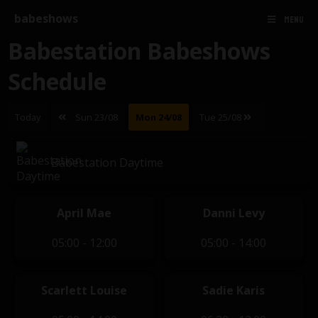
babeshows
MENU
Babestation Babeshows
Schedule
Today
Sun 23/08
Mon 24/08
Tue 25/08
Babestation Daytime
April Mae
Danni Levy
05:00 - 12:00
05:00 - 14:00
Scarlett Louise
Sadie Karis