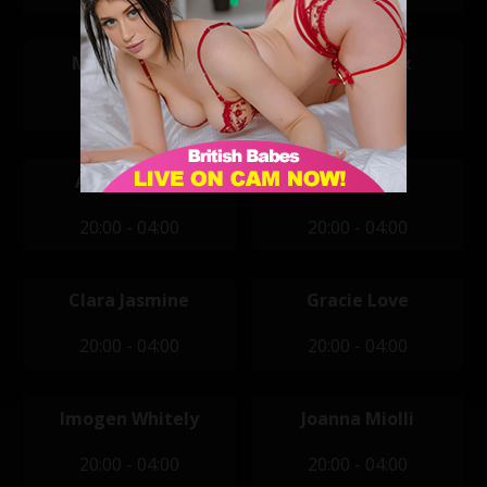
Mikaela Witt
Aemelia Fox
14:00 - 22:00
20:00 - 04:00
Ashlyn Shaw
Cici
20:00 - 04:00
20:00 - 04:00
Clara Jasmine
Gracie Love
20:00 - 04:00
20:00 - 04:00
Imogen Whitely
Joanna Miolli
20:00 - 04:00
20:00 - 04:00