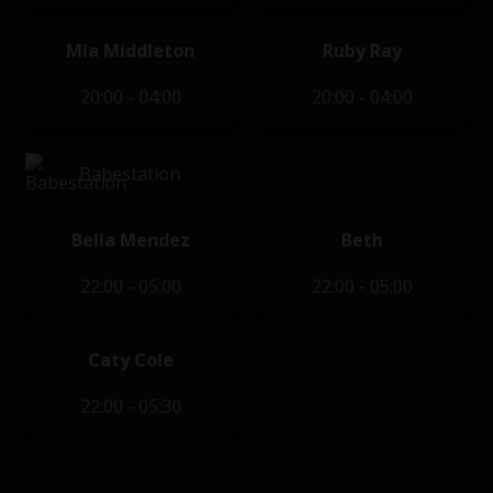
Mia Middleton
Ruby Ray
20:00 - 04:00
20:00 - 04:00
Babestation
Bella Mendez
Beth
22:00 - 05:00
22:00 - 05:00
Caty Cole
22:00 - 05:30