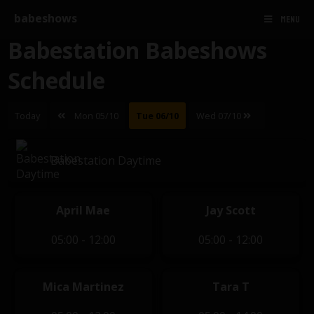
babeshows
MENU
Babestation Babeshows
Schedule
Today
Mon 05/10
Tue 06/10
Wed 07/10
Babestation Daytime
April Mae
Jay Scott
05:00 - 12:00
05:00 - 12:00
Mica Martinez
Tara T