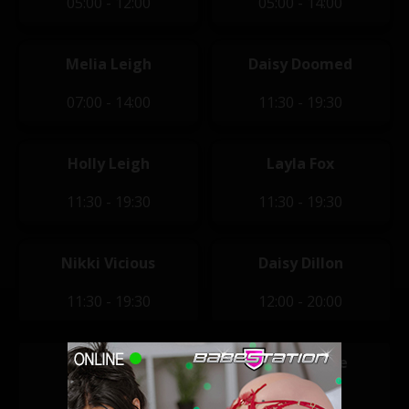
05:00 - 12:00
05:00 - 14:00
Melia Leigh
Daisy Doomed
07:00 - 14:00
11:30 - 19:30
Holly Leigh
Layla Fox
11:30 - 19:30
11:30 - 19:30
Nikki Vicious
Daisy Dillon
11:30 - 19:30
12:00 - 20:00
Lucie Jones
Marni Moore
14:00 - 22:00
14:00 - 22:00