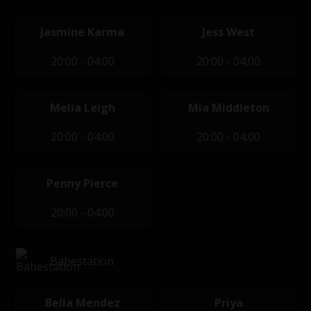
Jasmine Karma
Jess West
20:00 - 04:00
20:00 - 04:00
Melia Leigh
Mia Middleton
20:00 - 04:00
20:00 - 04:00
Penny Pierce
20:00 - 04:00
Babestation
Bella Mendez
Priya