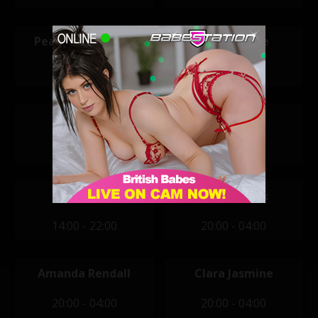
Peaches Capalaki
Sabrina Jade
12:00 - 20:00
12:00 - 20:00
Alexandra
Beth
14:00 - 22:00
14:00 - 22:00
Jay Scott
Aemelia Fox
14:00 - 22:00
20:00 - 04:00
Amanda Rendall
Clara Jasmine
20:00 - 04:00
20:00 - 04:00