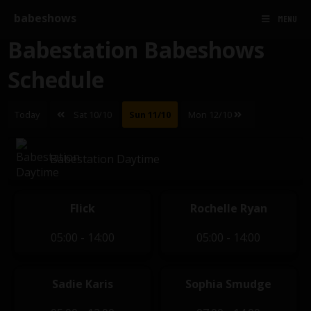
babeshows
MENU
Babestation Babeshows
Schedule
Today
Sat 10/10
Sun 11/10
Mon 12/10
Babestation Daytime
Flick
Rochelle Ryan
05:00 - 14:00
05:00 - 14:00
Sadie Karis
Sophia Smudge