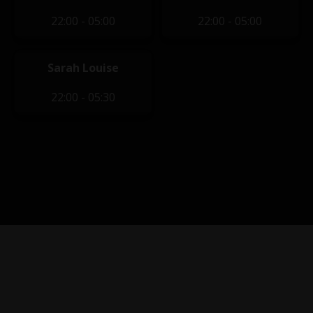
22:00 - 05:00
22:00 - 05:00
Sarah Louise
22:00 - 05:30
Privacy Policy
|
Terms of Service
|
Contact Us
|
Content
Removal