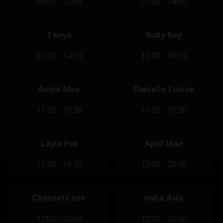
05:00 - 12:00
07:00 - 14:00
Tanya
Ruby Ray
07:00 - 14:00
10:00 - 18:00
Annie Mae
Danielle Louise
11:30 - 19:30
11:30 - 19:30
Layla Fox
April Mae
11:30 - 19:30
12:00 - 20:00
Chantel Lane
India Asia
12:00 - 20:00
12:00 - 20:00