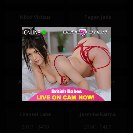
Nikki Vicious
Tegan Jade
11:30 - 19:30
12:00 - 20:00
Macy Kate
Natt
14:00 - 22:00
14:00 - 22:00
Alice Goodwin
Arabella Starr
20:00 - 04:00
20:00 - 04:00
Chantel Lane
Jasmine Karma
20:00 - 04:00
20:00 - 04:00