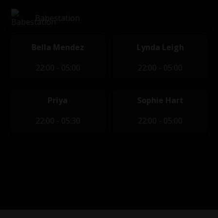
Babestation
Bella Mendez
Lynda Leigh
22:00 - 05:00
22:00 - 05:00
Priya
Sophie Hart
22:00 - 05:30
22:00 - 05:00