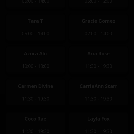
05:00 - 14:00
05:00 - 12:00
Tara T
Gracie Gomez
05:00 - 14:00
07:00 - 14:00
Azura Alii
Aria Rose
10:00 - 18:00
11:30 - 19:30
Carmen Divine
CarrieAnn Starr
11:30 - 19:30
11:30 - 19:30
Coco Rae
Layla Fox
11:30 - 19:30
11:30 - 19:30