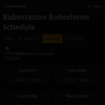
babeshows
MENU
Babestation Babeshows
Schedule
Today
Sun 01/11
Mon 02/11
Tue 03/11
Babestation Daytime
Jay Scott
Kylie Rose
05:00 - 12:00
05:00 - 12:00
Lacey Mae
Melia Leigh