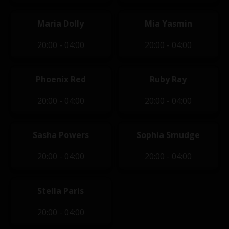
Maria Dolly
Mia Yasmin
20:00 - 04:00
20:00 - 04:00
Phoenix Red
Ruby Ray
20:00 - 04:00
20:00 - 04:00
Sasha Powers
Sophia Smudge
20:00 - 04:00
20:00 - 04:00
Stella Paris
20:00 - 04:00