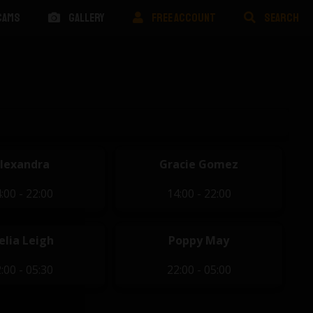
CAMS
GALLERY
FREE ACCOUNT
SEARCH
lexandra
Gracie Gomez
:00 - 22:00
14:00 - 22:00
elia Leigh
Poppy May
:00 - 05:30
22:00 - 05:00