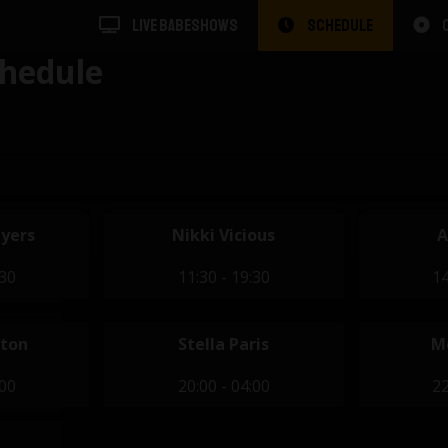
LIVE BABESHOWS
SCHEDULE
hedule
yers
Nikki Vicious
A
:30
11:30 - 19:30
14
eton
Stella Paris
M
:00
20:00 - 04:00
22