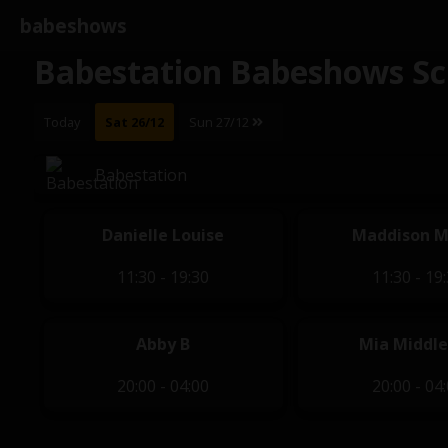
babeshows
Babestation Babeshows Sc
Today
Sat 26/12
Sun 27/12
Babestation
Danielle Louise
Maddison M
11:30 - 19:30
11:30 - 19
Abby B
Mia Middl
20:00 - 04:00
20:00 - 04