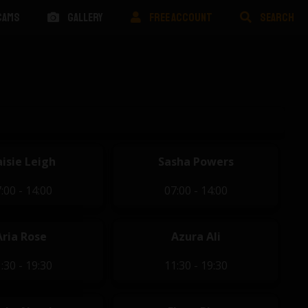
CAMS
GALLERY
FREE ACCOUNT
SEARCH
isie Leigh
Sasha Powers
:00 - 14:00
07:00 - 14:00
Aria Rose
Azura Ali
:30 - 19:30
11:30 - 19:30