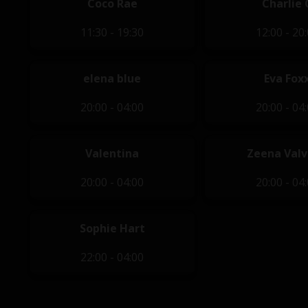
Coco Rae
Charlie 
11:30 - 19:30
12:00 - 20
elena blue
Eva Fox
20:00 - 04:00
20:00 - 04
Valentina
Zeena Val
20:00 - 04:00
20:00 - 04
Sophie Hart
22:00 - 04:00