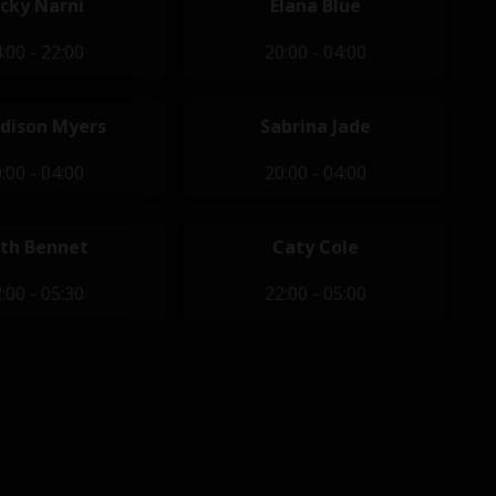
icky Narni
Elana Blue
:00 - 22:00
20:00 - 04:00
dison Myers
Sabrina Jade
:00 - 04:00
20:00 - 04:00
th Bennet
Caty Cole
:00 - 05:30
22:00 - 05:00