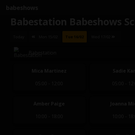
babeshows
Babestation Babeshows Sc
Today
Mon 15/02
Tue 16/02
Wed 17/02
Babestation
Mica Martinez
Sadie Kar
05:00 - 12:00
05:00 - 12
Amber Paige
Joanna Mio
10:00 - 18:00
10:00 - 18