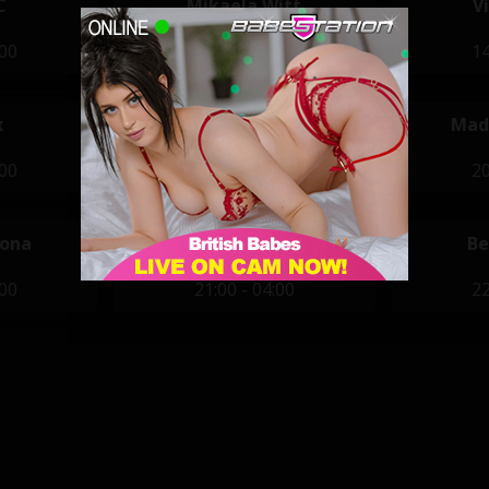
C
Mikaela Witt
V
:00
14:00 - 22:00
14
x
Jasmine Karma
Mad
:00
20:00 - 04:00
20
vona
Paige Turnah
Be
:00
21:00 - 04:00
22