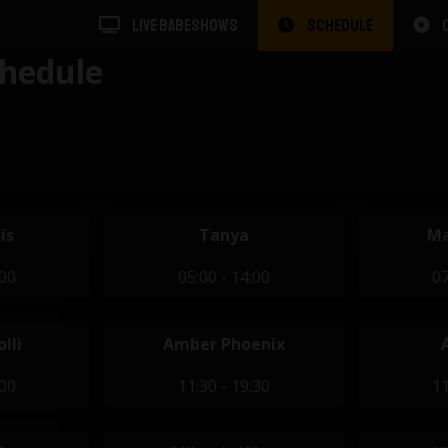
LIVE BABESHOWS
SCHEDULE
hedule
is
Tanya
Ma
:00
05:00 - 14:00
07
lli
Amber Phoenix
:00
11:30 - 19:30
11