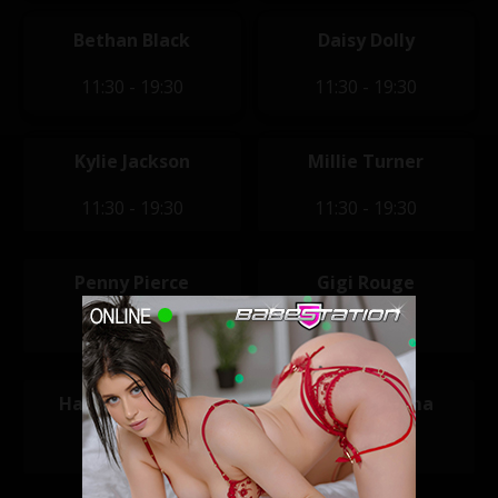
Bethan Black
Daisy Dolly
11:30 - 19:30
11:30 - 19:30
Kylie Jackson
Millie Turner
11:30 - 19:30
11:30 - 19:30
Penny Pierce
Gigi Rouge
11:30 - 19:30
12:00 - 20:00
Hannah Claydon
Jasmine Karma
12:00 - 20:00
12:00 - 20:00