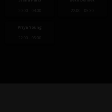
Stella Paris
Beth Bennet
20:00 - 04:00
22:00 - 05:30
Priya Young
22:00 - 05:00
Privacy Policy
|
Terms of Service
|
Contact Us
|
Content
Removal