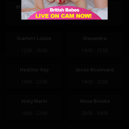
Mariella Winter
Mikki B
12:00 - 20:00
12:00 - 20:00
Scarlett Louise
Alexandra
12:00 - 20:00
14:00 - 22:00
Heather Kay
Jessie Boulevard
14:00 - 22:00
14:00 - 22:00
Vicky Narni
Alexa Brooke
14:00 - 22:00
20:00 - 04:00