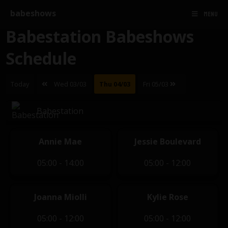
babeshows
MENU
Babestation Babeshows
Schedule
Today
Wed 03/03
Thu 04/03
Fri 05/03
Babestation
Annie Mae
Jessie Boulevard
05:00 - 14:00
05:00 - 12:00
Joanna Miolli
Kylie Rose
05:00 - 12:00
05:00 - 12:00