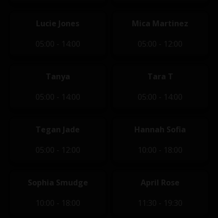
Lucie Jones
Mica Martinez
05:00 - 14:00
05:00 - 12:00
Tanya
Tara T
05:00 - 14:00
05:00 - 14:00
Tegan Jade
Hannah Sofia
05:00 - 12:00
10:00 - 18:00
Sophia Smudge
April Rose
10:00 - 18:00
11:30 - 19:30