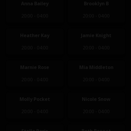
Anna Bailey
Brooklyn B
20:00 - 04:00
20:00 - 04:00
Heather Kay
Jamie Knight
20:00 - 04:00
20:00 - 04:00
Marnie Rose
Mia Middleton
20:00 - 04:00
20:00 - 04:00
Molly Pocket
Nicole Snow
20:00 - 04:00
20:00 - 04:00