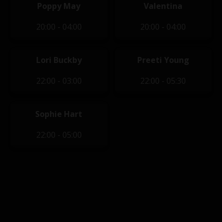
Poppy May
Valentina
20:00 - 04:00
20:00 - 04:00
Lori Buckby
Preeti Young
22:00 - 03:00
22:00 - 05:30
Sophie Hart
22:00 - 05:00