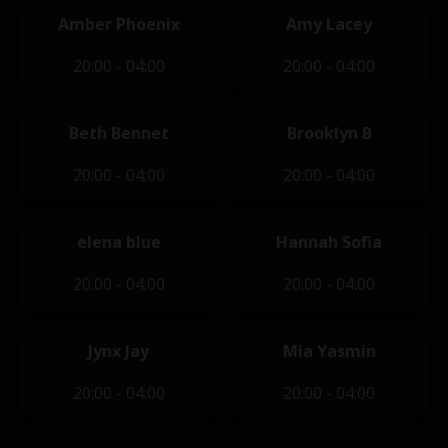
Amber Phoenix
Amy Lacey
20:00 - 04:00
20:00 - 04:00
Beth Bennet
Brooklyn B
20:00 - 04:00
20:00 - 04:00
elena blue
Hannah Sofia
20:00 - 04:00
20:00 - 04:00
Jynx Jay
Mia Yasmin
20:00 - 04:00
20:00 - 04:00