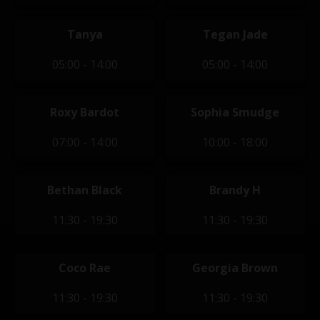
Tanya
Tegan Jade
05:00 - 14:00
05:00 - 14:00
Roxy Bardot
Sophia Smudge
07:00 - 14:00
10:00 - 18:00
Bethan Black
Brandy H
11:30 - 19:30
11:30 - 19:30
Coco Rae
Georgia Brown
11:30 - 19:30
11:30 - 19:30