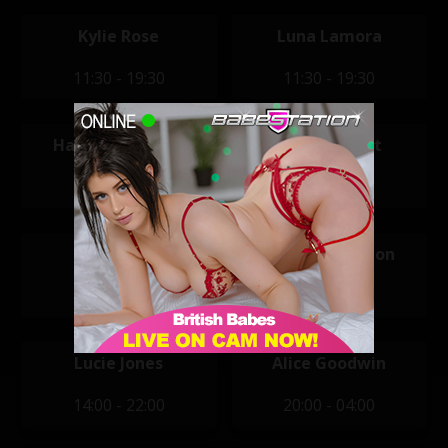
Kylie Rose
Luna Lamora
11:30 - 19:30
11:30 - 19:30
Hannah Claydon
Mikaela Witt
12:00 - 20:00
12:00 - 20:00
April Mae
Hannah Claydon
14:00 - 22:00
14:00 - 22:00
Lucie Jones
Alice Goodwin
14:00 - 22:00
20:00 - 04:00