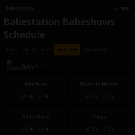
babeshows
MENU
Babestation Babeshows
Schedule
Today
Tue 16/03
Wed 17/03
Thu 18/03
Babestation
Aria Rose
Mariella Winter
05:00 - 12:00
05:00 - 14:00
Sadie Karis
Tanya
05:00 - 12:00
05:00 - 12:00