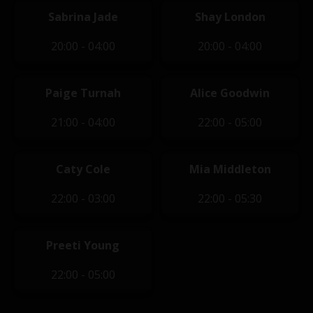
Sabrina Jade
Shay London
20:00 - 04:00
20:00 - 04:00
Paige Turnah
Alice Goodwin
21:00 - 04:00
22:00 - 05:00
Caty Cole
Mia Middleton
22:00 - 03:00
22:00 - 05:30
Preeti Young
22:00 - 05:00