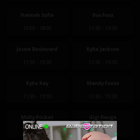
Hannah Sofia
Eva Foxx
10:00 - 18:00
11:30 - 19:30
Jessie Boulevard
Kylie Jackson
11:30 - 19:30
11:30 - 19:30
Kylie Kay
Mandy Foxxx
11:30 - 19:30
11:30 - 19:30
Molly Pocket
Gigi Rouge
11:30 - 19:30
12:00 - 20:00