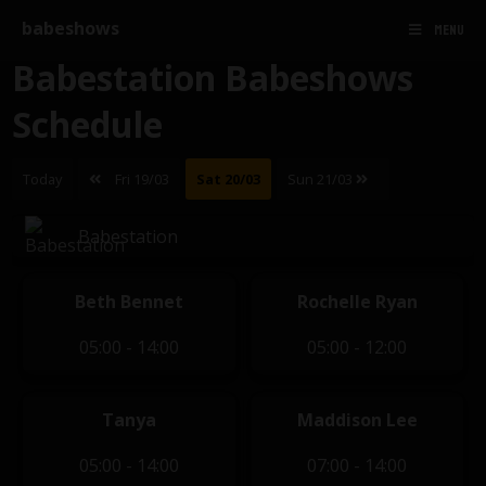
babeshows
MENU
Babestation Babeshows
Schedule
Today
Fri 19/03
Sat 20/03
Sun 21/03
Babestation
Beth Bennet
Rochelle Ryan
05:00 - 14:00
05:00 - 12:00
Tanya
Maddison Lee
05:00 - 14:00
07:00 - 14:00