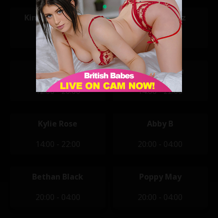
Kimberley Jenner
Megan Perez
12:00 - 20:00
12:00 - 20:00
Vicky Narni
Alisha Jayne
12:00 - 20:00
14:00 - 22:00
Kylie Rose
Abby B
14:00 - 22:00
20:00 - 04:00
Bethan Black
Poppy May
20:00 - 04:00
20:00 - 04:00