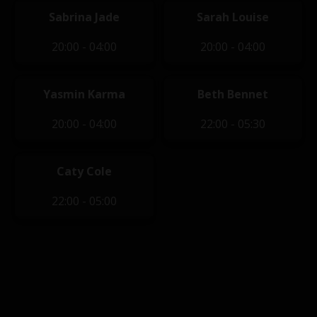
Sabrina Jade
Sarah Louise
20:00 - 04:00
20:00 - 04:00
Yasmin Karma
Beth Bennet
20:00 - 04:00
22:00 - 05:30
Caty Cole
22:00 - 05:00