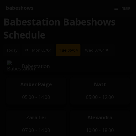
babeshows
MENU
Babestation Babeshows
Schedule
Today
Mon 05/04
Tue 06/04
Wed 07/04
Babestation
Amber Paige
Natt
05:00 - 14:00
05:00 - 12:00
Zara Lei
Alexandra
07:00 - 14:00
10:00 - 18:00