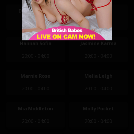
Daisy Doomed
Darcy Rosa
20:00 - 04:00
20:00 - 04:00
Hannah Sofia
Jasmine Karma
20:00 - 04:00
20:00 - 04:00
Marnie Rose
Melia Leigh
20:00 - 04:00
20:00 - 04:00
Mia Middleton
Molly Pocket
20:00 - 04:00
20:00 - 04:00