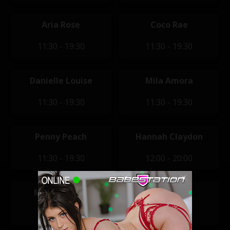
Aria Rose
Coco Rae
11:30 - 19:30
11:30 - 19:30
Danielle Louise
Mila Amora
11:30 - 19:30
11:30 - 19:30
Penny Peach
Hannah Claydon
11:30 - 19:30
12:00 - 20:00
Mikaela Witt
Tara May
14:00 - 22:00
14:00 - 22:00