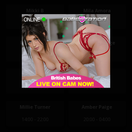
Mikki B
Mila Amora
11:30 - 19:30
11:30 - 19:30
Penny Peach
Sophia Smudge
11:30 - 19:30
11:30 - 19:30
Vicky Narni
Tegan Jade
11:30 - 19:30
12:00 - 20:00
Millie Turner
Amber Paige
14:00 - 22:00
20:00 - 04:00