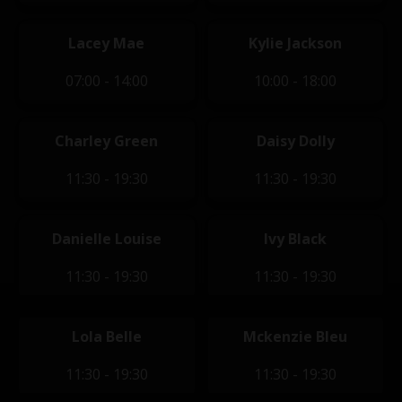
Lacey Mae
Kylie Jackson
07:00 - 14:00
10:00 - 18:00
Charley Green
Daisy Dolly
11:30 - 19:30
11:30 - 19:30
Danielle Louise
Ivy Black
11:30 - 19:30
11:30 - 19:30
Lola Belle
Mckenzie Bleu
11:30 - 19:30
11:30 - 19:30