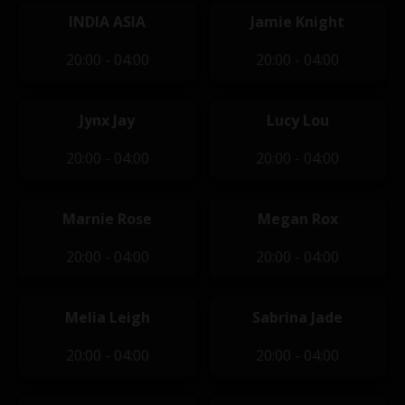
INDIA ASIA
Jamie Knight
20:00 - 04:00
20:00 - 04:00
Jynx Jay
Lucy Lou
20:00 - 04:00
20:00 - 04:00
Marnie Rose
Megan Rox
20:00 - 04:00
20:00 - 04:00
Melia Leigh
Sabrina Jade
20:00 - 04:00
20:00 - 04:00