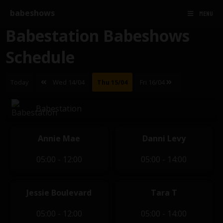
babeshows
MENU
Babestation Babeshows
Schedule
Today
Wed 14/04
Thu 15/04
Fri 16/04
Babestation
Annie Mae
Danni Levy
05:00 - 12:00
05:00 - 14:00
Jessie Boulevard
Tara T
05:00 - 12:00
05:00 - 14:00