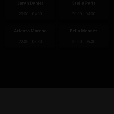
Sarah Daniel
Stella Paris
20:00 - 04:00
20:00 - 04:00
Atlanta Moreno
Bella Mendez
22:00 - 05:30
22:00 - 05:00
Privacy Policy
|
Terms of Service
|
Contact Us
|
Content
Removal