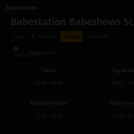
babeshows
Babestation Babeshows Sc
Today
Thu 22/04
Fri 23/04
Sat 24/04
Babestation
Tanya
Tegan Ja
05:00 - 14:00
05:00 - 14
Mariella Winter
Mila Amo
11:30 - 19:30
11:30 - 19