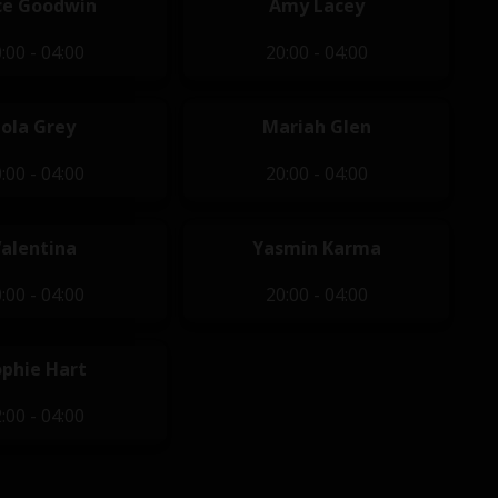
ce Goodwin
Amy Lacey
:00 - 04:00
20:00 - 04:00
Lola Grey
Mariah Glen
:00 - 04:00
20:00 - 04:00
Valentina
Yasmin Karma
:00 - 04:00
20:00 - 04:00
ophie Hart
:00 - 04:00