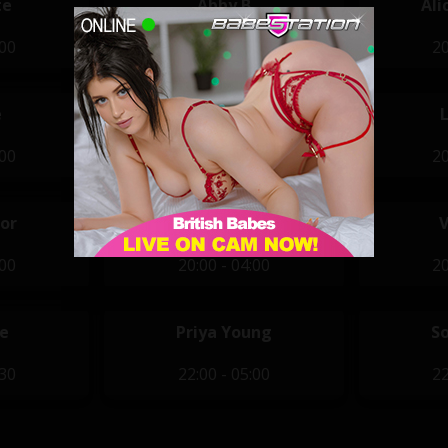
te
Abby B
Ali
:00
20:00 - 04:00
20
e
Jamie Knight
:00
20:00 - 04:00
20
or
Stella Paris
:00
20:00 - 04:00
20
e
Priya Young
S
:30
22:00 - 05:00
22