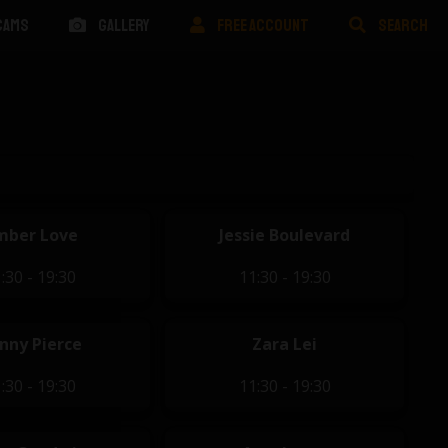
CAMS
GALLERY
FREE ACCOUNT
SEARCH
mber Love
Jessie Boulevard
:30 - 19:30
11:30 - 19:30
nny Pierce
Zara Lei
:30 - 19:30
11:30 - 19:30