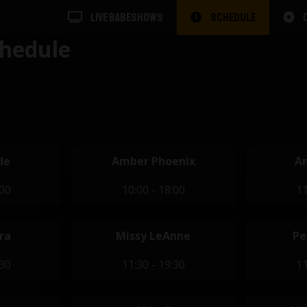
LIVE BABESHOWS
SCHEDULE
hedule
de
Amber Phoenix
A
:00
10:00 - 18:00
11
ra
Missy LeAnne
Pe
:30
11:30 - 19:30
11