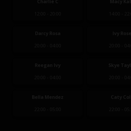
Charlie C
Macy Ka
12:00 - 20:00
14:00 - 22
Darcy Rosa
Ivy Ros
20:00 - 04:00
20:00 - 04
Reegan Ivy
Skye Tayl
20:00 - 04:00
20:00 - 04
Bella Mendez
Caty Col
22:00 - 05:00
22:00 - 05