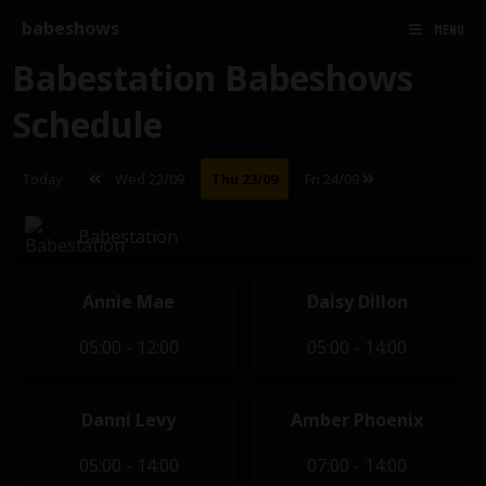
babeshows
MENU
Babestation Babeshows
Schedule
Today
Wed 22/09
Thu 23/09
Fri 24/09
Babestation
Annie Mae
Daisy Dillon
05:00 - 12:00
05:00 - 14:00
Danni Levy
Amber Phoenix
05:00 - 14:00
07:00 - 14:00