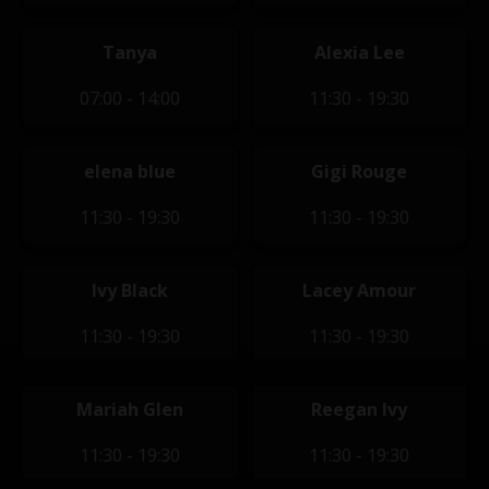
Tanya
Alexia Lee
07:00 - 14:00
11:30 - 19:30
elena blue
Gigi Rouge
11:30 - 19:30
11:30 - 19:30
Ivy Black
Lacey Amour
11:30 - 19:30
11:30 - 19:30
Mariah Glen
Reegan Ivy
11:30 - 19:30
11:30 - 19:30