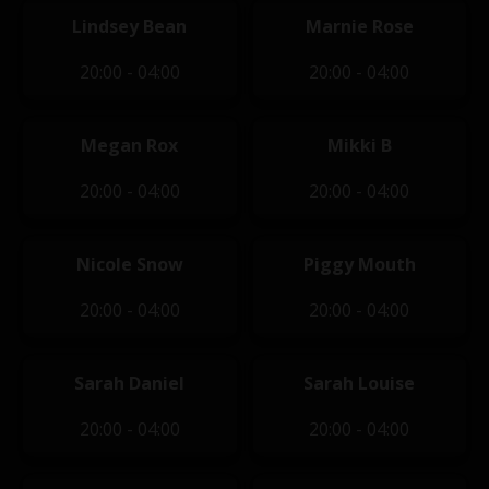
Lindsey Bean
Marnie Rose
20:00 - 04:00
20:00 - 04:00
Megan Rox
Mikki B
20:00 - 04:00
20:00 - 04:00
Nicole Snow
Piggy Mouth
20:00 - 04:00
20:00 - 04:00
Sarah Daniel
Sarah Louise
20:00 - 04:00
20:00 - 04:00