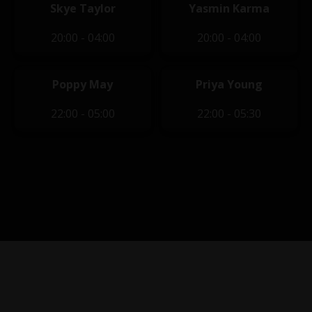
Skye Taylor
Yasmin Karma
20:00 - 04:00
20:00 - 04:00
Poppy May
Priya Young
22:00 - 05:00
22:00 - 05:30
Privacy Policy
|
Terms of Service
|
Contact Us
|
Content
Removal