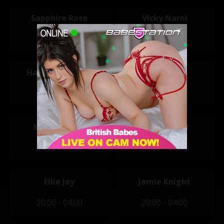
Sapphire Rose
Vicky Narni
11:30 - 19:30
11:30 - 19:30
Hannah Claydon
Ivy Black
12:00 - 20:00
13:45 - 23:45
Marni Moore
Buffy LeBrat
14:00 - 22:00
20:00 - 04:00
Ellie Jay
Jamie Knight
20:00 - 04:00
20:00 - 04:00