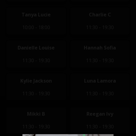
Tanya Lucie
Charlie C
10:00 - 18:00
11:30 - 19:30
Danielle Louise
Hannah Sofia
11:30 - 19:30
11:30 - 19:30
Kylie Jackson
Luna Lamora
11:30 - 19:30
11:30 - 19:30
Mikki B
Reegan Ivy
11:30 - 19:30
11:30 - 19:30