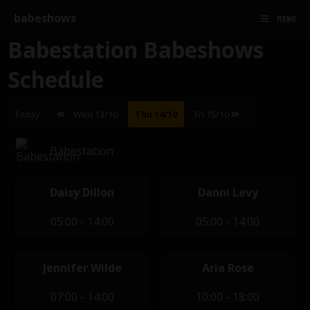
babeshows
MENU
Babestation Babeshows
Schedule
Today
Wed 13/10
Thu 14/10
Fri 15/10
Babestation
Daisy Dillon
Danni Levy
05:00 - 14:00
05:00 - 14:00
Jennifer Wilde
Aria Rose
07:00 - 14:00
10:00 - 18:00