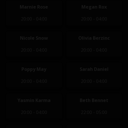
Marnie Rose
Megan Rox
20:00 - 04:00
20:00 - 04:00
Nicole Snow
Olivia Berzinc
20:00 - 04:00
20:00 - 04:00
Poppy May
Sarah Daniel
20:00 - 04:00
20:00 - 04:00
Yasmin Karma
Beth Bennet
20:00 - 04:00
22:00 - 05:00