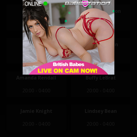
Tara T
Hannah Claydon
11:30 - 19:30
12:00 - 20:00
Kylie Rose
Alice Goodwin
14:00 - 22:00
20:00 - 04:00
Amanda Rendall
Buffy LeBrat
20:00 - 04:00
20:00 - 04:00
Jamie Knight
Lindsey Bean
20:00 - 04:00
20:00 - 04:00