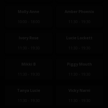
Molly Anne
Amber Phoenix
10:00 - 18:00
11:30 - 19:30
Ivory Rose
Lucie Lockett
11:30 - 19:30
11:30 - 19:30
Mikki B
Piggy Mouth
11:30 - 19:30
11:30 - 19:30
Tanya Lucie
Vicky Narni
11:30 - 19:30
11:30 - 19:30