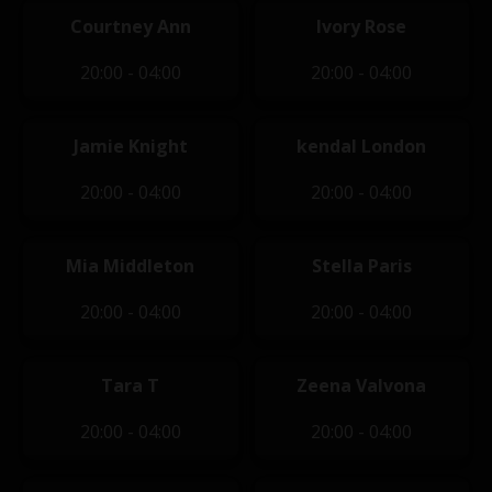
Courtney Ann
Ivory Rose
20:00 - 04:00
20:00 - 04:00
Jamie Knight
kendal London
20:00 - 04:00
20:00 - 04:00
Mia Middleton
Stella Paris
20:00 - 04:00
20:00 - 04:00
Tara T
Zeena Valvona
20:00 - 04:00
20:00 - 04:00