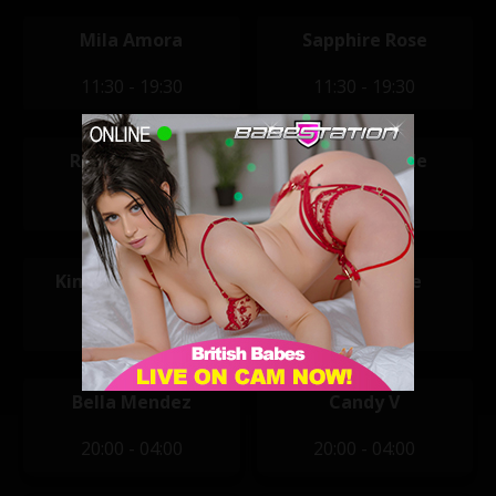
Mila Amora
Sapphire Rose
11:30 - 19:30
11:30 - 19:30
Rochelle Ryan
Jennifer Wilde
12:00 - 20:00
14:00 - 22:00
Kimberley Jenner
Amber Paige
14:00 - 22:00
20:00 - 04:00
Bella Mendez
Candy V
20:00 - 04:00
20:00 - 04:00