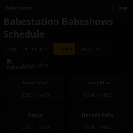
babeshows
MENU
Babestation Babeshows
Schedule
Today
Thu 18/11
Fri 19/11
Sat 20/11
Babestation
Annie Mae
Lacey Mae
05:00 - 14:00
05:00 - 14:00
Tanya
Hannah Sofia
07:00 - 14:00
10:00 - 18:00