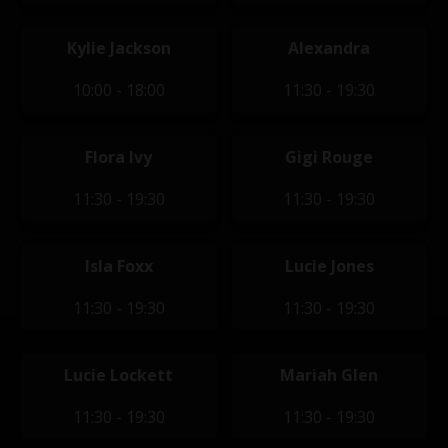
Kylie Jackson
Alexandra
10:00 - 18:00
11:30 - 19:30
Flora Ivy
Gigi Rouge
11:30 - 19:30
11:30 - 19:30
Isla Foxx
Lucie Jones
11:30 - 19:30
11:30 - 19:30
Lucie Lockett
Mariah Glen
11:30 - 19:30
11:30 - 19:30