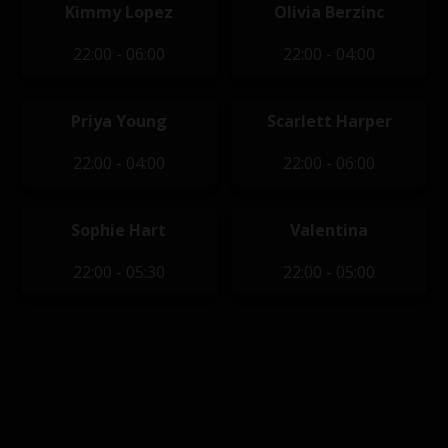
Kimmy Lopez
Olivia Berzinc
22:00 - 06:00
22:00 - 04:00
Priya Young
Scarlett Harper
22:00 - 04:00
22:00 - 06:00
Sophie Hart
Valentina
22:00 - 05:30
22:00 - 05:00