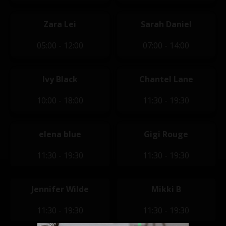
Zara Lei
Sarah Daniel
05:00 - 12:00
07:00 - 14:00
Ivy Black
Chantel Lane
10:00 - 18:00
11:30 - 19:30
elena blue
Gigi Rouge
11:30 - 19:30
11:30 - 19:30
Jennifer Wilde
Mikki B
11:30 - 19:30
11:30 - 19:30