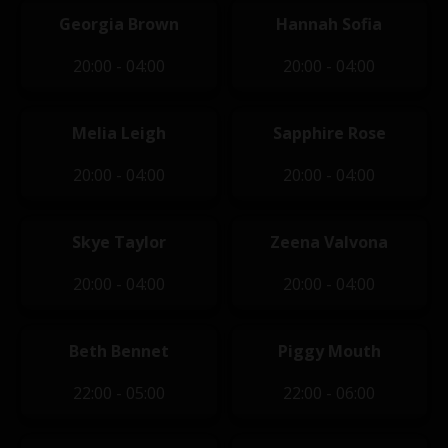
Georgia Brown
Hannah Sofia
20:00 - 04:00
20:00 - 04:00
Melia Leigh
Sapphire Rose
20:00 - 04:00
20:00 - 04:00
Skye Taylor
Zeena Valvona
20:00 - 04:00
20:00 - 04:00
Beth Bennet
Piggy Mouth
22:00 - 05:00
22:00 - 06:00