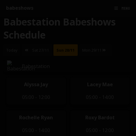
babeshows
MENU
Babestation Babeshows
Schedule
Today
Sat 27/11
Sun 28/11
Mon 29/11
Babestation
Alyssa Jay
Lacey Mae
05:00 - 12:00
05:00 - 14:00
Rochelle Ryan
Roxy Bardot
05:00 - 14:00
05:00 - 12:00