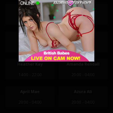
Mila Amora
Reegan Ivy
11:30 - 19:30
11:30 - 19:30
Violet Raye
Alexandra
11:30 - 19:30
12:00 - 20:00
Heather Kay
Amanda Rendall
14:00 - 22:00
20:00 - 04:00
April Mae
Azura Ali
20:00 - 04:00
20:00 - 04:00