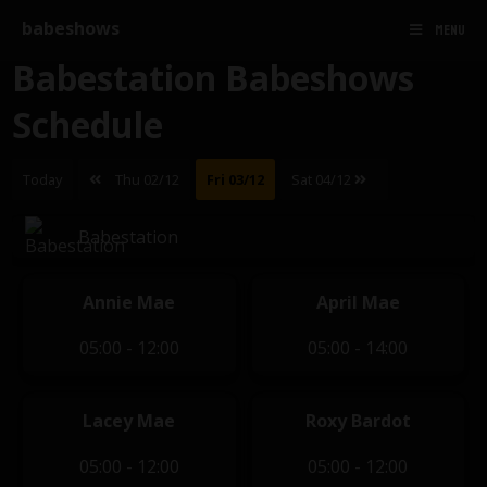
babeshows
MENU
Babestation Babeshows
Schedule
Today
Thu 02/12
Fri 03/12
Sat 04/12
Babestation
Annie Mae
April Mae
05:00 - 12:00
05:00 - 14:00
Lacey Mae
Roxy Bardot
05:00 - 12:00
05:00 - 12:00