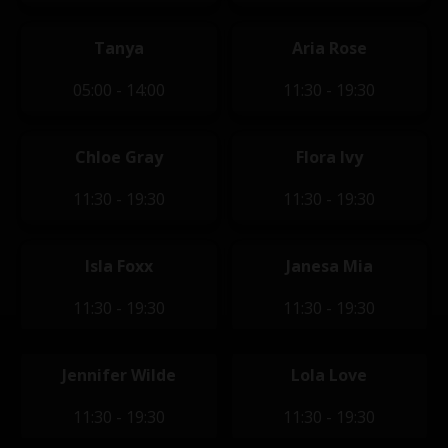
Tanya
Aria Rose
05:00 - 14:00
11:30 - 19:30
Chloe Gray
Flora Ivy
11:30 - 19:30
11:30 - 19:30
Isla Foxx
Janesa Mia
11:30 - 19:30
11:30 - 19:30
Jennifer Wilde
Lola Love
11:30 - 19:30
11:30 - 19:30