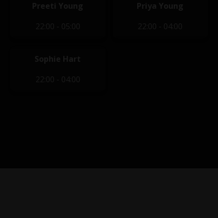
Preeti Young
Priya Young
22:00 - 05:00
22:00 - 04:00
Sophie Hart
22:00 - 04:00
Privacy Policy
|
Terms of Service
|
Contact Us
|
Content
Removal