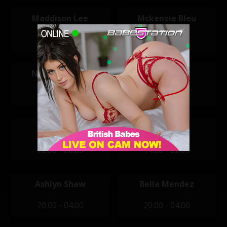
Maddison Lee
Mckenzie Bleu
11:30 - 19:30
11:30 - 19:30
Nikita Caslida
Reegan Ivy
11:30 - 16:30
11:30 - 19:30
Macy Kate
Alexandra
12:00 - 20:00
14:00 - 22:00
Ashlyn Shaw
Bella Mendez
20:00 - 04:00
20:00 - 04:00