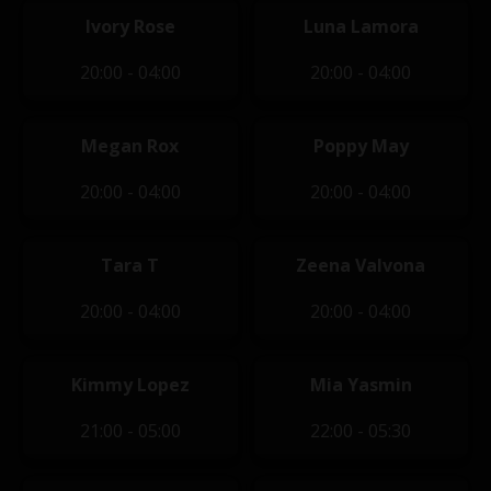
Ivory Rose
Luna Lamora
20:00 - 04:00
20:00 - 04:00
Megan Rox
Poppy May
20:00 - 04:00
20:00 - 04:00
Tara T
Zeena Valvona
20:00 - 04:00
20:00 - 04:00
Kimmy Lopez
Mia Yasmin
21:00 - 05:00
22:00 - 05:30