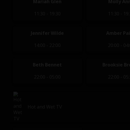
Mariah Glen
Molly An
11:30 - 19:30
11:30 - 19
Jennifer Wilde
Amber Pa
14:00 - 22:00
20:00 - 04
Beth Bennet
Brooksie Br
22:00 - 05:00
22:00 - 05
Hot and Wet TV