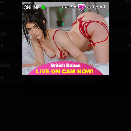
ne
Vicky Narni
He
:30
11:30 - 19:30
12
ige
Azura Ali
:00
20:00 - 04:00
20
ooks
Piggy Mouth
:30
22:00 - 06:00