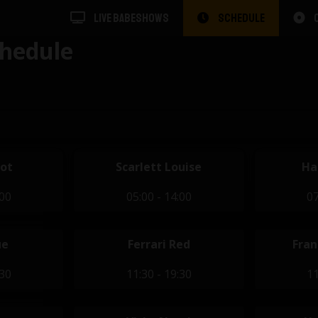
LIVE BABESHOWS
SCHEDULE
hedule
dot
Scarlett Louise
Ha
:00
05:00 - 14:00
07
ue
Ferrari Red
Fran
:30
11:30 - 19:30
11