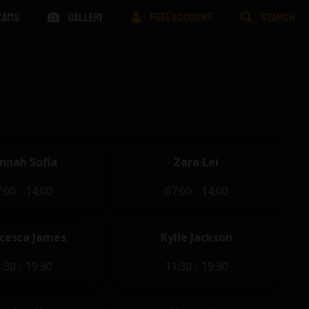
CAMS
GALLERY
FREE ACCOUNT
SEARCH
nnah Sofia
Zara Lei
:00 - 14:00
07:00 - 14:00
cesca James
Kylie Jackson
:30 - 19:30
11:30 - 19:30