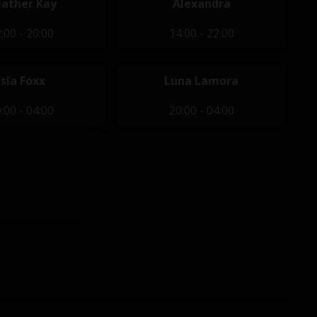
ather Kay
Alexandra
:00 - 20:00
14:00 - 22:00
Isla Foxx
Luna Lamora
:00 - 04:00
20:00 - 04:00