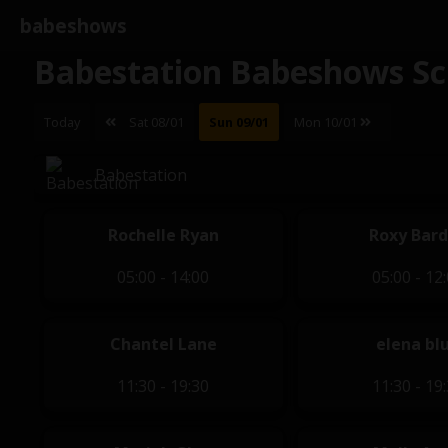
babeshows
Babestation Babeshows Sc
Today
Sat 08/01
Sun 09/01
Mon 10/01
Babestation
Rochelle Ryan
Roxy Bar
05:00 - 14:00
05:00 - 12
Chantel Lane
elena bl
11:30 - 19:30
11:30 - 19