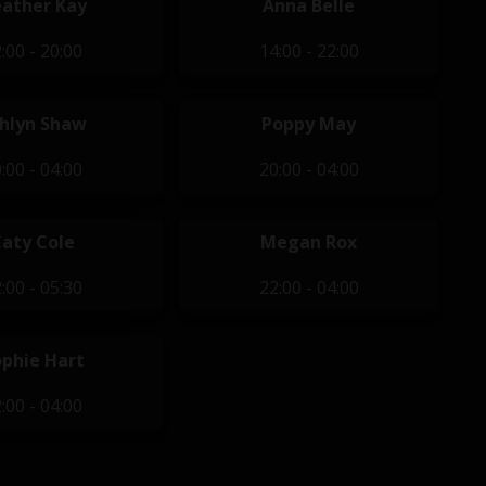
ather Kay
Anna Belle
:00 - 20:00
14:00 - 22:00
hlyn Shaw
Poppy May
:00 - 04:00
20:00 - 04:00
Caty Cole
Megan Rox
:00 - 05:30
22:00 - 04:00
ophie Hart
:00 - 04:00