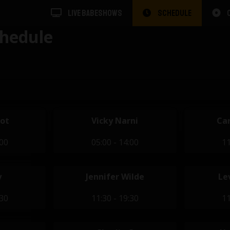
LIVE BABESHOWS
SCHEDULE
hedule
dot
Vicky Narni
Car
:00
05:00 - 14:00
11
y
Jennifer Wilde
Le
:30
11:30 - 19:30
11