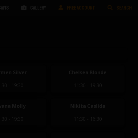
CAMS
GALLERY
FREE ACCOUNT
SEARCH
men Silver
Chelsea Blonde
:30 - 19:30
11:30 - 19:30
vana Molly
Nikita Caslida
:30 - 19:30
11:30 - 16:30