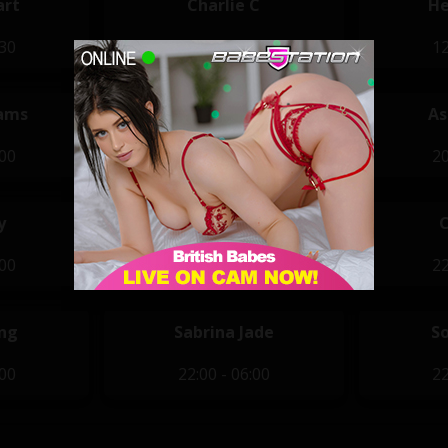
art
Charlie C
He
:30
12:00 - 20:00
12
ams
Annie Kay
As
:00
20:00 - 04:00
20
y
Ferrari Red
:00
21:00 - 05:00
22
ung
Sabrina Jade
S
:00
22:00 - 06:00
22