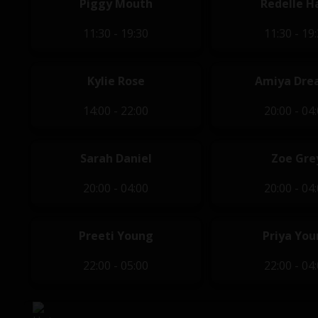
Piggy Mouth
Redelle H
11:30 - 19:30
11:30 - 19
Kylie Rose
Amiya Dre
14:00 - 22:00
20:00 - 04
Sarah Daniel
Zoe Gre
20:00 - 04:00
20:00 - 04
Preeti Young
Priya Yo
22:00 - 05:00
22:00 - 04