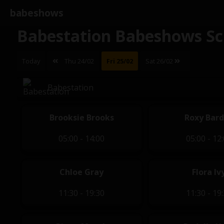
babeshows
Babestation Babeshows Sc
Today
Thu 24/02
Fri 25/02
Sat 26/02
Babestation
Brooksie Brooks
Roxy Bar
05:00 - 14:00
05:00 - 12
Chloe Gray
Flora Iv
11:30 - 19:30
11:30 - 19