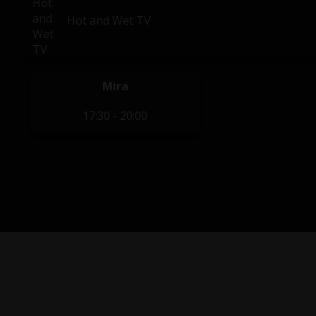
Hot and Wet TV
Mira
17:30 - 20:00
Privacy Policy
|
Terms of Service
|
Contact Us
|
Content Re