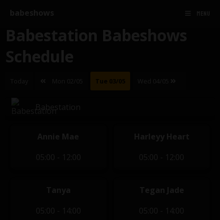
babeshows
MENU
Babestation Babeshows
Schedule
Today
Mon 02/05
Tue 03/05
Wed 04/05
Babestation
Annie Mae
Harleyy Heart
05:00 - 12:00
05:00 - 12:00
Tanya
Tegan Jade
05:00 - 14:00
05:00 - 14:00