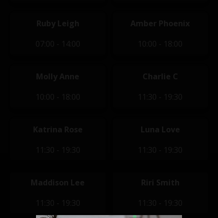
Ruby Leigh
Amber Phoenix
07:00 - 14:00
10:00 - 18:00
Molly Anne
Charlie C
10:00 - 18:00
11:30 - 19:30
Katrina Rose
Luna Love
11:30 - 19:30
11:30 - 19:30
Maddison Lee
Riri Smith
11:30 - 19:30
11:30 - 19:30