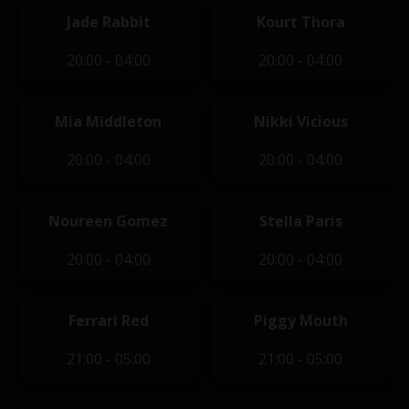
Jade Rabbit
Kourt Thora
20:00 - 04:00
20:00 - 04:00
Mia Middleton
Nikki Vicious
20:00 - 04:00
20:00 - 04:00
Noureen Gomez
Stella Paris
20:00 - 04:00
20:00 - 04:00
Ferrari Red
Piggy Mouth
21:00 - 05:00
21:00 - 05:00