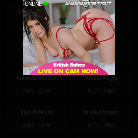
Scarlett Louise
Tara May
11:30 - 19:30
11:30 - 19:30
Mikaela Witt
Alexa Brooke
14:00 - 22:00
20:00 - 04:00
Amanda Rendall
Amber Paige
20:00 - 04:00
20:00 - 04:00
Bliss Di Micco
Brooke Knight
20:00 - 04:00
20:00 - 04:00