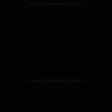
Amy Lacey | Babestation | 07/09/2021
Amy Lacey | Babestation | 02/09/2021