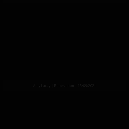
Amy Lacey | Babestation | 13/09/2021