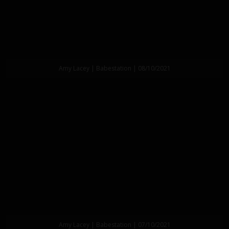
Amy Lacey | Babestation | 08/10/2021
Amy Lacey | Babestation | 07/10/2021