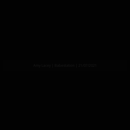
Amy Lacey | Babestation | 21/07/2021