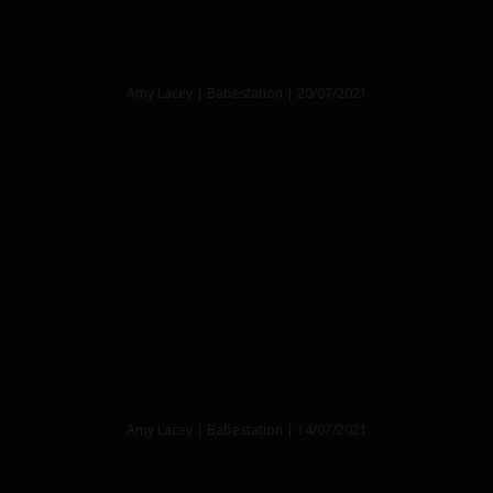
Amy Lacey | Babestation | 20/07/2021
Amy Lacey | Babestation | 14/07/2021