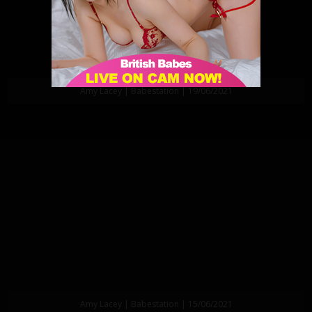
Amy Lacey | Babestation | 19/06/2021
Amy Lacey | Babestation | 15/06/2021