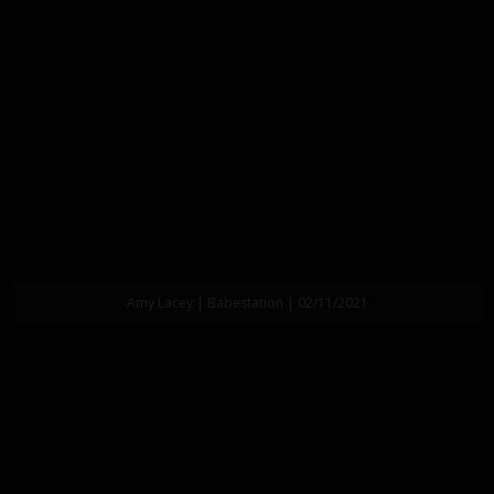
Amy Lacey | Babestation | 02/11/2021