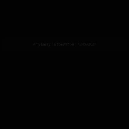
Amy Lacey | Babestation | 13/06/2021