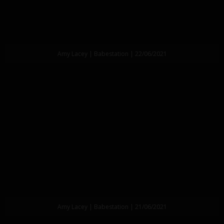
Amy Lacey | Babestation | 22/06/2021
Amy Lacey | Babestation | 21/06/2021