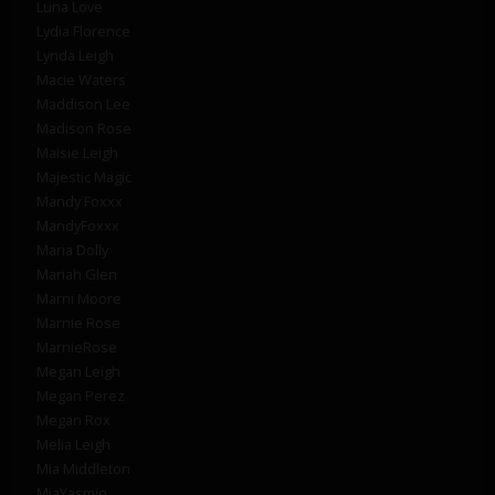
Luna Love
Lydia Florence
Lynda Leigh
Macie Waters
Maddison Lee
Madison Rose
Maisie Leigh
Majestic Magic
Mandy Foxxx
MandyFoxxx
Maria Dolly
Mariah Glen
Marni Moore
Marnie Rose
MarnieRose
Megan Leigh
Megan Perez
Megan Rox
Melia Leigh
Mia Middleton
MiaYasmin