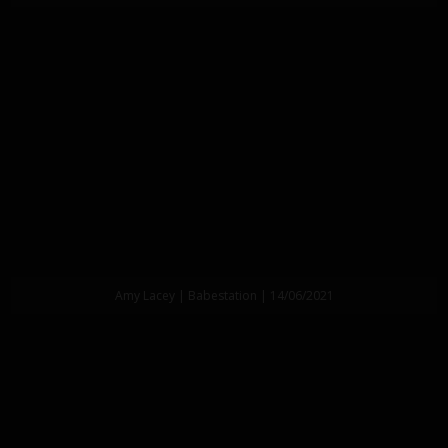
Amy Lacey | Babestation | 14/06/2021