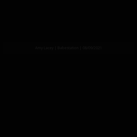
Amy Lacey | Babestation | 08/09/2021