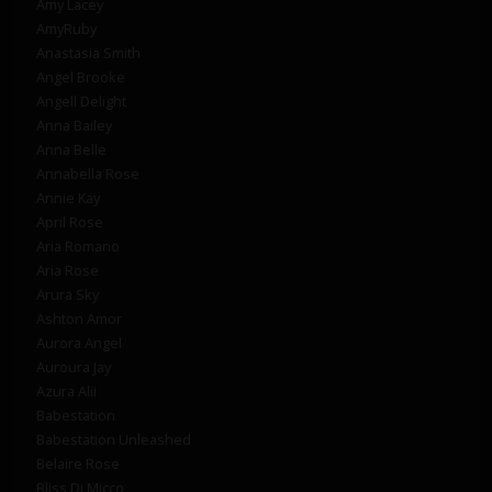
Amy Lacey
AmyRuby
Anastasia Smith
Angel Brooke
Angell Delight
Anna Bailey
Anna Belle
Annabella Rose
Annie Kay
April Rose
Aria Romano
Aria Rose
Arura Sky
Ashton Amor
Aurora Angel
Auroura Jay
Azura Alii
Babestation
Babestation Unleashed
Belaire Rose
Bliss Di Micco