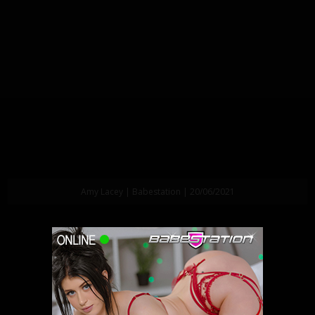
Amy Lacey | Babestation | 20/06/2021