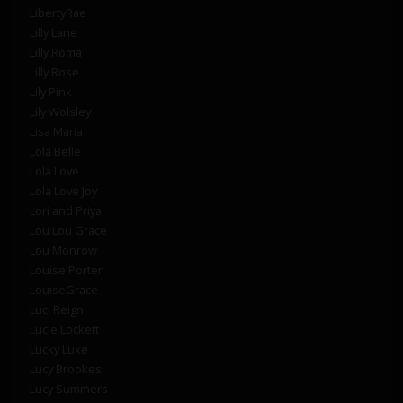
LibertyRae
Lilly Lane
Lilly Roma
Lilly Rose
Lily Pink
Lily Wolsley
Lisa Maria
Lola Belle
Lola Love
Lola Love Joy
Lori and Priya
Lou Lou Grace
Lou Monrow
Louise Porter
LouiseGrace
Luci Reign
Lucie Lockett
Lucky Luxe
Lucy Brookes
Lucy Summers