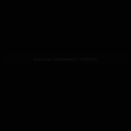
Amy Lacey | Babestation | 16/08/2021