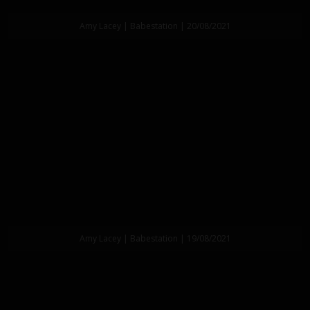
Amy Lacey | Babestation | 20/08/2021
Amy Lacey | Babestation | 19/08/2021