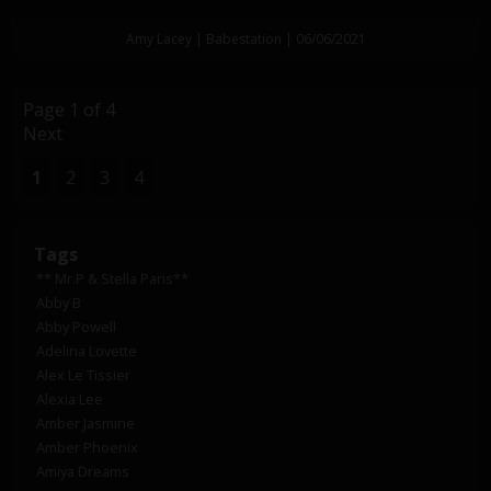
Amy Lacey | Babestation | 06/06/2021
Page 1 of 4
Next
1
2
3
4
Tags
** Mr.P & Stella Paris**
Abby B
Abby Powell
Adelina Lovette
Alex Le Tissier
Alexia Lee
Amber Jasmine
Amber Phoenix
Amiya Dreams