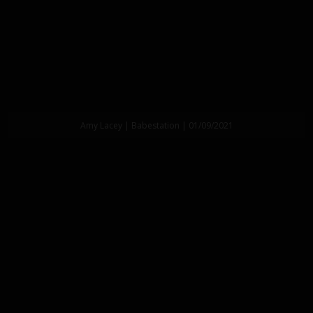
Amy Lacey | Babestation | 01/09/2021