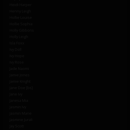
Heidi Harper
Henny Leigh
Hollie Louise
Hollie Sophia
Holly Gibbons
Holly Leigh
Isla Foxx
Ivy Doll
Ivy Hope
Ivy Rose
Jade Naomi
Jamie Jones
Jamie Knight
Jane Doe [bs]
Jane Ivy
Janesa Mia
Jasmin Ivy
Jasmin Marie
Jasmine Jurali
Jay Scott