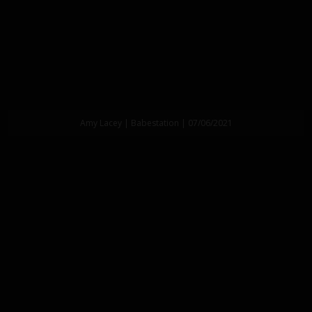
Amy Lacey | Babestation | 07/06/2021