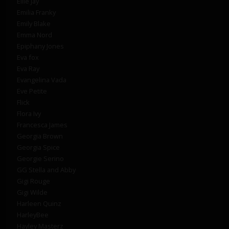
Ellie Jay
Emilia Franky
Emily Blake
Emma Nord
Epiphany Jones
Eva fox
Eva Ray
Evangelina Vada
Eve Petite
Flick
Flora Ivy
Francesca James
Georgia Brown
Georgia Spice
Georgie Serino
GG Stella and Abby
Gigi Rouge
Gigi Wilde
Harleen Quinz
HarleyBee
Hayley Masterz