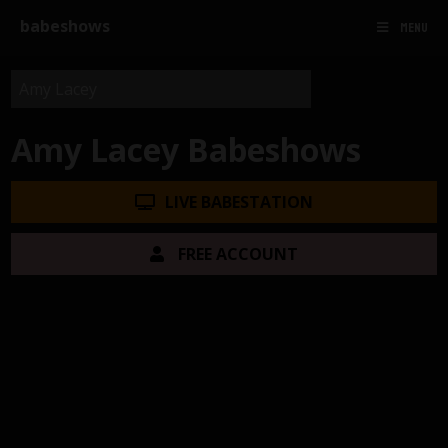
babeshows
MENU
Amy Lacey Babeshows
LIVE BABESTATION
FREE ACCOUNT