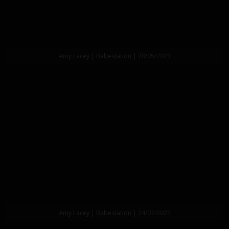
Amy Lacey | Babestation | 20/05/2023
Amy Lacey | Babestation | 24/07/2022