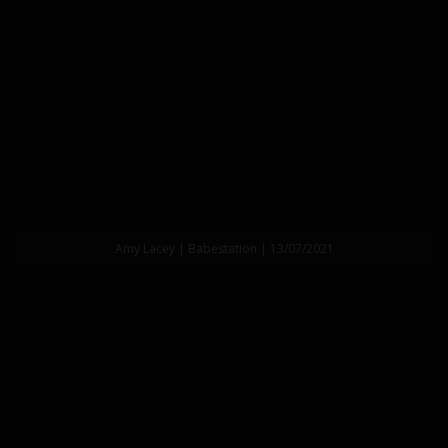
Amy Lacey | Babestation | 13/07/2021