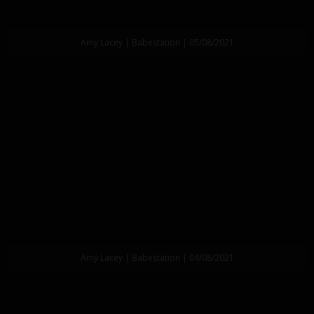
Amy Lacey | Babestation | 05/08/2021
Amy Lacey | Babestation | 04/08/2021