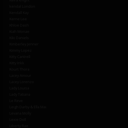
kendal London
Kendall Kay
Kerrie Lee
Khloe Dash
Kiah Monae
Kiki Daniels
Kimberley Jenner
Kimmy Lopez
Kitty Cantrell
Kitty Inkk
Kourt Thora
Lacey Amour
Lacey Lorenzo
Lady Louisa
Lady Tatiana
Le Reve
Leigh Darby & Ella Mai
Levana Molly
Lexie Doll
Liberty Rae