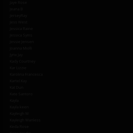
Jaye Rose
Jeana B
JerseyRay
Jess West
Jessica Raine
Jessica Syms
Jessie Jensen
Joanna Miolli
Jynx Jay
Kady Courtney
Kar Lizzie
Karolina Francesca
Kartel Kay
Kat Dun
Kate Santoro
Kayla
Kayla keen
Kayleigh W
Kayleigh Wanless
Keda Rose
Keira Knight