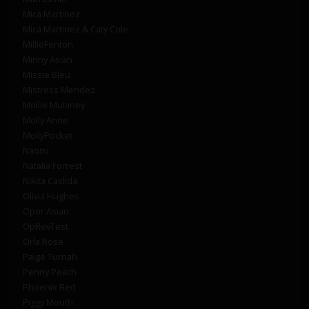
Mica Martinez
Mica Martinez & Caty Cole
MillieFenton
Minny Asian
Missie Bleu
Mistress Mendez
Mollie Mulaney
Molly Anne
MollyPocket
Naomi
Natalia Forrest
Nikita Caslida
Olivia Hughes
Opor Asian
OpRevTest
Orla Rose
Paige Turnah
Penny Peach
Phoenix Red
Piggy Mouth