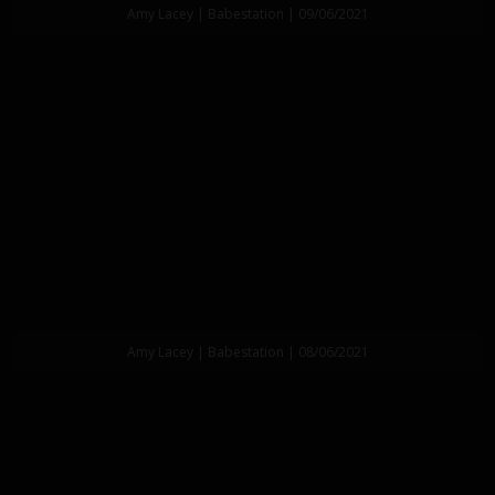
Amy Lacey | Babestation | 09/06/2021
Amy Lacey | Babestation | 08/06/2021