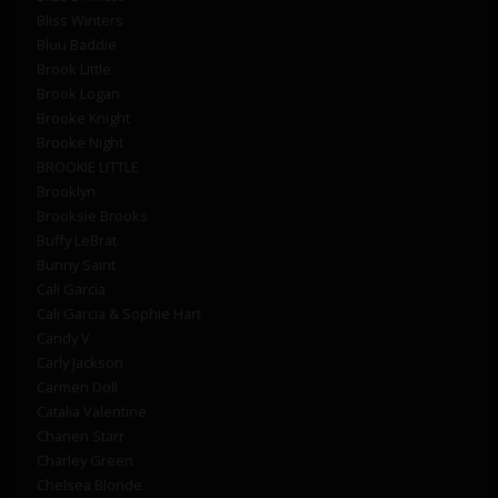
Bliss Winters
Bluu Baddie
Brook Little
Brook Logan
Brooke Knight
Brooke Night
BROOKIE LITTLE
Brooklyn
Brooksie Brooks
Buffy LeBrat
Bunny Saint
Cali Garcia
Cali Garcia & Sophie Hart
Candy V
Carly Jackson
Carmen Doll
Catalia Valentine
Chanen Starr
Charley Green
Chelsea Blonde