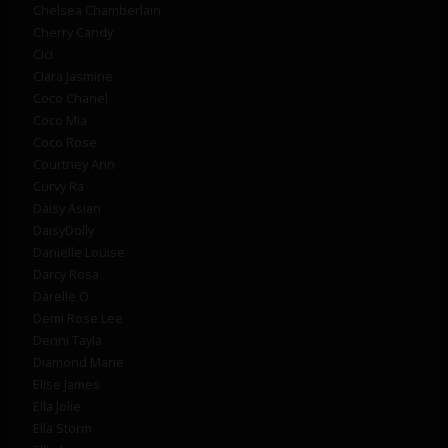
Chelsea Chamberlain
Cherry Candy
Cici
Clara Jasmine
Coco Chanel
Coco Mia
Coco Rose
Courtney Ann
Curvy Ra
Daisy Asian
DaisyDolly
Danielle Louise
Darcy Rosa
Darelle O
Demi Rose Lee
Denni Tayla
Diamond Marie
Elise James
Ella Jolie
Ella Storm