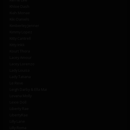
Khloe Dash
Kiah Monae
Kiki Daniels
Kimberley Jenner
Kimmy Lopez
Kitty Cantrell
Kitty Inkk
Kourt Thora
Lacey Amour
Lacey Lorenzo
Lady Louisa
Lady Tatiana
Le Reve
Leigh Darby & Ella Mai
Levana Molly
Lexie Doll
Liberty Rae
LibertyRae
Lilly Lane
Lilly Roma