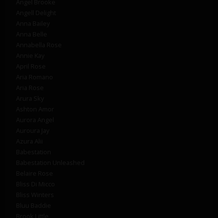
Angel Brooke
Angell Delight
Anna Bailey
Anna Belle
Annabella Rose
Annie Kay
April Rose
Aria Romano
Aria Rose
Arura Sky
Ashton Amor
Aurora Angel
Auroura Jay
Azura Alii
Babestation
Babestation Unleashed
Belaire Rose
Bliss Di Micco
Bliss Winters
Bluu Baddie
Brook Little