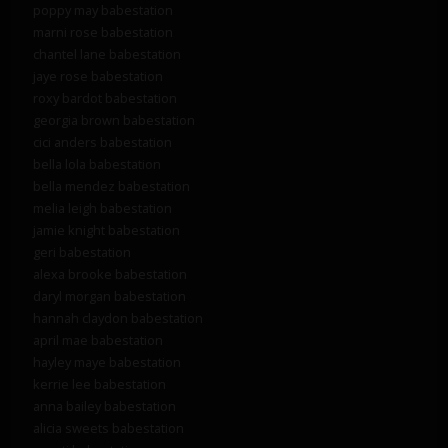
poppy may babestation
marni rose babestation
chantel lane babestation
jaye rose babestation
roxy bardot babestation
georgia brown babestation
cici anders babestation
bella lola babestation
bella mendez babestation
melia leigh babestation
jamie knight babestation
geri babestation
alexa brooke babestation
daryl morgan babestation
hannah claydon babestation
april mae babestation
hayley maye babestation
kerrie lee babestation
anna bailey babestation
alicia sweets babestation