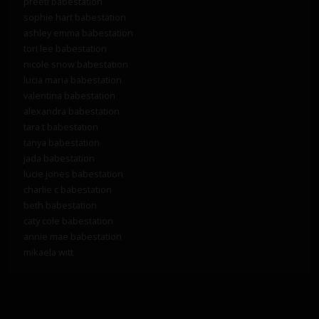
preeti babestation
sophie hart babestation
ashley emma babestation
tori lee babestation
nicole snow babestation
lucia maria babestation
valentina babestation
alexandra babestation
tara t babestation
tanya babestation
jada babestation
lucie jones babestation
charlie c babestation
beth babestation
caty cole babestation
annie mae babestation
mikaela witt