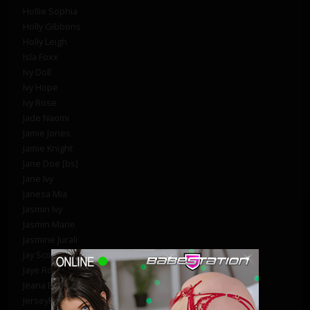
Hollie Sophia
Holly Gibbons
Holly Leigh
Isla Foxx
Ivy Doll
Ivy Hope
Ivy Rose
Jade Naomi
Jamie Jones
Jamie Knight
Jane Doe [bs]
Jane Ivy
Janesa Mia
Jasmin Ivy
Jasmin Marie
Jasmine Jurali
Jay Scott
Jaye Rose
Jeana B
JerseyRay