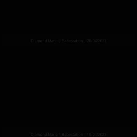
Diamond Marie | Babestation | 20/04/2021
Diamond Marie | Babestation | 19/04/2021