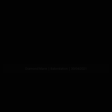
Diamond Marie | Babestation | 30/04/2021