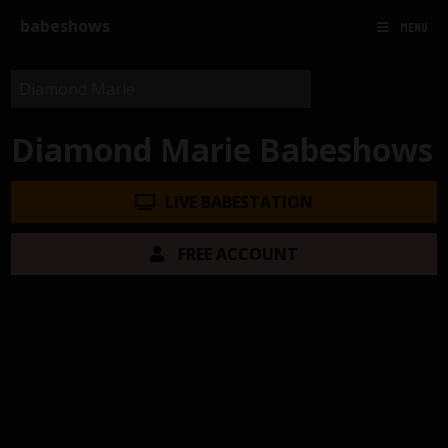
babeshows
MENU
Diamond Marie Babeshows
LIVE BABESTATION
FREE ACCOUNT