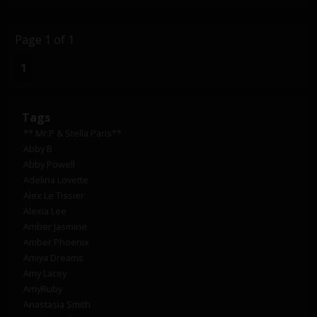
Page 1 of 1
1
Tags
** Mr.P & Stella Paris**
Abby B
Abby Powell
Adelina Lovette
Alex Le Tissier
Alexia Lee
Amber Jasmine
Amber Phoenix
Amiya Dreams
Amy Lacey
AmyRuby
Anastasia Smith