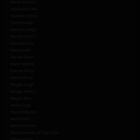
Macie Waters
Maddison Lee
Madison Rose
Maisie Leigh
Majestic Magic
Mandy Foxxx
MandyFoxxx
Maria Dolly
Mariah Glen
Marni Moore
Marnie Rose
MarnieRose
Megan Leigh
Megan Perez
Megan Rox
Melia Leigh
Mia Middleton
MiaYasmin
Mica Martinez
Mica Martinez & Caty Cole
MillieFenton