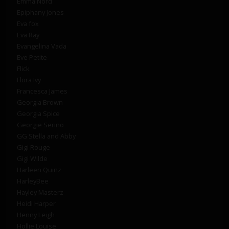
Emma Nord
Epiphany Jones
Eva fox
Eva Ray
Evangelina Vada
Eve Petite
Flick
Flora Ivy
Francesca James
Georgia Brown
Georgia Spice
Georgie Serino
GG Stella and Abby
Gigi Rouge
Gigi Wilde
Harleen Quinz
HarleyBee
Hayley Masterz
Heidi Harper
Henny Leigh
Hollie Louise