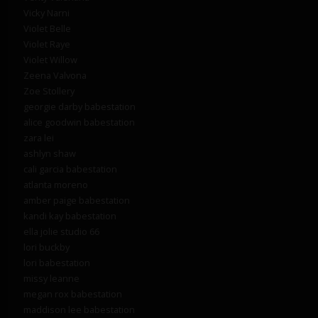
Vicky Narni
Violet Belle
Violet Raye
Violet Willow
Zeena Valvona
Zoe Stollery
georgie darby babestation
alice goodwin babestation
zara lei
ashlyn shaw
cali garcia babestation
atlanta moreno
amber paige babestation
kandi kay babestation
ella jolie studio 66
lori buckby
lori babestation
missy leanne
megan rox babestation
maddison lee babestation