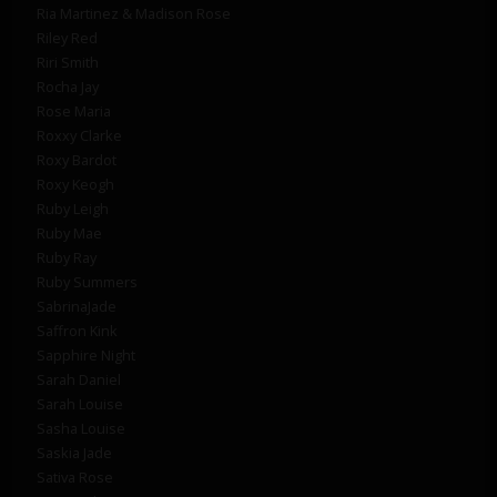
Ria Martinez & Madison Rose
Riley Red
Riri Smith
Rocha Jay
Rose Maria
Roxxy Clarke
Roxy Bardot
Roxy Keogh
Ruby Leigh
Ruby Mae
Ruby Ray
Ruby Summers
SabrinaJade
Saffron Kink
Sapphire Night
Sarah Daniel
Sarah Louise
Sasha Louise
Saskia Jade
Sativa Rose