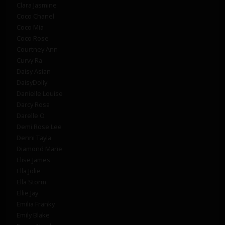
Clara Jasmine
Coco Chanel
Coco Mia
Coco Rose
Courtney Ann
Curvy Ra
Daisy Asian
DaisyDolly
Danielle Louise
Darcy Rosa
Darelle O
Demi Rose Lee
Denni Tayla
Diamond Marie
Elise James
Ella Jolie
Ella Storm
Ellie Jay
Emilia Franky
Emily Blake