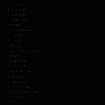
Brook Logan
Brooke Knight
Brooke Night
BROOKIE LITTLE
Brooklyn
Brooksie Brooks
Buffy LeBrat
Bunny Saint
Cali Garcia
Cali Garcia & Sophie Hart
Candy V
Carly Jackson
Carmen Doll
Catalia Valentine
Chanen Starr
Charley Green
Chelsea Blonde
Chelsea Chamberlain
Cherry Candy
Cici