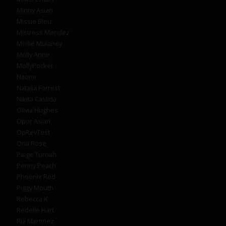
Minny Asian
Missie Bleu
Mistress Mendez
Mollie Mulaney
Molly Anne
MollyPocket
Naomi
Natalia Forrest
Nikita Caslida
Olivia Hughes
Opor Asian
OpRevTest
Orla Rose
Paige Turnah
Penny Peach
Phoenix Red
Piggy Mouth
Rebecca K
Redelle Hart
Ria Martinez