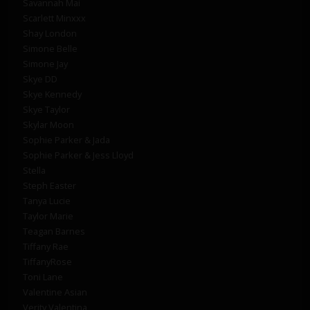
Savannah Mai
Scarlett Minxxx
Shay London
Simone Belle
Simone Jay
Skye DD
Skye Kennedy
Skye Taylor
Skylar Moon
Sophie Parker & Jada
Sophie Parker & Jess Lloyd
Stella
Steph Easter
Tanya Lucie
Taylor Marie
Teagan Barnes
Tiffany Rae
TiffanyRose
Toni Lane
Valentine Asian
Verity Valentina