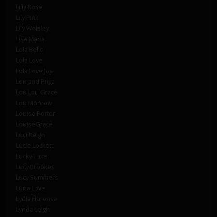
Lilly Rose
Lily Pink
Lily Wolsley
Lisa Maria
Lola Belle
Lola Love
Lola Love Joy
Lori and Priya
Lou Lou Grace
Lou Monrow
Louise Porter
LouiseGrace
Luci Reign
Lucie Lockett
Lucky Luxe
Lucy Brookes
Lucy Summers
Luna Love
Lydia Florence
Lynda Leigh