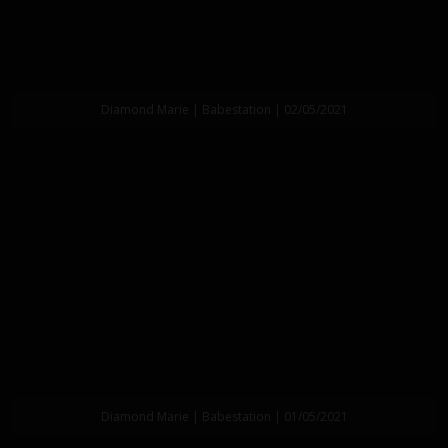
Diamond Marie | Babestation | 02/05/2021
Diamond Marie | Babestation | 01/05/2021