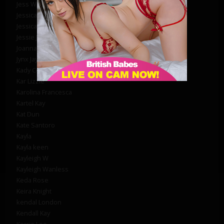
Jess West
Jessica Raine
Jessica Syms
Jessie Jensen
Joanna Miolli
Jynx Jay
Kady Courtney
Kar Lizzie
Karolina Francesca
Kartel Kay
Kat Dun
Kate Santoro
Kayla
Kayla keen
Kayleigh W
Kayleigh Wanless
Keda Rose
Keira Knight
kendal London
Kendall Kay
Kerrie Lee