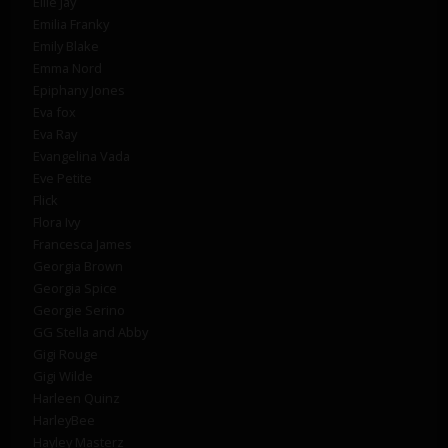
Ellie Jay
Emilia Franky
Emily Blake
Emma Nord
Epiphany Jones
Eva fox
Eva Ray
Evangelina Vada
Eve Petite
Flick
Flora Ivy
Francesca James
Georgia Brown
Georgia Spice
Georgie Serino
GG Stella and Abby
Gigi Rouge
Gigi Wilde
Harleen Quinz
HarleyBee
Hayley Masterz