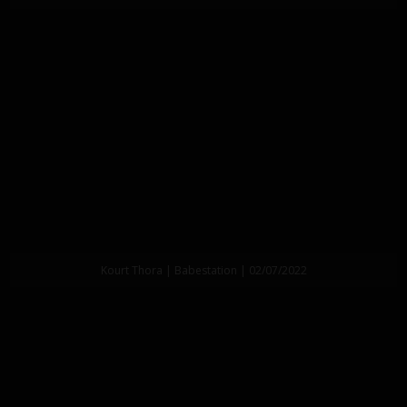
Kourt Thora | Babestation | 02/07/2022