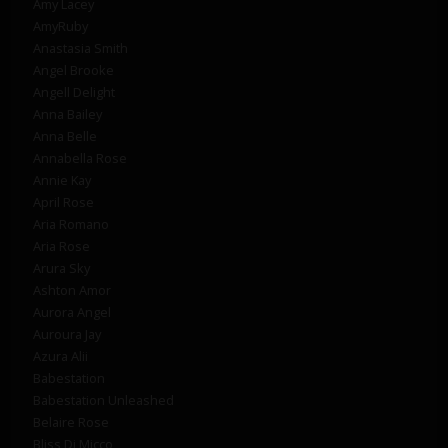
Amy Lacey
AmyRuby
Anastasia Smith
Angel Brooke
Angell Delight
Anna Bailey
Anna Belle
Annabella Rose
Annie Kay
April Rose
Aria Romano
Aria Rose
Arura Sky
Ashton Amor
Aurora Angel
Auroura Jay
Azura Alii
Babestation
Babestation Unleashed
Belaire Rose
Bliss Di Micco