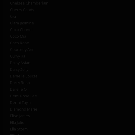
Chelsea Chamberlain
Cherry Candy
Cici
Clara Jasmine
Coco Chanel
Coco Mia
Coco Rose
Courtney Ann
Curvy Ra
Daisy Asian
DaisyDolly
Danielle Louise
Darcy Rosa
Darelle O
Demi Rose Lee
Denni Tayla
Diamond Marie
Elise James
Ella Jolie
Ella Storm