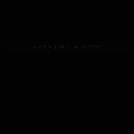
Kourt Thora | Babestation | 03/07/2022