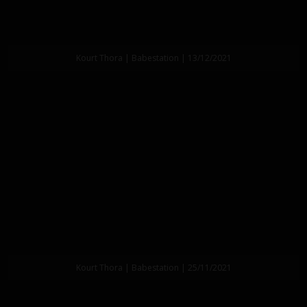
Kourt Thora | Babestation | 13/12/2021
Kourt Thora | Babestation | 25/11/2021