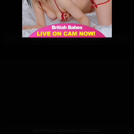
Kourt Thora | Babestation | 02/11/2021
Kourt Thora | Babestation | 01/11/2021