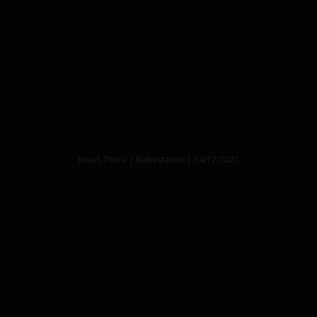
Kourt Thora | Babestation | 14/12/2021