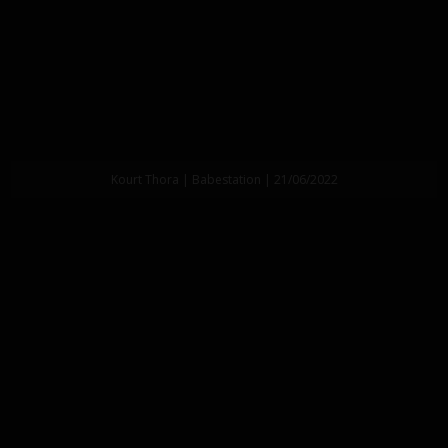
Kourt Thora | Babestation | 21/06/2022