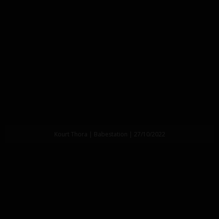
Kourt Thora | Babestation | 27/10/2022