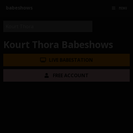
babeshows
MENU
Kourt Thora Babeshows
LIVE BABESTATION
FREE ACCOUNT