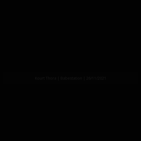
Kourt Thora | Babestation | 26/11/2021