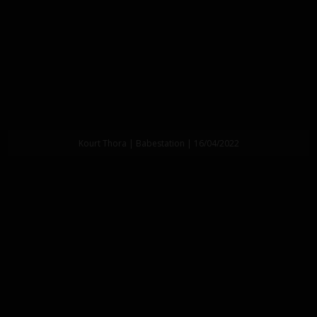
Kourt Thora | Babestation | 16/04/2022