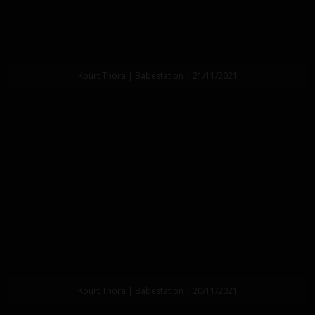
Kourt Thora | Babestation | 21/11/2021
Kourt Thora | Babestation | 20/11/2021