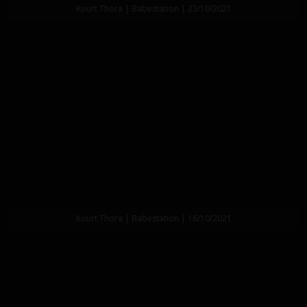
Kourt Thora | Babestation | 23/10/2021
Kourt Thora | Babestation | 16/10/2021