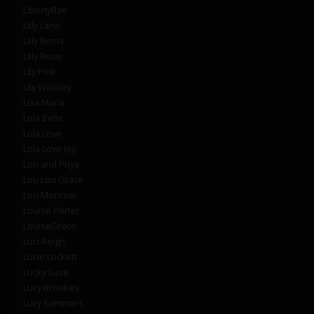
LibertyRae
Lilly Lane
Lilly Roma
Lilly Rose
Lily Pink
Lily Wolsley
Lisa Maria
Lola Belle
Lola Love
Lola Love Joy
Lori and Priya
Lou Lou Grace
Lou Monrow
Louise Porter
LouiseGrace
Luci Reign
Lucie Lockett
Lucky Luxe
Lucy Brookes
Lucy Summers