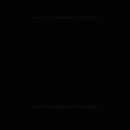
Kourt Thora | Babestation | 06/04/2022
Kourt Thora | Babestation | 05/04/2022