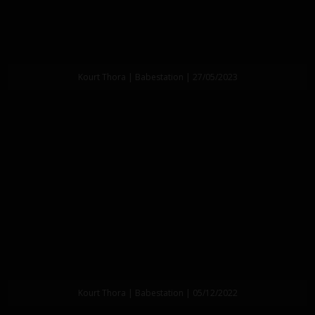
Kourt Thora | Babestation | 27/05/2023
Kourt Thora | Babestation | 05/12/2022