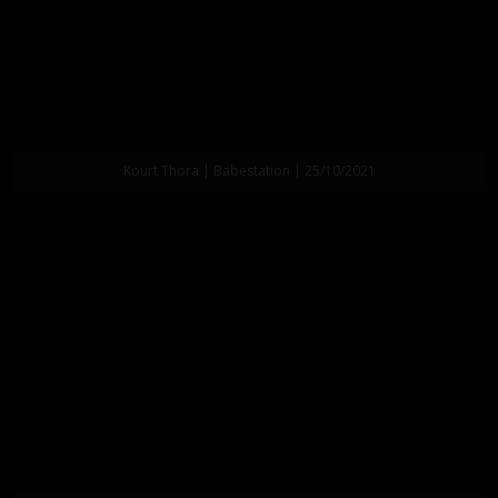
Kourt Thora | Babestation | 25/10/2021