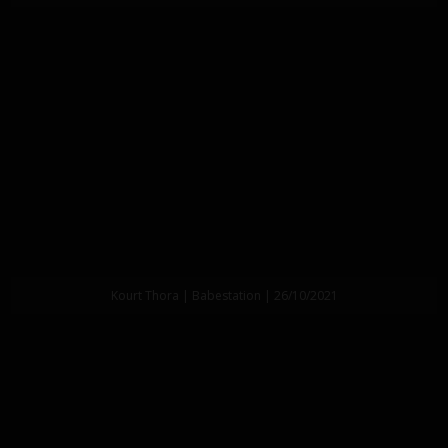
Kourt Thora | Babestation | 26/10/2021