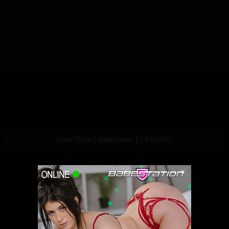
Kourt Thora | Babestation | 14/11/2021