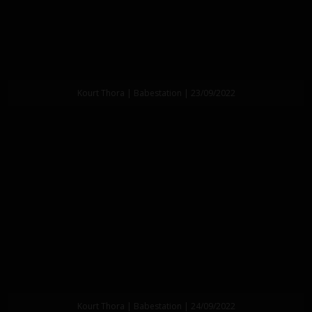
Kourt Thora | Babestation | 23/09/2022
Kourt Thora | Babestation | 24/09/2022