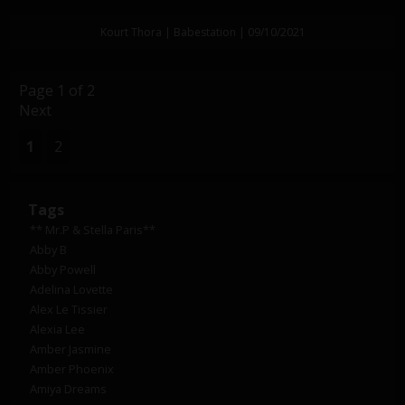
Kourt Thora | Babestation | 09/10/2021
Page 1 of 2
Next
1
2
Tags
** Mr.P & Stella Paris**
Abby B
Abby Powell
Adelina Lovette
Alex Le Tissier
Alexia Lee
Amber Jasmine
Amber Phoenix
Amiya Dreams