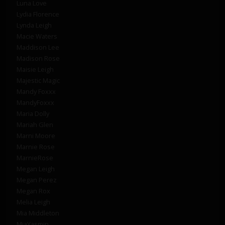
Luna Love
Lydia Florence
Lynda Leigh
Macie Waters
Maddison Lee
Madison Rose
Maisie Leigh
Majestic Magic
Mandy Foxxx
MandyFoxxx
Maria Dolly
Mariah Glen
Marni Moore
Marnie Rose
MarnieRose
Megan Leigh
Megan Perez
Megan Rox
Melia Leigh
Mia Middleton
MiaYasmin