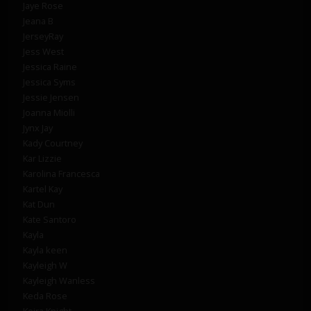
Jaye Rose
Jeana B
JerseyRay
Jess West
Jessica Raine
Jessica Syms
Jessie Jensen
Joanna Miolli
Jynx Jay
Kady Courtney
Kar Lizzie
Karolina Francesca
Kartel Kay
Kat Dun
Kate Santoro
Kayla
Kayla keen
Kayleigh W
Kayleigh Wanless
Keda Rose
Keira Knight