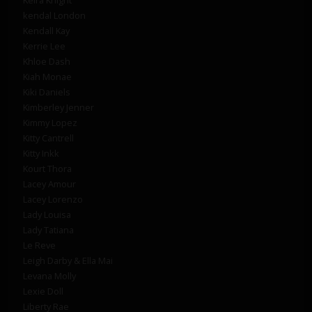
kendal London
Kendall Kay
Kerrie Lee
Khloe Dash
Kiah Monae
Kiki Daniels
Kimberley Jenner
Kimmy Lopez
Kitty Cantrell
Kitty Inkk
Kourt Thora
Lacey Amour
Lacey Lorenzo
Lady Louisa
Lady Tatiana
Le Reve
Leigh Darby & Ella Mai
Levana Molly
Lexie Doll
Liberty Rae