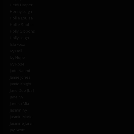
Heidi Harper
Henny Leigh
Hollie Louise
Hollie Sophia
Holly Gibbons
Holly Leigh
Isla Foxx
Ivy Doll
Ivy Hope
Ivy Rose
Jade Naomi
Jamie Jones
Jamie Knight
Jane Doe [bs]
Jane Ivy
Janesa Mia
Jasmin Ivy
Jasmin Marie
Jasmine Jurali
Jay Scott