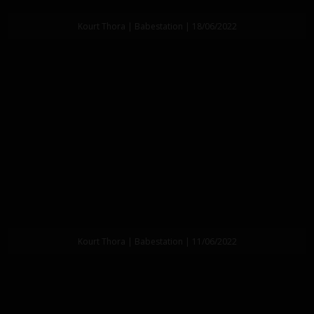
Kourt Thora | Babestation | 18/06/2022
Kourt Thora | Babestation | 11/06/2022