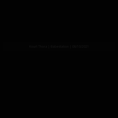
Kourt Thora | Babestation | 08/10/2021