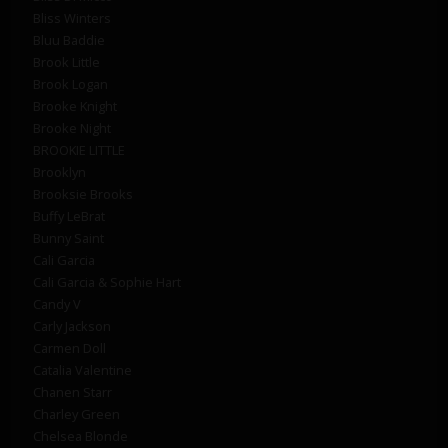
Bliss Winters
Bluu Baddie
Brook Little
Brook Logan
Brooke Knight
Brooke Night
BROOKIE LITTLE
Brooklyn
Brooksie Brooks
Buffy LeBrat
Bunny Saint
Cali Garcia
Cali Garcia & Sophie Hart
Candy V
Carly Jackson
Carmen Doll
Catalia Valentine
Chanen Starr
Charley Green
Chelsea Blonde