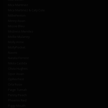
Mica Martinez
Mica Martinez & Caty Cole
MillieFenton
Minny Asian
Missie Bleu
Mistress Mendez
Mollie Mulaney
Molly Anne
MollyPocket
Naomi
Natalia Forrest
Nikita Caslida
Olivia Hughes
Opor Asian
OpRevTest
Orla Rose
Paige Turnah
Penny Peach
Phoenix Red
Piggy Mouth