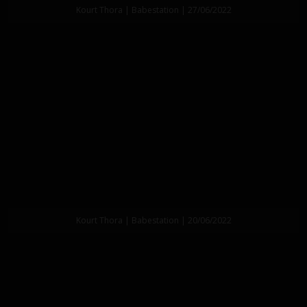
Kourt Thora | Babestation | 27/06/2022
Kourt Thora | Babestation | 20/06/2022