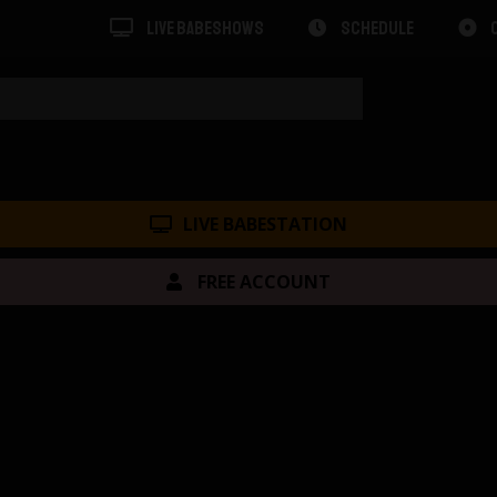
LIVE BABESHOWS
SCHEDULE
LIVE BABESTATION
FREE ACCOUNT