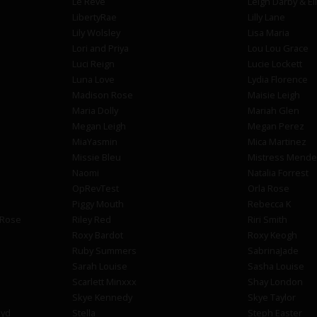
Le Reve
Leigh Darby & El
LibertyRae
Lilly Lane
Lily Wolsley
Lisa Maria
Lori and Priya
Lou Lou Grace
Luci Reign
Lucie Lockett
Luna Love
Lydia Florence
Madison Rose
Maisie Leigh
Maria Dolly
Mariah Glen
Megan Leigh
Megan Perez
MiaYasmin
Mica Martinez
Missie Bleu
Mistress Mende
Naomi
Natalia Forrest
OpRevTest
Orla Rose
Piggy Mouth
Rebecca K
 Rose
Riley Red
Riri Smith
Roxy Bardot
Roxy Keogh
Ruby Summers
SabrinaJade
Sarah Louise
Sasha Louise
Scarlett Minxxx
Shay London
Skye Kennedy
Skye Taylor
oyd
Stella
Steph Easter