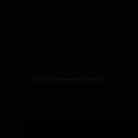
Maria Dolly | Babestation | 25/09/2020