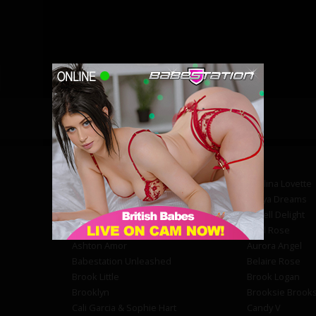
Abby Powell
Adelina Lovette
Amber Phoenix
Amiya Dreams
Angel Brooke
Angell Delight
Annie Kay
April Rose
Ashton Amor
Aurora Angel
Babestation Unleashed
Belaire Rose
Brook Little
Brook Logan
Brooklyn
Brooksie Brook
Cali Garcia & Sophie Hart
Candy V