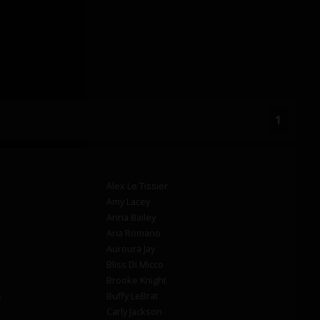
1
Alex Le Tissier
Amy Lacey
Anna Bailey
Aria Romano
Auroura Jay
Bliss Di Micco
Brooke Knight
s
Buffy LeBrat
Carly Jackson