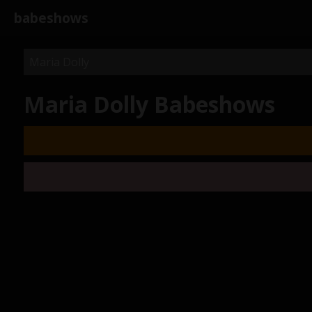
babeshows
Maria Dolly Babeshows