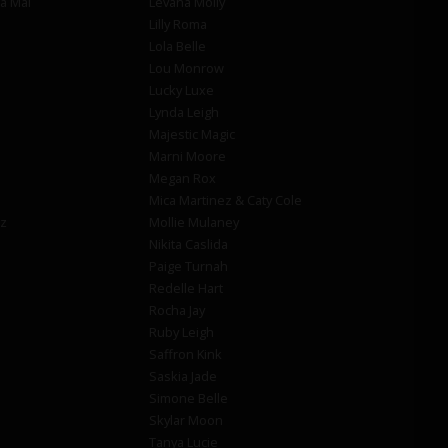
la Mai
Levana Molly
Lilly Roma
Lola Belle
Lou Monrow
Lucky Luxe
Lynda Leigh
Majestic Magic
Marni Moore
Megan Rox
Mica Martinez & Caty Cole
z
Mollie Mulaney
Nikita Caslida
Paige Turnah
Redelle Hart
Rocha Jay
Ruby Leigh
Saffron Kink
Saskia Jade
Simone Belle
Skylar Moon
Tanya Lucie