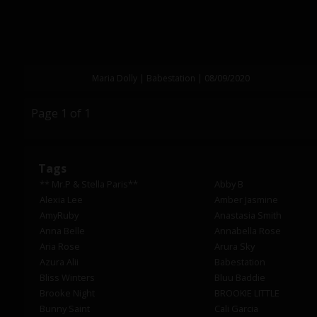
Maria Dolly | Babestation | 08/09/2020
Page 1 of 1
Tags
** Mr.P & Stella Paris**
Abby B
Alexia Lee
Amber Jasmine
AmyRuby
Anastasia Smith
Anna Belle
Annabella Rose
Aria Rose
Arura Sky
Azura Alii
Babestation
Bliss Winters
Bluu Baddie
Brooke Night
BROOKIE LITTLE
Bunny Saint
Cali Garcia