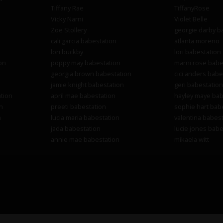
Tiffany Rae
TiffanyRose
Vicky Narni
Violet Belle
Zoe Stollery
georgie darby b
cali garcia babestation
atlanta moreno
lori buckby
lori babestation
on
poppy may babestation
marni rose babe
georgia brown babestation
cici anders babe
jamie knight babestation
geri babestation
tion
april mae babestation
hayley maye bab
n
preeti babestation
sophie hart bab
n
lucia maria babestation
valentina babest
jada babestation
lucie jones babe
annie mae babestation
mikaela witt