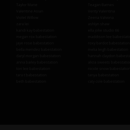
Taylor Marie
Teagan Barnes
Valentine Asian
Verity Valentina
Violet Willow
Zeena Valvona
zara lei
ashlyn shaw
kandi kay babestation
ella jolie studio 66
megan rox babestation
maddison lee babestati
jaye rose babestation
roxy bardot babestation
bella mendez babestation
melia leigh babestation
daryl morgan babestation
hannah claydon babesta
anna bailey babestation
alicia sweets babestatio
tori lee babestation
nicole snow babestatio
tara t babestation
tanya babestation
beth babestation
caty cole babestation