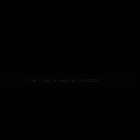
Maria Dolly | Babestation | 22/09/2020