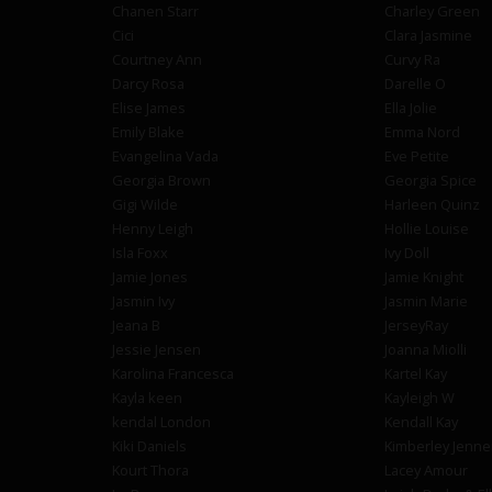
Chanen Starr
Charley Green
Cici
Clara Jasmine
Courtney Ann
Curvy Ra
Darcy Rosa
Darelle O
Elise James
Ella Jolie
Emily Blake
Emma Nord
Evangelina Vada
Eve Petite
Georgia Brown
Georgia Spice
Gigi Wilde
Harleen Quinz
Henny Leigh
Hollie Louise
Isla Foxx
Ivy Doll
Jamie Jones
Jamie Knight
Jasmin Ivy
Jasmin Marie
Jeana B
JerseyRay
Jessie Jensen
Joanna Miolli
Karolina Francesca
Kartel Kay
Kayla keen
Kayleigh W
kendal London
Kendall Kay
Kiki Daniels
Kimberley Jenne
Kourt Thora
Lacey Amour