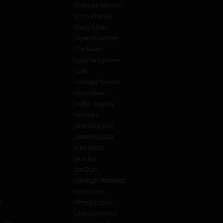
Chelsea Blonde
Coco Chanel
Daisy Asian
Demi Rose Lee
Ella Storm
Epiphany Jones
Flick
Georgie Serino
HarleyBee
Hollie Sophia
Ivy Hope
Jane Doe [bs]
Jasmine Jurali
Jess West
Jynx Jay
Kat Dun
Kayleigh Wanless
Kerrie Lee
r
Kimmy Lopez
Lacey Lorenzo