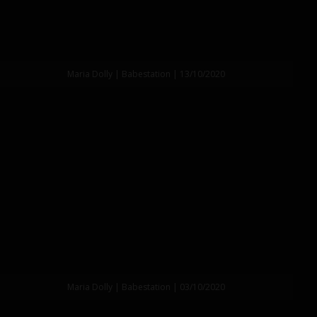
Maria Dolly | Babestation | 13/10/2020
Maria Dolly | Babestation | 03/10/2020