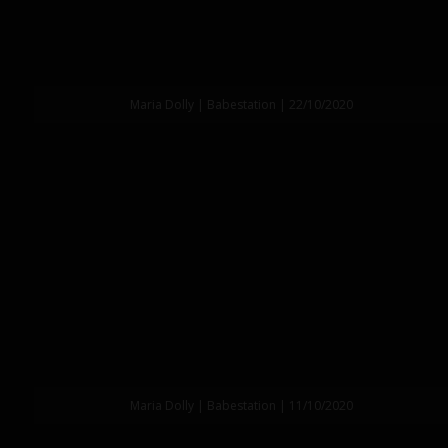
Maria Dolly | Babestation | 22/10/2020
Maria Dolly | Babestation | 11/10/2020