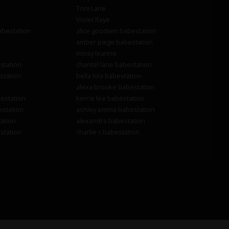
Toni Lane
Violet Raye
abestation
alice goodwin babestation
amber paige babestation
missy leanne
station
chantel lane babestation
station
bella lola babestation
alexa brooke babestation
estation
kerrie lee babestation
estation
ashley emma babestation
ation
alexandra babestation
station
charlie c babestation