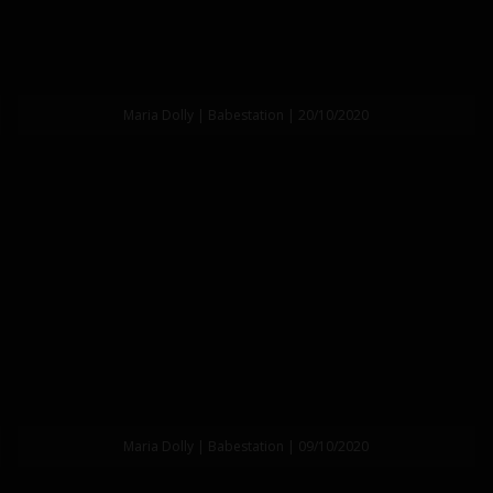
Maria Dolly | Babestation | 20/10/2020
Maria Dolly | Babestation | 09/10/2020