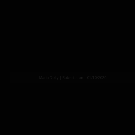
Maria Dolly | Babestation | 01/10/2020