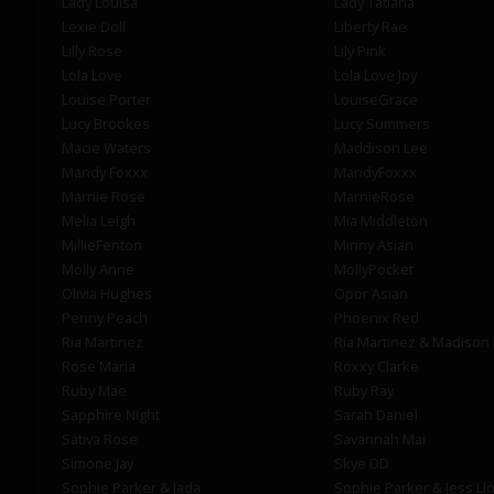
Lady Louisa
Lady Tatiana
Lexie Doll
Liberty Rae
Lilly Rose
Lily Pink
Lola Love
Lola Love Joy
Louise Porter
LouiseGrace
Lucy Brookes
Lucy Summers
Macie Waters
Maddison Lee
Mandy Foxxx
MandyFoxxx
Marnie Rose
MarnieRose
Melia Leigh
Mia Middleton
MillieFenton
Minny Asian
Molly Anne
MollyPocket
Olivia Hughes
Opor Asian
Penny Peach
Phoenix Red
Ria Martinez
Ria Martinez & Madison
Rose Maria
Roxxy Clarke
Ruby Mae
Ruby Ray
Sapphire Night
Sarah Daniel
Sativa Rose
Savannah Mai
Simone Jay
Skye DD
Sophie Parker & Jada
Sophie Parker & Jess Ll