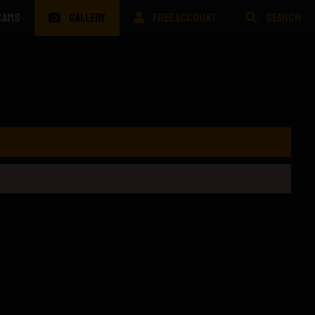
CAMS
GALLERY
FREE ACCOUNT
SEARCH