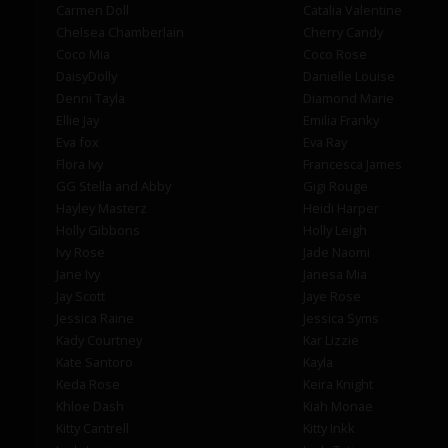
Carmen Doll
Catalia Valentine
Chelsea Chamberlain
Cherry Candy
Coco Mia
Coco Rose
DaisyDolly
Danielle Louise
Denni Tayla
Diamond Marie
Ellie Jay
Emilia Franky
Eva fox
Eva Ray
Flora Ivy
Francesca James
GG Stella and Abby
Gigi Rouge
Hayley Masterz
Heidi Harper
Holly Gibbons
Holly Leigh
Ivy Rose
Jade Naomi
Jane Ivy
Janesa Mia
Jay Scott
Jaye Rose
Jessica Raine
Jessica Syms
Kady Courtney
Kar Lizzie
Kate Santoro
Kayla
Keda Rose
Keira Knight
Khloe Dash
Kiah Monae
Kitty Cantrell
Kitty Inkk