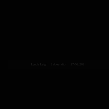
Lynda Leigh | Babestation | 27/03/2021