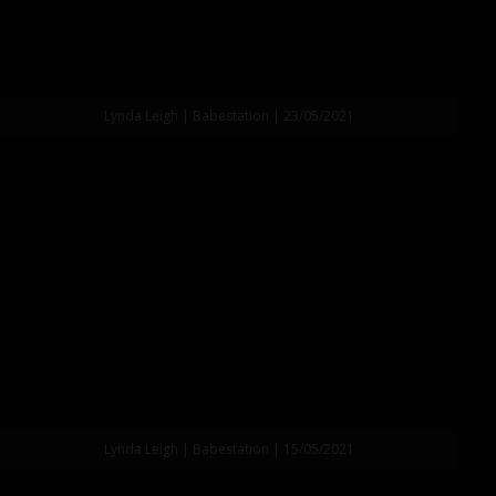
Lynda Leigh | Babestation | 23/05/2021
Lynda Leigh | Babestation | 15/05/2021