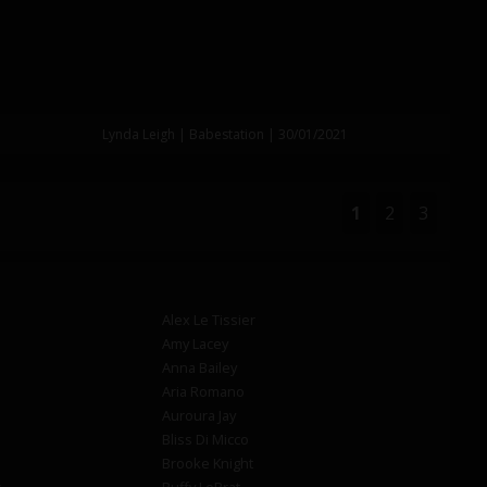
Lynda Leigh | Babestation | 30/01/2021
1
2
3
Alex Le Tissier
Amy Lacey
Anna Bailey
Aria Romano
Auroura Jay
Bliss Di Micco
Brooke Knight
s
Buffy LeBrat