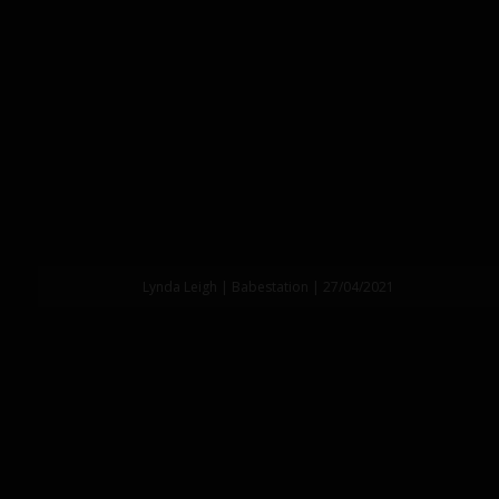
Lynda Leigh | Babestation | 27/04/2021