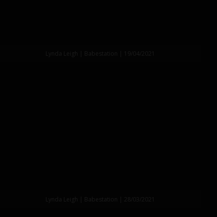
Lynda Leigh | Babestation | 19/04/2021
Lynda Leigh | Babestation | 28/03/2021