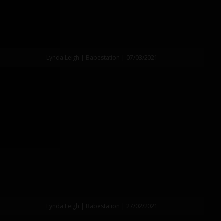
Lynda Leigh | Babestation | 07/03/2021
Lynda Leigh | Babestation | 27/02/2021