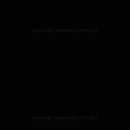
Lynda Leigh | Babestation | 24/05/2021
Lynda Leigh | Babestation | 16/05/2021