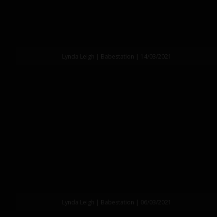
Lynda Leigh | Babestation | 14/03/2021
Lynda Leigh | Babestation | 06/03/2021