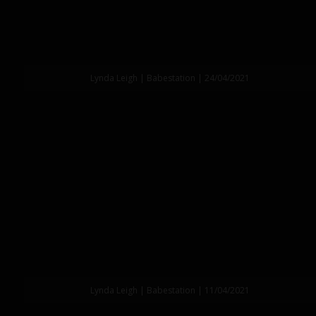
Lynda Leigh | Babestation | 24/04/2021
Lynda Leigh | Babestation | 11/04/2021