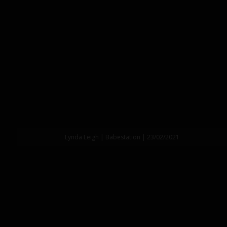
Lynda Leigh | Babestation | 23/02/2021