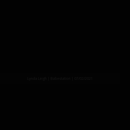
Lynda Leigh | Babestation | 07/02/2021