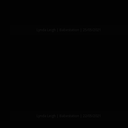
Lynda Leigh | Babestation | 25/05/2021
Lynda Leigh | Babestation | 22/05/2021