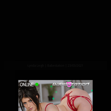
Lynda Leigh | Babestation | 23/03/2021