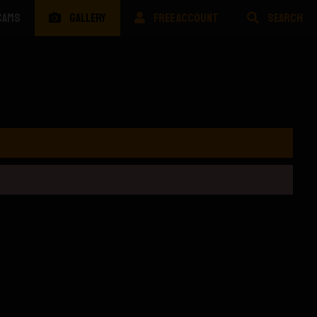
CAMS
GALLERY
FREE ACCOUNT
SEARCH