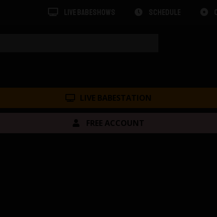
LIVE BABESHOWS
SCHEDULE
LIVE BABESTATION
FREE ACCOUNT