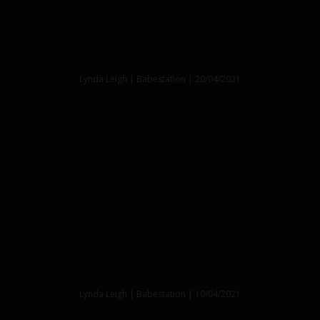
Lynda Leigh | Babestation | 20/04/2021
Lynda Leigh | Babestation | 10/04/2021