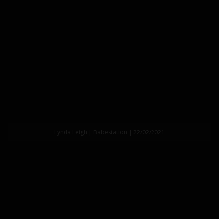
Lynda Leigh | Babestation | 22/02/2021