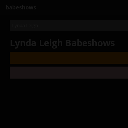
babeshows
Lynda Leigh Babeshows