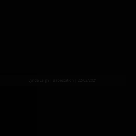
Lynda Leigh | Babestation | 22/03/2021