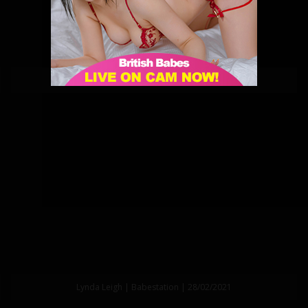
Lynda Leigh | Babestation | 13/03/2021
Lynda Leigh | Babestation | 28/02/2021