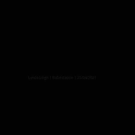
Lynda Leigh | Babestation | 25/04/2021