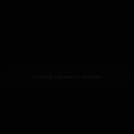
Lynda Leigh | Babestation | 26/04/2021