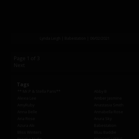
Lynda Leigh | Babestation | 06/02/2021
Page 1 of 3
Next
Tags
** Mr.P & Stella Paris**
Abby B
Alexia Lee
Amber Jasmine
AmyRuby
Anastasia Smith
Anna Belle
Annabella Rose
Aria Rose
Arura Sky
Azura Alii
Babestation
Bliss Winters
Bluu Baddie
Brooke Night
BROOKIE LITTLE