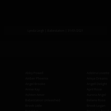
Lynda Leigh | Babestation | 31/01/2021
Abby Powell
Adelina Lovette
Amber Phoenix
Amiya Dreams
Angel Brooke
Angell Delight
Annie Kay
April Rose
Ashton Amor
Aurora Angel
Babestation Unleashed
Belaire Rose
Brook Little
Brook Logan
Brooklyn
Brooksie Brook