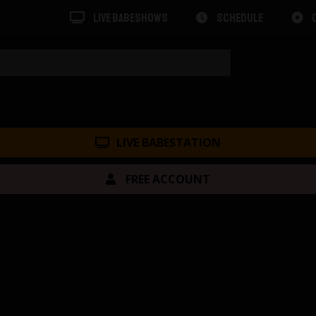
LIVE BABESHOWS
SCHEDULE
LIVE BABESTATION
FREE ACCOUNT