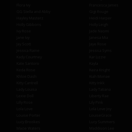
Flora Ivy
Francesca James
GG Stella and Abby
Gigi Rouge
Hayley Masterz
Heidi Harper
Holly Gibbons
Holly Leigh
Ivy Rose
Jade Naomi
Jane Ivy
Janesa Mia
Jay Scott
Jaye Rose
Jessica Raine
Jessica Syms
Kady Courtney
Kar Lizzie
Kate Santoro
Kayla
Keda Rose
Keira Knight
Khloe Dash
Kiah Monae
Kitty Cantrell
Kitty Inkk
Lady Louisa
Lady Tatiana
Lexie Doll
Liberty Rae
Lilly Rose
Lily Pink
Lola Love
Lola Love Joy
Louise Porter
LouiseGrace
Lucy Brookes
Lucy Summers
Macie Waters
Maddison Lee