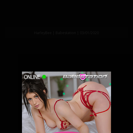
HarleyBee | Babestation | 03/01/2020