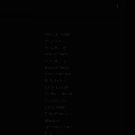
1
Alex Le Tissier
Amy Lacey
Anna Bailey
Aria Romano
Auroura Jay
Bliss Di Micco
Brooke Knight
s
Buffy LeBrat
Carly Jackson
Chelsea Blonde
Coco Chanel
Daisy Asian
Demi Rose Lee
Ella Storm
Epiphany Jones
Flick