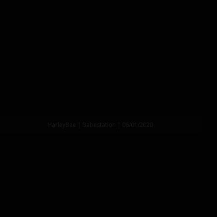
HarleyBee | Babestation | 06/01/2020