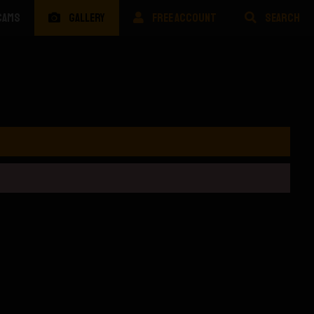
CAMS
GALLERY
FREE ACCOUNT
SEARCH