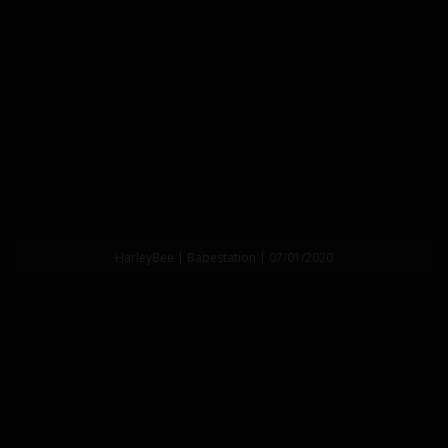
HarleyBee | Babestation | 07/01/2020