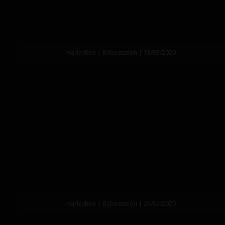
HarleyBee | Babestation | 13/03/2020
HarleyBee | Babestation | 25/02/2020