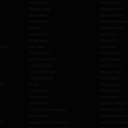
Maria Dolly
Mariah Glen
Megan Leigh
Megan Perez
MiaYasmin
Mica Martinez
Missie Bleu
Mistress Mende
Naomi
Natalia Forrest
OpRevTest
Orla Rose
Piggy Mouth
Rebecca K
 Rose
Riley Red
Riri Smith
Roxy Bardot
Roxy Keogh
Ruby Summers
SabrinaJade
Sarah Louise
Sasha Louise
Scarlett Minxxx
Shay London
Skye Kennedy
Skye Taylor
oyd
Stella
Steph Easter
Tiffany Rae
TiffanyRose
Vicky Narni
Violet Belle
Zoe Stollery
georgie darby b
cali garcia babestation
atlanta moreno
lori buckby
lori babestation
on
poppy may babestation
marni rose babe