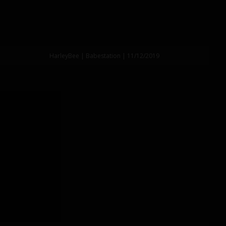
HarleyBee | Babestation | 11/12/2019