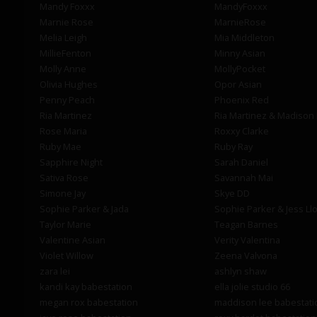
Mandy Foxxx
MandyFoxxx
Marnie Rose
MarnieRose
Melia Leigh
Mia Middleton
MillieFenton
Minny Asian
Molly Anne
MollyPocket
Olivia Hughes
Opor Asian
Penny Peach
Phoenix Red
Ria Martinez
Ria Martinez & Madison
Rose Maria
Roxxy Clarke
Ruby Mae
Ruby Ray
Sapphire Night
Sarah Daniel
Sativa Rose
Savannah Mai
Simone Jay
Skye DD
Sophie Parker & Jada
Sophie Parker & Jess Ll
Taylor Marie
Teagan Barnes
Valentine Asian
Verity Valentina
Violet Willow
Zeena Valvona
zara lei
ashlyn shaw
kandi kay babestation
ella jolie studio 66
megan rox babestation
maddison lee babestati