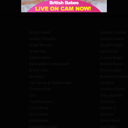
Abby Powell
Adelina Lovette
Amber Phoenix
Amiya Dreams
Angel Brooke
Angell Delight
Annie Kay
April Rose
Ashton Amor
Aurora Angel
Babestation Unleashed
Belaire Rose
Brook Little
Brook Logan
Brooklyn
Brooksie Brook
Cali Garcia & Sophie Hart
Candy V
Chanen Starr
Charley Green
Cici
Clara Jasmine
Courtney Ann
Curvy Ra
Darcy Rosa
Darelle O
Elise James
Ella Jolie
Emily Blake
Emma Nord
Evangelina Vada
Eve Petite