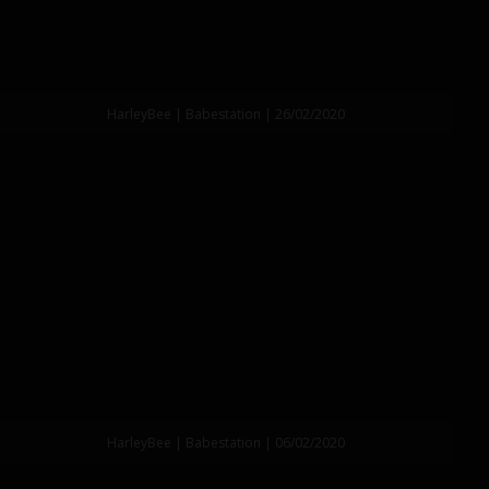
HarleyBee | Babestation | 26/02/2020
HarleyBee | Babestation | 06/02/2020