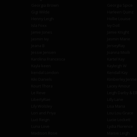
Georgia Brown
Georgia Spice
Gigi Wilde
Harleen Quinz
Henny Leigh
Hollie Louise
Isla Foxx
Ivy Doll
Jamie Jones
Jamie Knight
Jasmin Ivy
Jasmin Marie
Jeana B
JerseyRay
Jessie Jensen
Joanna Miolli
Karolina Francesca
Kartel Kay
Kayla keen
Kayleigh W
kendal London
Kendall Kay
Kiki Daniels
Kimberley Jenne
Kourt Thora
Lacey Amour
Le Reve
Leigh Darby & El
LibertyRae
Lilly Lane
Lily Wolsley
Lisa Maria
Lori and Priya
Lou Lou Grace
Luci Reign
Lucie Lockett
Luna Love
Lydia Florence
Madison Rose
Maisie Leigh