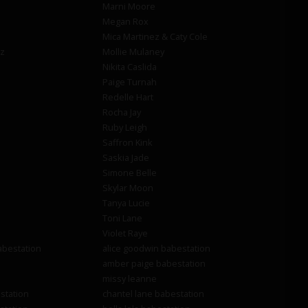
Marni Moore
Megan Rox
Mica Martinez & Caty Cole
z
Mollie Mulaney
Nikita Caslida
Paige Turnah
Redelle Hart
Rocha Jay
Ruby Leigh
Saffron Kink
Saskia Jade
Simone Belle
Skylar Moon
Tanya Lucie
Toni Lane
Violet Raye
abestation
alice goodwin babestation
amber paige babestation
missy leanne
station
chantel lane babestation