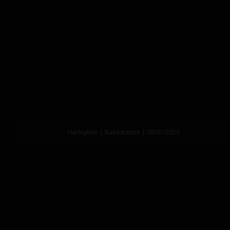
HarleyBee | Babestation | 08/01/2020