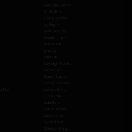
Georgie Serino
HarleyBee
Hollie Sophia
Ivy Hope
Jane Doe [bs]
Jasmine Jurali
Jess West
Jynx Jay
Kat Dun
Kayleigh Wanless
Kerrie Lee
r
Kimmy Lopez
Lacey Lorenzo
la Mai
Levana Molly
Lilly Roma
Lola Belle
Lou Monrow
Lucky Luxe
Lynda Leigh
Majestic Magic