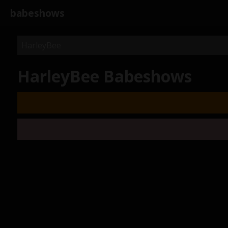
babeshows
HarleyBee Babeshows