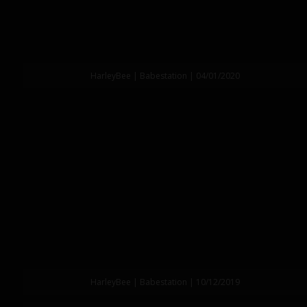
HarleyBee | Babestation | 04/01/2020
HarleyBee | Babestation | 10/12/2019