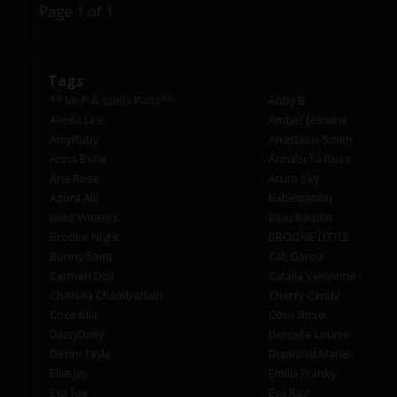
Page 1 of 1
Tags
** Mr.P & Stella Paris**
Abby B
Alexia Lee
Amber Jasmine
AmyRuby
Anastasia Smith
Anna Belle
Annabella Rose
Aria Rose
Arura Sky
Azura Alii
Babestation
Bliss Winters
Bluu Baddie
Brooke Night
BROOKIE LITTLE
Bunny Saint
Cali Garcia
Carmen Doll
Catalia Valentine
Chelsea Chamberlain
Cherry Candy
Coco Mia
Coco Rose
DaisyDolly
Danielle Louise
Denni Tayla
Diamond Marie
Ellie Jay
Emilia Franky
Eva fox
Eva Ray