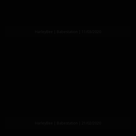
HarleyBee | Babestation | 11/03/2020
HarleyBee | Babestation | 21/02/2020