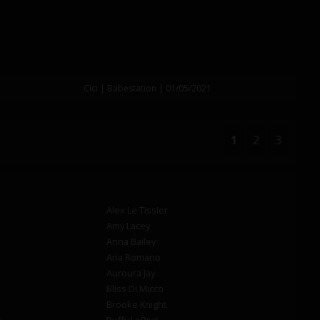
Cici | Babestation | 01/05/2021
1
2
3
Alex Le Tissier
Amy Lacey
Anna Bailey
Aria Romano
Auroura Jay
Bliss Di Micco
Brooke Knight
s
Buffy LeBrat