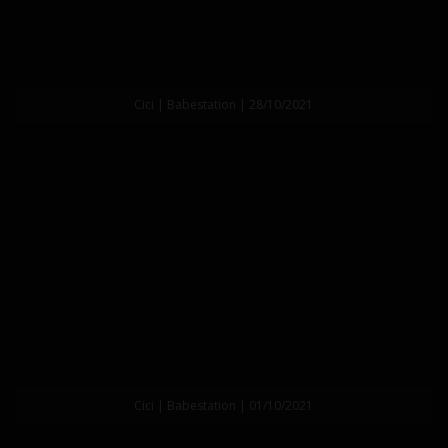
Cici | Babestation | 28/10/2021
Cici | Babestation | 01/10/2021