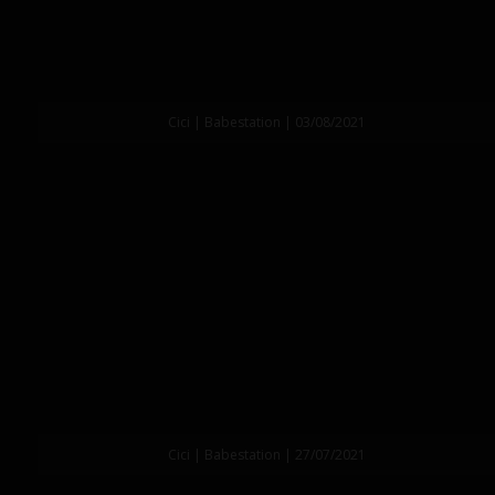
Cici | Babestation | 03/08/2021
Cici | Babestation | 27/07/2021