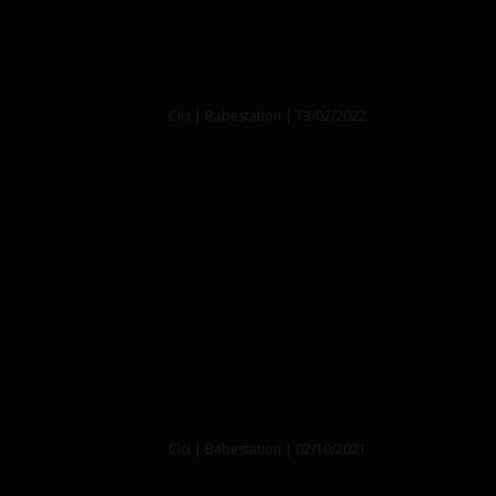
Cici | Babestation | 13/02/2022
Cici | Babestation | 02/10/2021