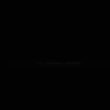
Cici | Babestation | 04/09/2021