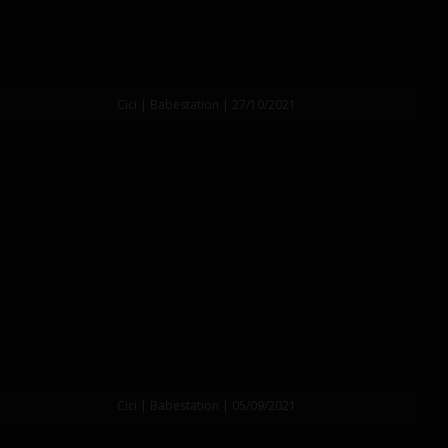
Cici | Babestation | 27/10/2021
Cici | Babestation | 05/09/2021