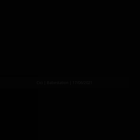
Cici | Babestation | 17/06/2021