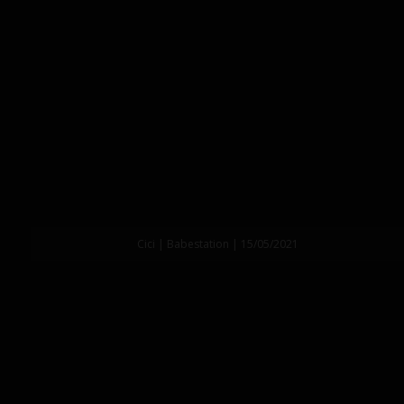
Cici | Babestation | 15/05/2021