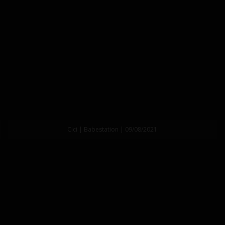
Cici | Babestation | 09/08/2021