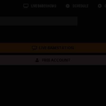
LIVE BABESHOWS
SCHEDULE
LIVE BABESTATION
FREE ACCOUNT