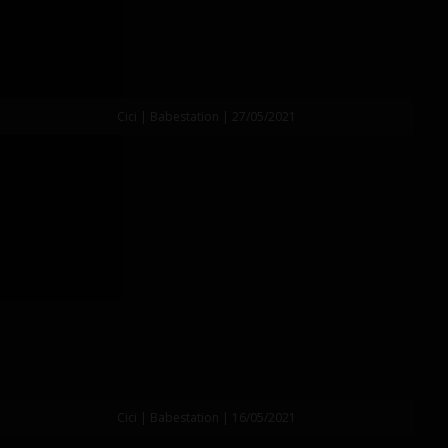
Cici | Babestation | 27/05/2021
Cici | Babestation | 16/05/2021