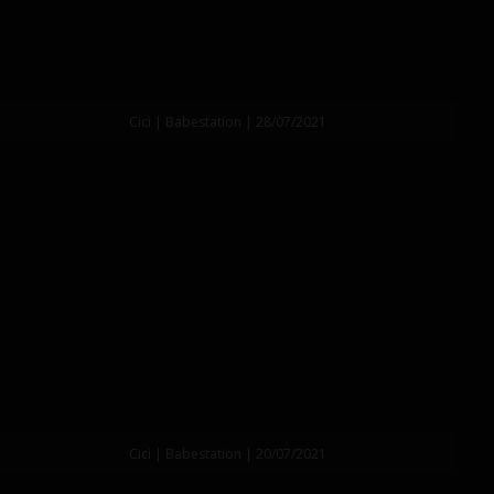
Cici | Babestation | 28/07/2021
Cici | Babestation | 20/07/2021