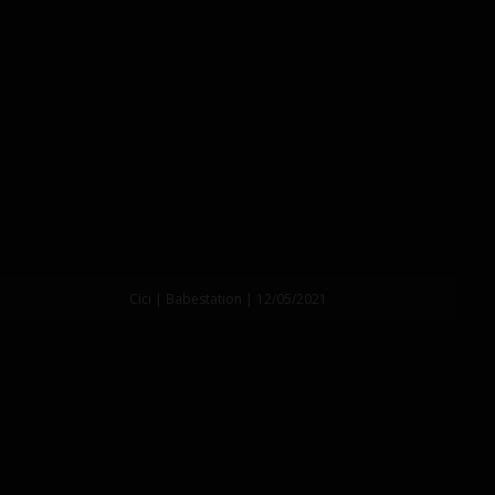
Cici | Babestation | 12/05/2021