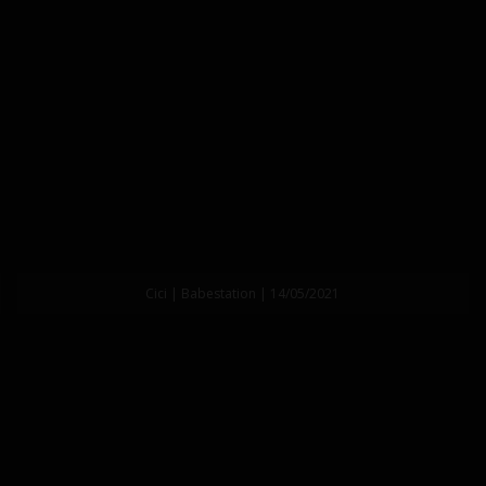
Cici | Babestation | 14/05/2021