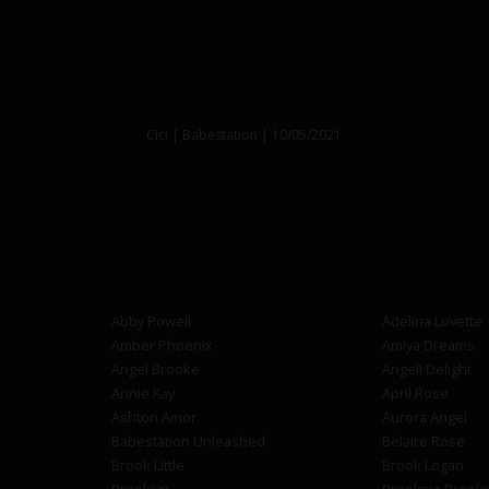
Cici | Babestation | 10/05/2021
Abby Powell
Adelina Lovette
Amber Phoenix
Amiya Dreams
Angel Brooke
Angell Delight
Annie Kay
April Rose
Ashton Amor
Aurora Angel
Babestation Unleashed
Belaire Rose
Brook Little
Brook Logan
Brooklyn
Brooksie Brook