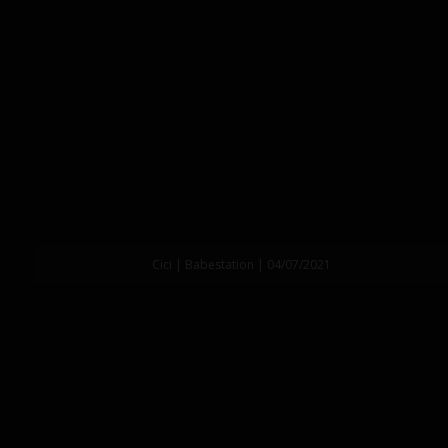
Cici | Babestation | 04/07/2021