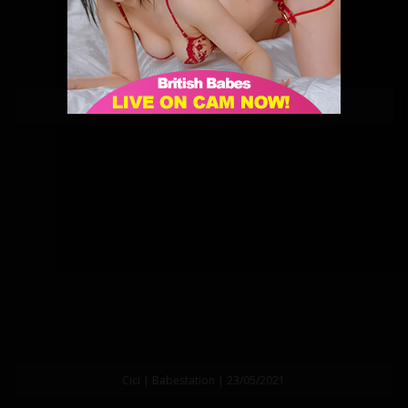
Cici | Babestation | 28/05/2021
Cici | Babestation | 23/05/2021