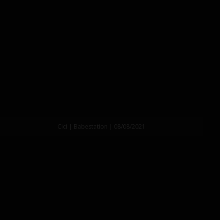
Cici | Babestation | 08/08/2021