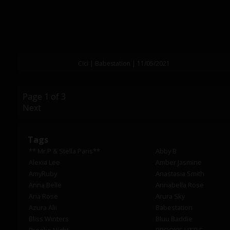
Cici | Babestation | 11/05/2021
Page 1 of 3
Next
Tags
** Mr.P & Stella Paris**
Abby B
Alexia Lee
Amber Jasmine
AmyRuby
Anastasia Smith
Anna Belle
Annabella Rose
Aria Rose
Arura Sky
Azura Alii
Babestation
Bliss Winters
Bluu Baddie
Brooke Night
BROOKIE LITTLE