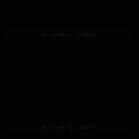
Cici | Babestation | 02/08/2021
Cici | Babestation | 21/07/2021