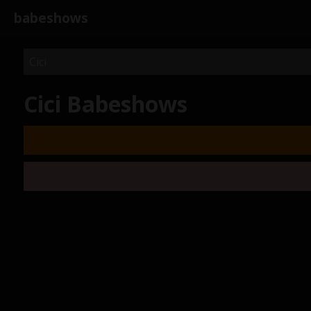
babeshows
Cici Babeshows