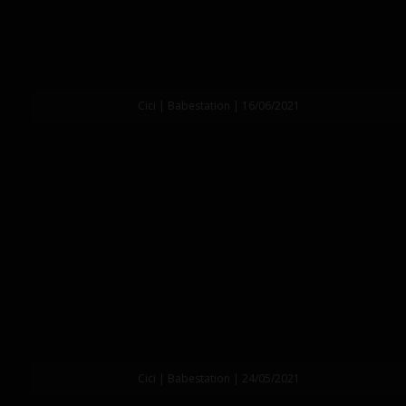
Cici | Babestation | 16/06/2021
Cici | Babestation | 24/05/2021