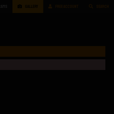
CAMS
GALLERY
FREE ACCOUNT
SEARCH