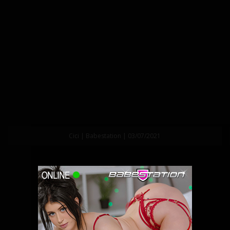
Cici | Babestation | 03/07/2021