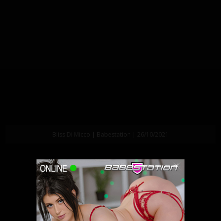
Bliss Di Micco | Babestation | 26/10/2021