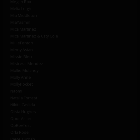
Megan Rox
Melia Leigh
Mia Middleton
MiaYasmin
Mica Martinez
Mica Martinez & Caty Cole
MillieFenton
Minny Asian
Missie Bleu
Mistress Mendez
Mollie Mulaney
Molly Anne
MollyPocket
Naomi
Natalia Forrest
Nikita Caslida
Olivia Hughes
Opor Asian
OpRevTest
Orla Rose
Paige Turnah