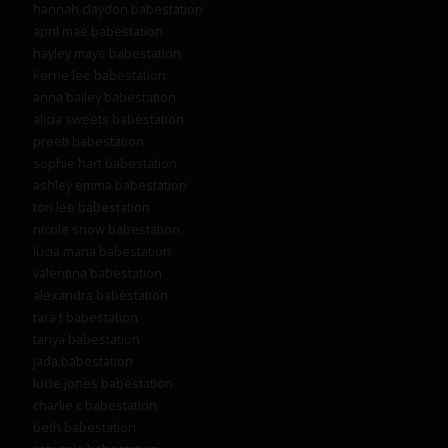
hannah claydon babestation
april mae babestation
hayley maye babestation
kerrie lee babestation
anna bailey babestation
alicia sweets babestation
preeti babestation
sophie hart babestation
ashley emma babestation
tori lee babestation
nicole snow babestation
lucia maria babestation
valentina babestation
alexandra babestation
tara t babestation
tanya babestation
jada babestation
lucie jones babestation
charlie c babestation
beth babestation