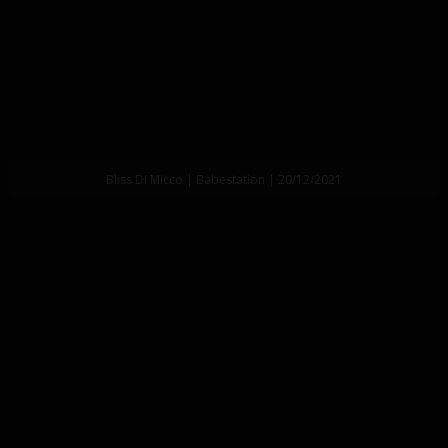
Bliss Di Micco | Babestation | 20/12/2021