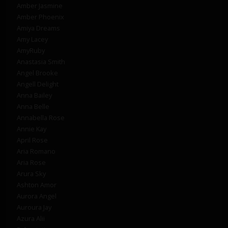
Amber Jasmine
Amber Phoenix
Amiya Dreams
Amy Lacey
AmyRuby
Anastasia Smith
Angel Brooke
Angell Delight
Anna Bailey
Anna Belle
Annabella Rose
Annie Kay
April Rose
Aria Romano
Aria Rose
Arura Sky
Ashton Amor
Aurora Angel
Auroura Jay
Azura Alii