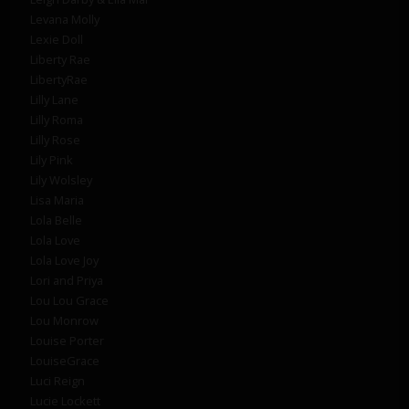
Levana Molly
Lexie Doll
Liberty Rae
LibertyRae
Lilly Lane
Lilly Roma
Lilly Rose
Lily Pink
Lily Wolsley
Lisa Maria
Lola Belle
Lola Love
Lola Love Joy
Lori and Priya
Lou Lou Grace
Lou Monrow
Louise Porter
LouiseGrace
Luci Reign
Lucie Lockett