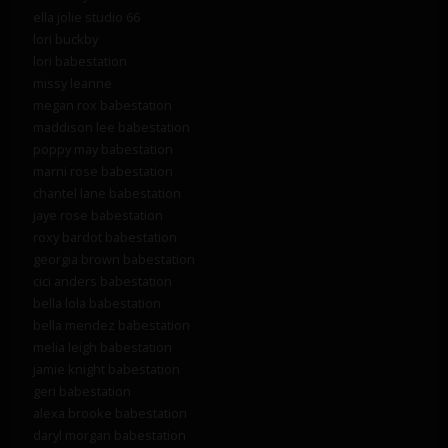
ella jolie studio 66
lori buckby
lori babestation
missy leanne
megan rox babestation
maddison lee babestation
poppy may babestation
marni rose babestation
chantel lane babestation
jaye rose babestation
roxy bardot babestation
georgia brown babestation
cici anders babestation
bella lola babestation
bella mendez babestation
melia leigh babestation
jamie knight babestation
geri babestation
alexa brooke babestation
daryl morgan babestation