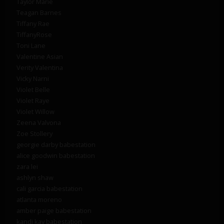
Taylor Marie
Teagan Barnes
Tiffany Rae
TiffanyRose
Toni Lane
Valentine Asian
Verity Valentina
Vicky Narni
Violet Belle
Violet Raye
Violet Willow
Zeena Valvona
Zoe Stollery
georgie darby babestation
alice goodwin babestation
zara lei
ashlyn shaw
cali garcia babestation
atlanta moreno
amber paige babestation
kandi kay babestation