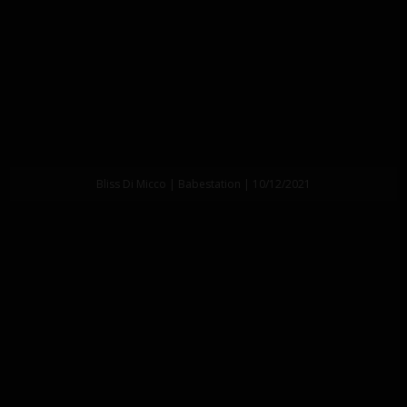
Bliss Di Micco | Babestation | 10/12/2021