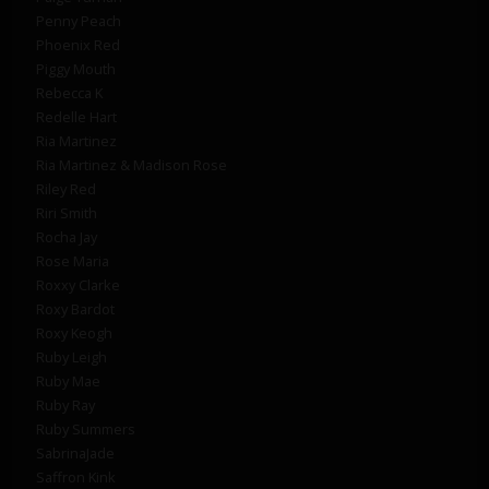
Penny Peach
Phoenix Red
Piggy Mouth
Rebecca K
Redelle Hart
Ria Martinez
Ria Martinez & Madison Rose
Riley Red
Riri Smith
Rocha Jay
Rose Maria
Roxxy Clarke
Roxy Bardot
Roxy Keogh
Ruby Leigh
Ruby Mae
Ruby Ray
Ruby Summers
SabrinaJade
Saffron Kink