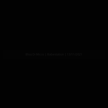
Bliss Di Micco | Babestation | 13/11/2021