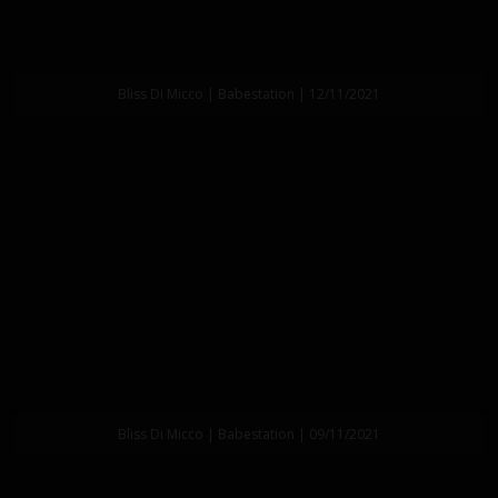
Bliss Di Micco | Babestation | 12/11/2021
Bliss Di Micco | Babestation | 09/11/2021