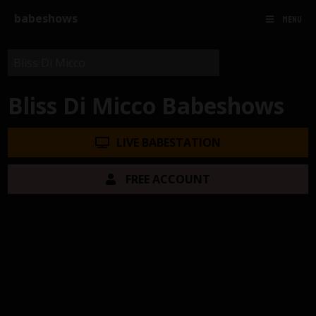
babeshows
MENU
Bliss Di Micco Babeshows
LIVE BABESTATION
FREE ACCOUNT