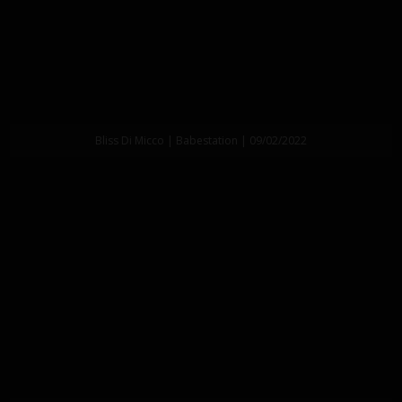
Bliss Di Micco | Babestation | 09/02/2022