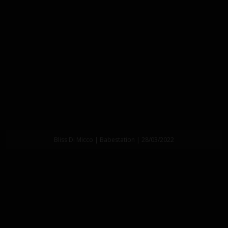
Bliss Di Micco | Babestation | 28/03/2022