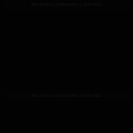
Bliss Di Micco | Babestation | 30/01/2022
Bliss Di Micco | Babestation | 23/01/2022