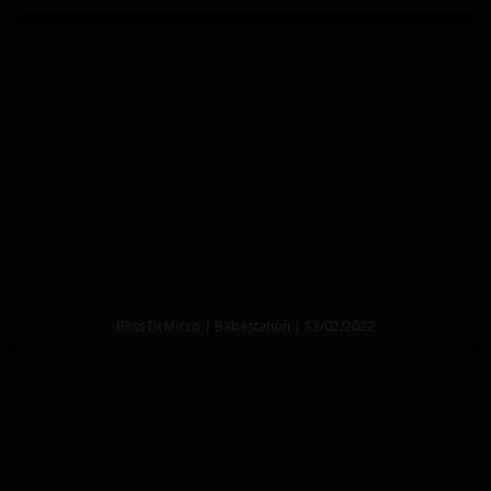
Bliss Di Micco | Babestation | 13/02/2022