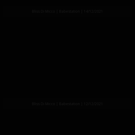
Bliss Di Micco | Babestation | 14/12/2021
Bliss Di Micco | Babestation | 12/12/2021