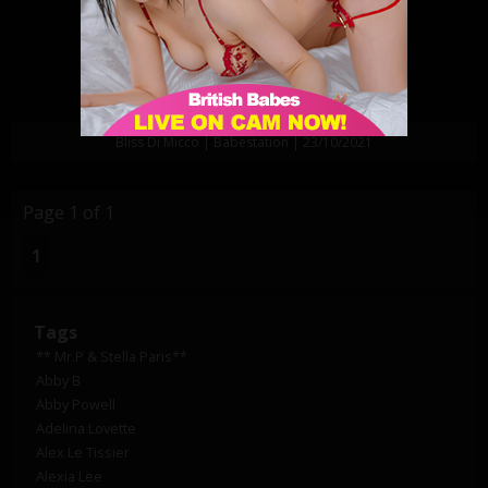
Bliss Di Micco | Babestation | 23/10/2021
Page 1 of 1
1
Tags
** Mr.P & Stella Paris**
Abby B
Abby Powell
Adelina Lovette
Alex Le Tissier
Alexia Lee