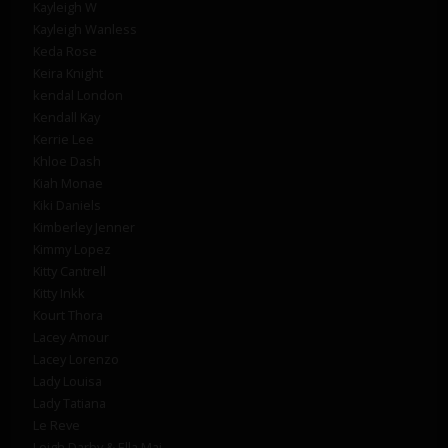
Kayleigh W
Kayleigh Wanless
Keda Rose
Keira Knight
kendal London
Kendall Kay
Kerrie Lee
Khloe Dash
Kiah Monae
Kiki Daniels
Kimberley Jenner
Kimmy Lopez
Kitty Cantrell
Kitty Inkk
Kourt Thora
Lacey Amour
Lacey Lorenzo
Lady Louisa
Lady Tatiana
Le Reve
Leigh Darby & Ella Mai