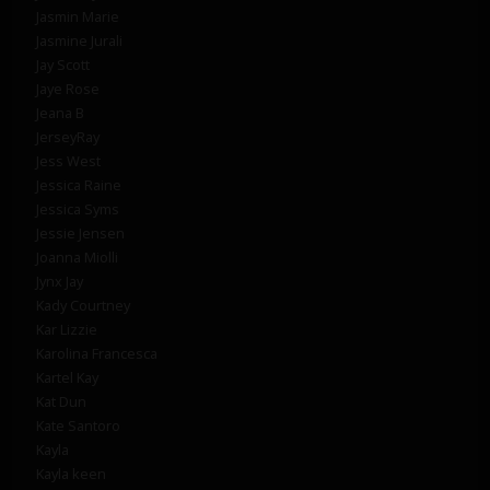
Jasmin Marie
Jasmine Jurali
Jay Scott
Jaye Rose
Jeana B
JerseyRay
Jess West
Jessica Raine
Jessica Syms
Jessie Jensen
Joanna Miolli
Jynx Jay
Kady Courtney
Kar Lizzie
Karolina Francesca
Kartel Kay
Kat Dun
Kate Santoro
Kayla
Kayla keen