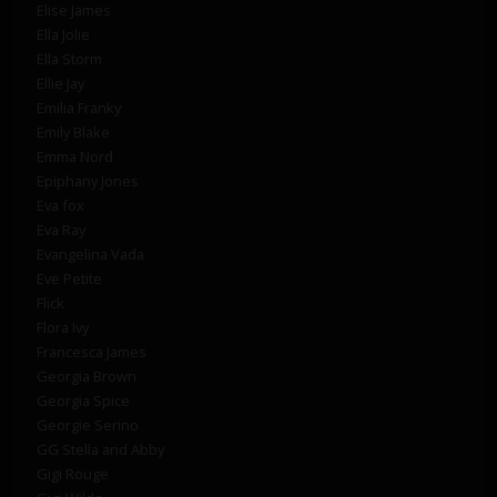
Elise James
Ella Jolie
Ella Storm
Ellie Jay
Emilia Franky
Emily Blake
Emma Nord
Epiphany Jones
Eva fox
Eva Ray
Evangelina Vada
Eve Petite
Flick
Flora Ivy
Francesca James
Georgia Brown
Georgia Spice
Georgie Serino
GG Stella and Abby
Gigi Rouge