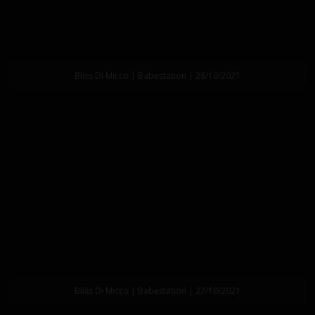
Bliss Di Micco | Babestation | 28/10/2021
Bliss Di Micco | Babestation | 27/10/2021