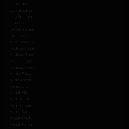
Lucky Luxe
Lucy Brookes
Lucy Summers
Luna Love
Lydia Florence
Lynda Leigh
Macie Waters
Maddison Lee
Madison Rose
Maisie Leigh
Majestic Magic
Mandy Foxxx
MandyFoxxx
Maria Dolly
Mariah Glen
Marni Moore
Marnie Rose
MarnieRose
Megan Leigh
Megan Perez