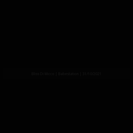
Bliss Di Micco | Babestation | 31/10/2021