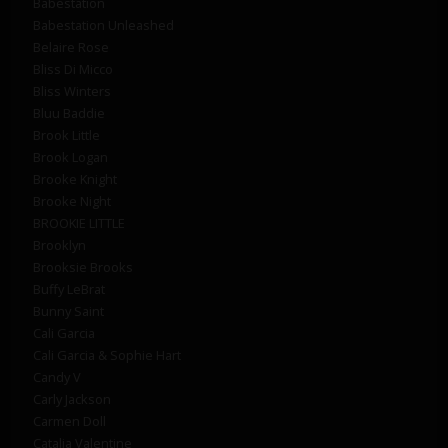
Babestation
Babestation Unleashed
Belaire Rose
Bliss Di Micco
Bliss Winters
Bluu Baddie
Brook Little
Brook Logan
Brooke Knight
Brooke Night
BROOKIE LITTLE
Brooklyn
Brooksie Brooks
Buffy LeBrat
Bunny Saint
Cali Garcia
Cali Garcia & Sophie Hart
Candy V
Carly Jackson
Carmen Doll
Catalia Valentine