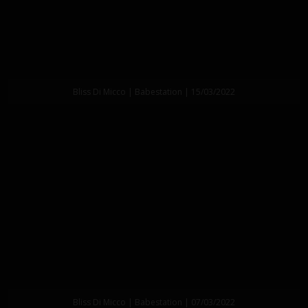
Bliss Di Micco | Babestation | 15/03/2022
Bliss Di Micco | Babestation | 07/03/2022