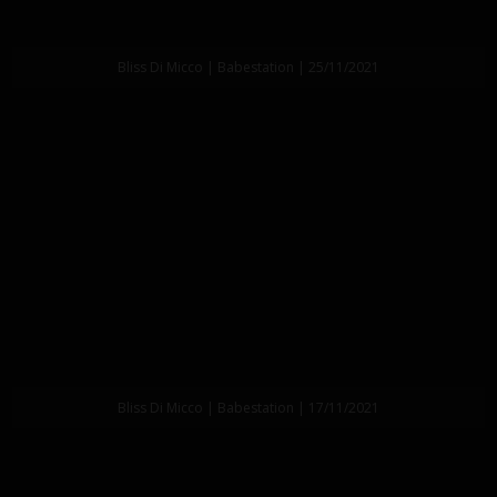
Bliss Di Micco | Babestation | 25/11/2021
Bliss Di Micco | Babestation | 17/11/2021