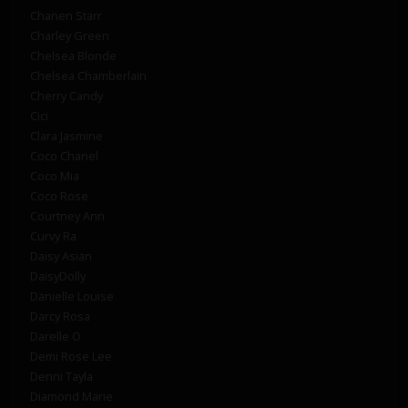
Chanen Starr
Charley Green
Chelsea Blonde
Chelsea Chamberlain
Cherry Candy
Cici
Clara Jasmine
Coco Chanel
Coco Mia
Coco Rose
Courtney Ann
Curvy Ra
Daisy Asian
DaisyDolly
Danielle Louise
Darcy Rosa
Darelle O
Demi Rose Lee
Denni Tayla
Diamond Marie