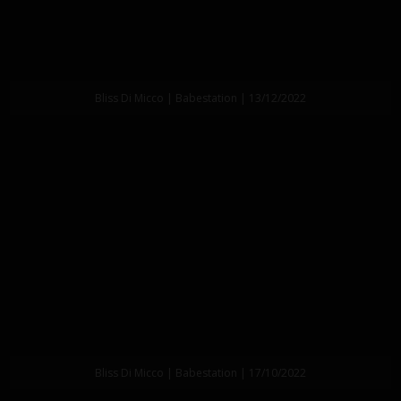
Bliss Di Micco | Babestation | 13/12/2022
Bliss Di Micco | Babestation | 17/10/2022