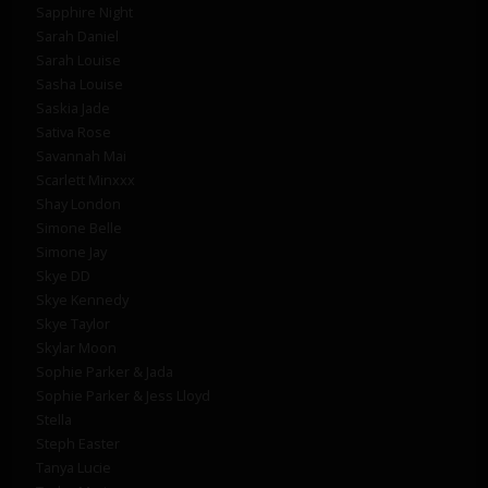
Sapphire Night
Sarah Daniel
Sarah Louise
Sasha Louise
Saskia Jade
Sativa Rose
Savannah Mai
Scarlett Minxxx
Shay London
Simone Belle
Simone Jay
Skye DD
Skye Kennedy
Skye Taylor
Skylar Moon
Sophie Parker & Jada
Sophie Parker & Jess Lloyd
Stella
Steph Easter
Tanya Lucie