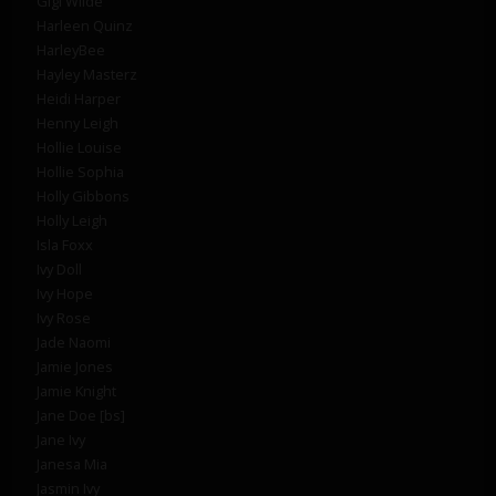
Gigi Wilde
Harleen Quinz
HarleyBee
Hayley Masterz
Heidi Harper
Henny Leigh
Hollie Louise
Hollie Sophia
Holly Gibbons
Holly Leigh
Isla Foxx
Ivy Doll
Ivy Hope
Ivy Rose
Jade Naomi
Jamie Jones
Jamie Knight
Jane Doe [bs]
Jane Ivy
Janesa Mia
Jasmin Ivy