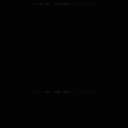
Janesa Mia | Babestation | 29/10/2021
Janesa Mia | Babestation | 22/10/2021