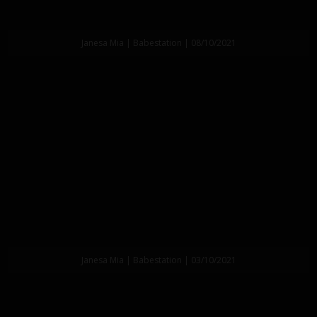
Janesa Mia | Babestation | 08/10/2021
Janesa Mia | Babestation | 03/10/2021