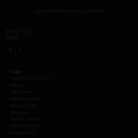
Janesa Mia | Babestation | 27/08/2021
Page 1 of 2
Next
1
2
Tags
** Mr.P & Stella Paris**
Abby B
Abby Powell
Adelina Lovette
Alex Le Tissier
Alexia Lee
Amber Jasmine
Amber Phoenix
Amiya Dreams