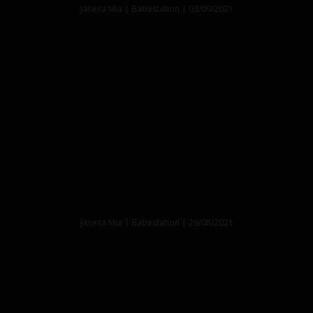
Janesa Mia | Babestation | 03/09/2021
Janesa Mia | Babestation | 29/08/2021