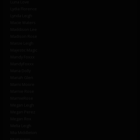
Luna Love
Lydia Florence
Lynda Leigh
Macie Waters
Maddison Lee
Madison Rose
Maisie Leigh
Majestic Magic
Mandy Foxxx
MandyFoxxx
Maria Dolly
Mariah Glen
Marni Moore
Marnie Rose
MarnieRose
Megan Leigh
Megan Perez
Megan Rox
Melia Leigh
Mia Middleton
MiaYasmin