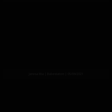
Janesa Mia | Babestation | 05/09/2021