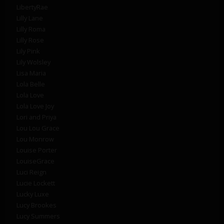
LibertyRae
Lilly Lane
Lilly Roma
Lilly Rose
Lily Pink
Lily Wolsley
Lisa Maria
Lola Belle
Lola Love
Lola Love Joy
Lori and Priya
Lou Lou Grace
Lou Monrow
Louise Porter
LouiseGrace
Luci Reign
Lucie Lockett
Lucky Luxe
Lucy Brookes
Lucy Summers