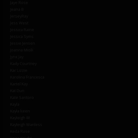
Jaye Rose
Jeana B
JerseyRay
Jess West
Jessica Raine
Jessica Syms
Jessie Jensen
Joanna Miolli
Jynx Jay
Kady Courtney
Kar Lizzie
Karolina Francesca
Kartel Kay
Kat Dun
Kate Santoro
Kayla
Kayla keen
Kayleigh W
Kayleigh Wanless
Keda Rose
Keira Knight