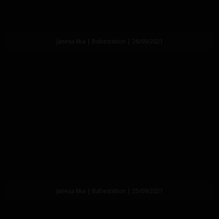
Janesa Mia | Babestation | 26/09/2021
Janesa Mia | Babestation | 25/09/2021