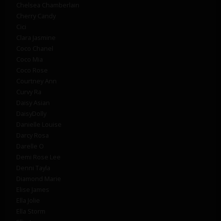
Chelsea Chamberlain
Cherry Candy
Cici
Clara Jasmine
Coco Chanel
Coco Mia
Coco Rose
Courtney Ann
Curvy Ra
Daisy Asian
DaisyDolly
Danielle Louise
Darcy Rosa
Darelle O
Demi Rose Lee
Denni Tayla
Diamond Marie
Elise James
Ella Jolie
Ella Storm