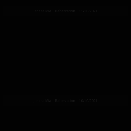
Janesa Mia | Babestation | 11/10/2021
Janesa Mia | Babestation | 10/10/2021