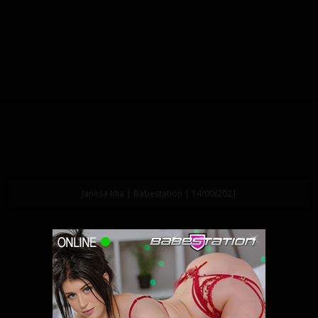
Janesa Mia | Babestation | 14/09/2021