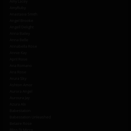
Amy Lacey
AmyRuby
Anastasia Smith
Angel Brooke
Angell Delight
Anna Bailey
Anna Belle
Annabella Rose
Annie Kay
April Rose
Aria Romano
Aria Rose
Arura Sky
Ashton Amor
Aurora Angel
Auroura Jay
Azura Alii
Babestation
Babestation Unleashed
Belaire Rose
Bliss Di Micco