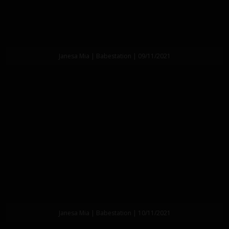
Janesa Mia | Babestation | 09/11/2021
Janesa Mia | Babestation | 10/11/2021