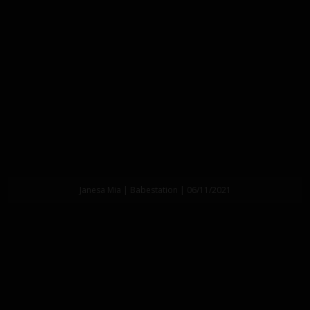
Janesa Mia | Babestation | 06/11/2021