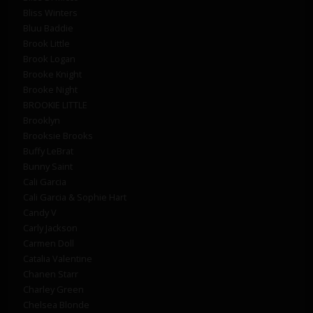
Bliss Winters
Bluu Baddie
Brook Little
Brook Logan
Brooke Knight
Brooke Night
BROOKIE LITTLE
Brooklyn
Brooksie Brooks
Buffy LeBrat
Bunny Saint
Cali Garcia
Cali Garcia & Sophie Hart
Candy V
Carly Jackson
Carmen Doll
Catalia Valentine
Chanen Starr
Charley Green
Chelsea Blonde