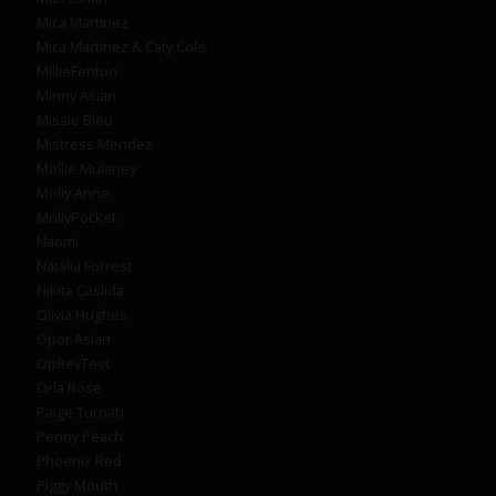
Mica Martinez
Mica Martinez & Caty Cole
MillieFenton
Minny Asian
Missie Bleu
Mistress Mendez
Mollie Mulaney
Molly Anne
MollyPocket
Naomi
Natalia Forrest
Nikita Caslida
Olivia Hughes
Opor Asian
OpRevTest
Orla Rose
Paige Turnah
Penny Peach
Phoenix Red
Piggy Mouth