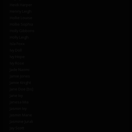
Heidi Harper
Henny Leigh
Hollie Louise
Hollie Sophia
Holly Gibbons
Holly Leigh
Isla Foxx
Ivy Doll
Ivy Hope
Ivy Rose
Jade Naomi
Jamie Jones
Jamie Knight
Jane Doe [bs]
Jane Ivy
Janesa Mia
Jasmin Ivy
Jasmin Marie
Jasmine Jurali
Jay Scott