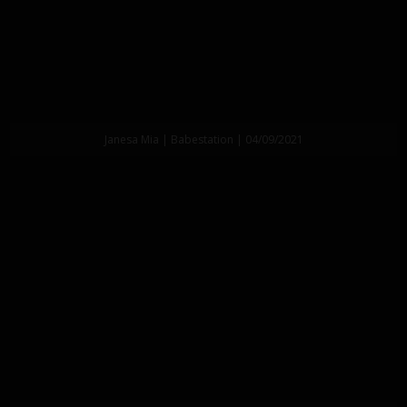
Janesa Mia | Babestation | 04/09/2021