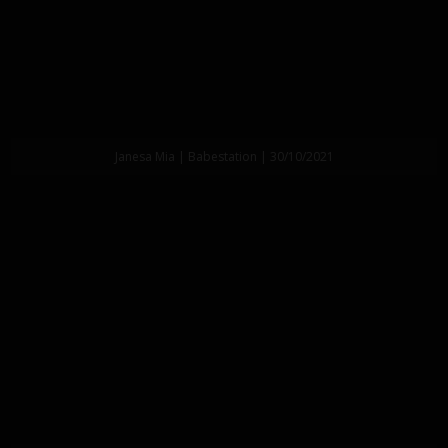
Janesa Mia | Babestation | 30/10/2021