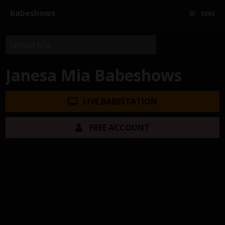
babeshows
MENU
Janesa Mia Babeshows
LIVE BABESTATION
FREE ACCOUNT