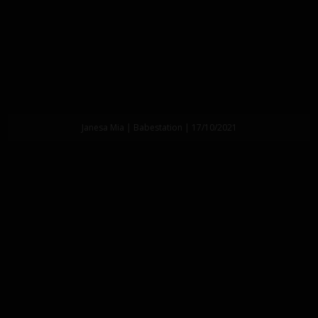
Janesa Mia | Babestation | 17/10/2021