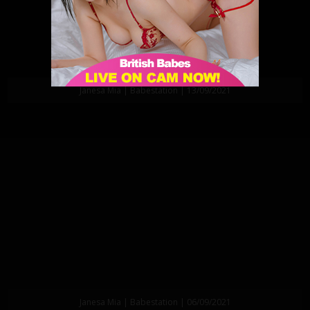
Janesa Mia | Babestation | 13/09/2021
Janesa Mia | Babestation | 06/09/2021