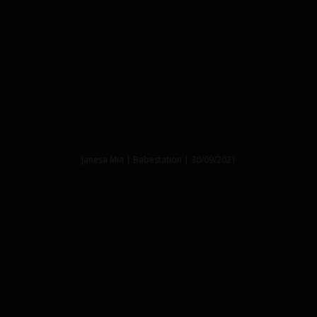
Janesa Mia | Babestation | 30/09/2021