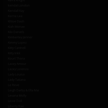
kendal London
Kendall Kay
Kerrie Lee
Khloe Dash
Kiah Monae
Kiki Daniels
Kimberley Jenner
Kimmy Lopez
Kitty Cantrell
Kitty Inkk
Kourt Thora
Lacey Amour
Lacey Lorenzo
Lady Louisa
Lady Tatiana
Le Reve
Leigh Darby & Ella Mai
Levana Molly
Lexie Doll
Liberty Rae