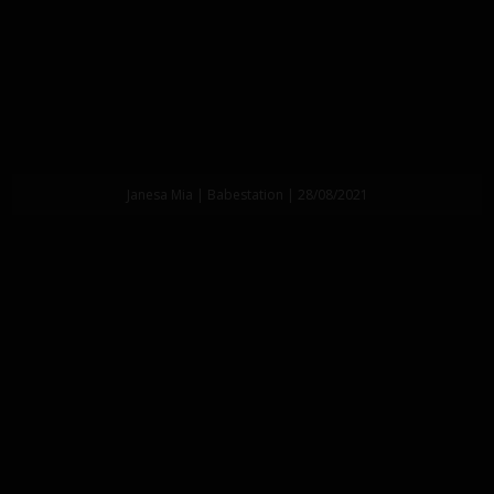
Janesa Mia | Babestation | 28/08/2021