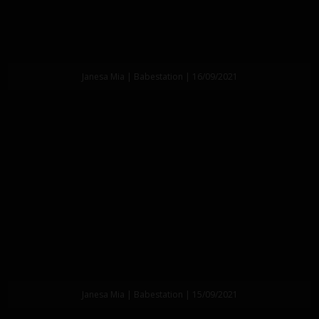
Janesa Mia | Babestation | 16/09/2021
Janesa Mia | Babestation | 15/09/2021