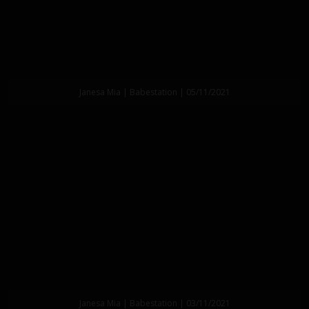
Janesa Mia | Babestation | 05/11/2021
Janesa Mia | Babestation | 03/11/2021