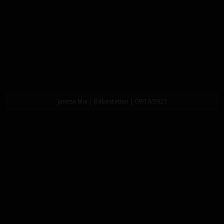
Janesa Mia | Babestation | 09/10/2021