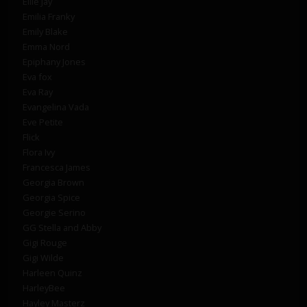
Ellie Jay
Emilia Franky
Emily Blake
Emma Nord
Epiphany Jones
Eva fox
Eva Ray
Evangelina Vada
Eve Petite
Flick
Flora Ivy
Francesca James
Georgia Brown
Georgia Spice
Georgie Serino
GG Stella and Abby
Gigi Rouge
Gigi Wilde
Harleen Quinz
HarleyBee
Hayley Masterz