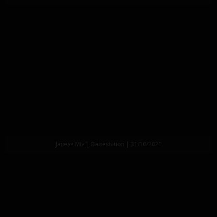
Janesa Mia | Babestation | 31/10/2021