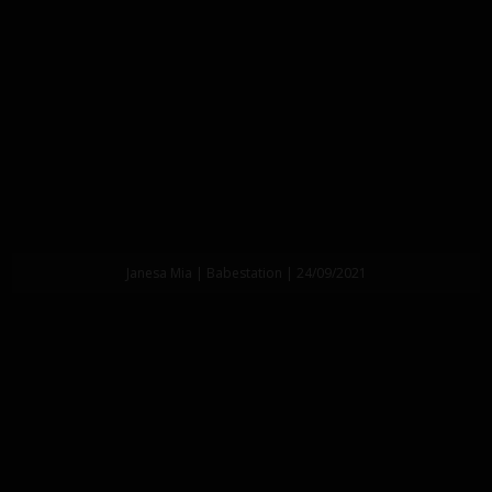
Janesa Mia | Babestation | 24/09/2021